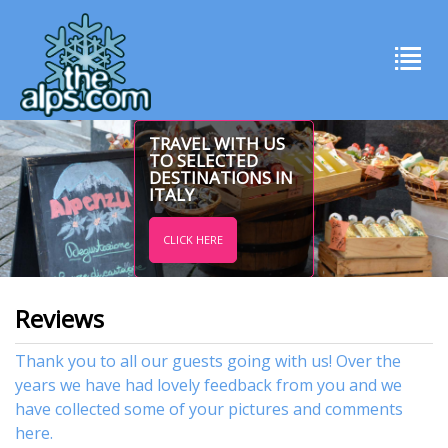
TRAVEL WITH US
TO SELECTED
DESTINATIONS IN
ITALY
CLICK HERE
Reviews
Thank you to all our guests going with us! Over the
years we have had lovely feedback from you and we
have collected some of your pictures and comments
here.