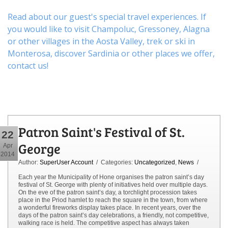
Read about our guest's special travel experiences. If
you would like to visit
Champoluc
,
Gressoney
,
Alagna
or other
villages
in the Aosta Valley,
trek
or
ski
in
Monterosa, discover
Sardinia or other places
we offer,
contact us
!
Patron Saint's Festival of St.
22
George
Apr
2014
Author:
SuperUser Account
/ Categories:
Uncategorized
,
News
/
Each year the Municipality of Hone organises the patron saint’s day
festival of St. George with plenty of initiatives held over multiple days.
On the eve of the patron saint’s day, a torchlight procession takes
place in the Priod hamlet to reach the square in the town, from where
a wonderful fireworks display takes place. In recent years, over the
days of the patron saint’s day celebrations, a friendly, not competitive,
walking race is held. The competitive aspect has always taken