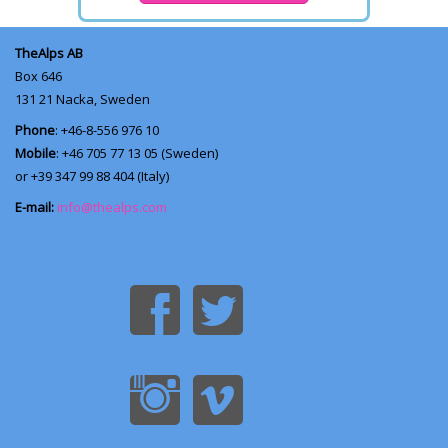
TheAlps AB
Box 646
131 21
Nacka, Sweden
Phone
: +46-8-556 976 10
Mobile
: +46 705 77 13 05 (Sweden)
or +39 347 99 88 404 (Italy)
E-mail:
info@thealps.com