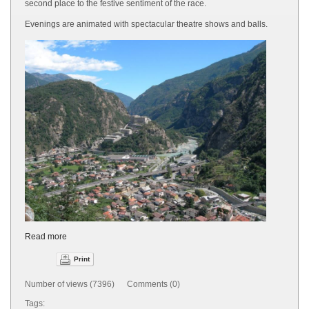
second place to the festive sentiment of the race.
Evenings are animated with spectacular theatre shows and balls.
Read more
Print
Number of views (7396) Comments (0)
Tags: