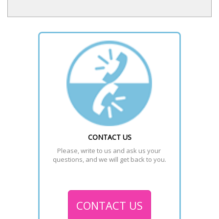
CONTACT US
Please, write to us and ask us your 
questions, and we will get back to you.
CONTACT US