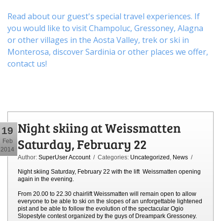
Read about our guest's special travel experiences. If
you would like to visit
Champoluc
,
Gressoney
,
Alagna
or other
villages
in the Aosta Valley,
trek
or
ski
in
Monterosa, discover
Sardinia or other places
we offer,
contact us
!
Night skiing at Weissmatten
19
Saturday, February 22
Feb
2014
Author:
SuperUser Account
/ Categories:
Uncategorized
,
News
/
Night skiing Saturday, February 22 with the lift Weissmatten opening
again in the evening.
From 20.00 to 22.30 chairlift Weissmatten will remain open to allow
everyone to be able to ski on the slopes of an unforgettable lightened
pist and be able to follow the evolution of the spectacular Ogio
Slopestyle contest organized by the guys of Dreampark Gressoney.