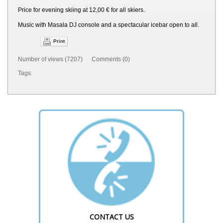
Price for evening skiing at 12,00 € for all skiers.
Music with Masala DJ console and a spectacular icebar open to all.
Print
Number of views (7207) Comments (0)
Tags:
CONTACT US