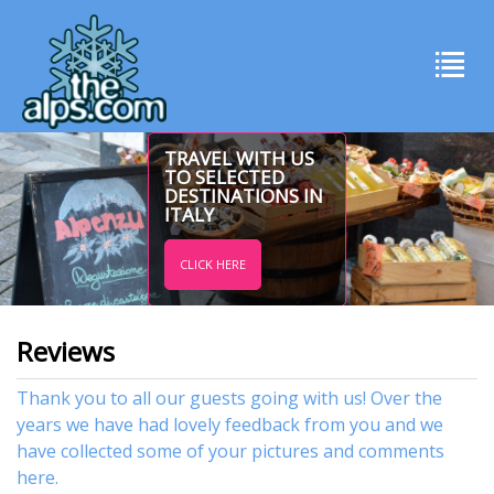
TRAVEL WITH US
TO SELECTED
DESTINATIONS IN
ITALY
CLICK HERE
Reviews
Thank you to all our guests going with us! Over the
years we have had lovely feedback from you and we
have collected some of your pictures and comments
here.