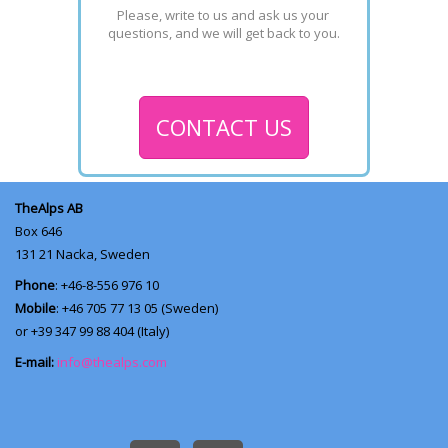
Please, write to us and ask us your 
questions, and we will get back to you.
CONTACT US
TheAlps AB
Box 646
131 21
Nacka, Sweden
Phone
: +46-8-556 976 10
Mobile
: +46 705 77 13 05 (Sweden)
or +39 347 99 88 404 (Italy)
E-mail:
info@thealps.com