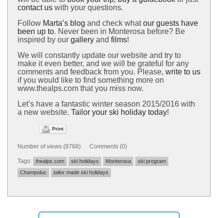
contact us
with your questions.
Follow
Marta’s blog
and check what
our guests have
been up to
. Never been in Monterosa before? Be
inspired by our
gallery
and
films
!
We will constantly update our website and try to
make it even better, and we will be grateful for any
comments and feedback from you. Please,
write to us
if you would like to find something more on
www.thealps.com that you miss now.
Let’s have a fantastic winter season 2015/2016 with
a new website.
Tailor your ski holiday today
!
Print
Number of views (8768) Comments (0)
Tags:
thealps.com
ski holidays
Monterosa
ski program
Champoluc
tailor made ski holidays