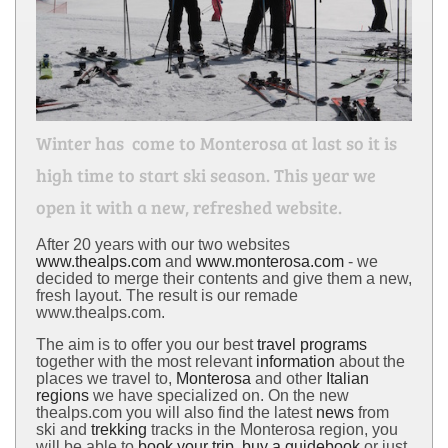
Winter has come to Monterosa at last so it is
high time to start ski season. This year we
open it with a new, refreshed website.
After 20 years with our two websites
www.thealps.com
and
www.monterosa.com
- we
decided to merge their contents and give them a new,
fresh layout. The result is our remade
www.thealps.com.
The aim is to offer you our best
travel programs
together with the most relevant
information
about the
places we travel to,
Monterosa
and other
Italian
regions
we have specialized on. On the new
thealps.com you will also find the latest
news
from
ski and
trekking
tracks in the Monterosa region, you
will be able to
book your trip
,
buy a guidebook
or just