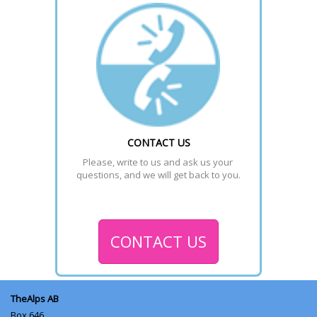
CONTACT US
Please, write to us and ask us your 
questions, and we will get back to you.
CONTACT US
TheAlps AB
Box 646