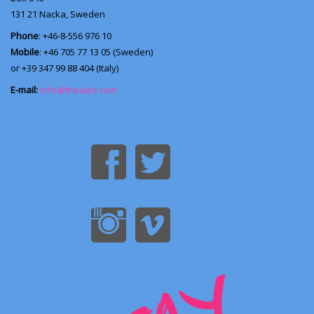
131 21
Nacka, Sweden
Phone
: +46-8-556 976 10
Mobile
: +46 705 77 13 05 (Sweden)
or +39 347 99 88 404 (Italy)
E-mail:
info@thealps.com