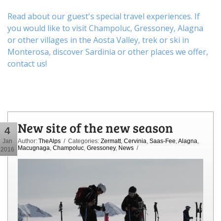
Read about our guest's special travel experiences. If
you would like to visit
Champoluc
,
Gressoney
,
Alagna
or other
villages
in the Aosta Valley,
trek
or
ski
in
Monterosa, discover
Sardinia or other places
we offer,
contact us
!
New site of the new season
4
Jan
Author:
TheAlps
/ Categories:
Zermatt
,
Cervinia
,
Saas-Fee
,
Alagna
,
Macugnaga
,
Champoluc
,
Gressoney
,
News
/
2016