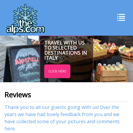
TRAVEL WITH US
TO SELECTED
DESTINATIONS IN
ITALY
CLICK HERE
Reviews
Thank you to all our guests going with us! Over the
years we have had lovely feedback from you and we
have collected some of your pictures and comments
here.