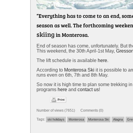
“Everything has to come to an end, somet
season as well. The forthcoming weekend
skiing
in Monterosa.
End of season has come, unfortunately. But there
This weekend, the 30th April-1st May,
Gresso
The lift schedule is available
here
.
According to
Monterosa Ski
it is possible to a
runs even on 6th, 7th and 8th May.
So now it is high time to plan some trekking 
programs
here
and
contact us
!
Print
Number of views (7651) Comments (0)
Tags:
ski holidays
Monterosa
Monterosa Ski
Alagna
Gre