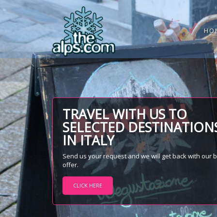
HO
TRAVEL WITH US TO
SELECTED DESTINATION
IN ITALY
Send us your request and we will get back with our 
offer.
CLICK HERE