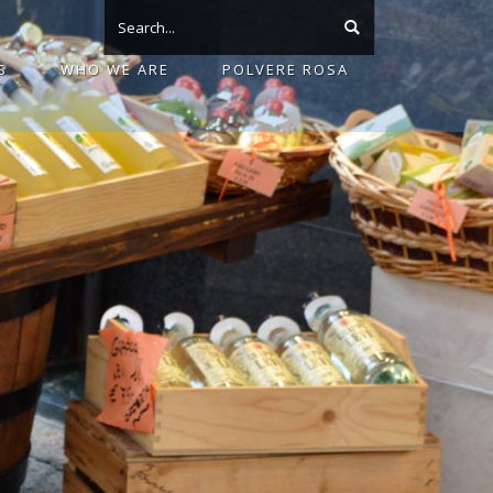
S
WHO WE ARE
POLVERE ROSA