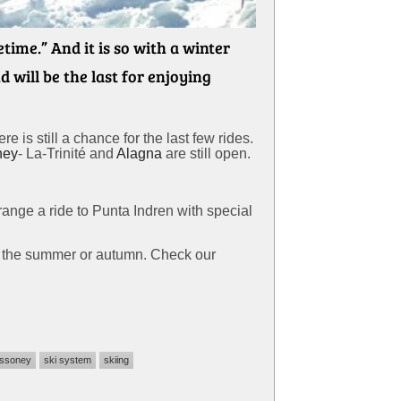
ime.” And it is so with a winter
 will be the last for enjoying
 is still a chance for the last few rides.
ney
- La-Trinité and
Alagna
are still open.
rrange a ride to Punta Indren with special
in the summer or autumn. Check our
ssoney
ski system
skiing