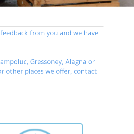
ly feedback from you and we have
ampoluc
,
Gressoney
,
Alagna
or
or other places
we offer,
contact