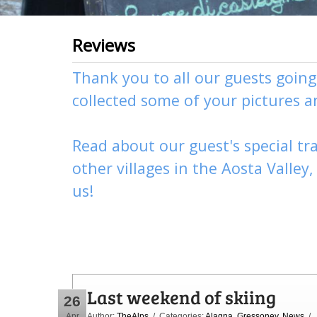
Reviews
Thank you to all our guests goin
collected some of your pictures 
Read about our guest's special tra
other
villages
in the Aosta Valley
us
!
Last weekend of skiing
26
Apr
Author:
TheAlps
/ Categories:
Alagna
,
Gressoney
,
News
/