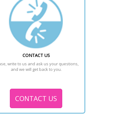
CONTACT US
se, write to us and ask us your questions, 
and we will get back to you.
CONTACT US