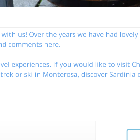
g with us! Over the years we have had love
and comments here.
vel experiences. If you would like to visit
Ch
,
trek
or
ski
in Monterosa, discover
Sardinia 