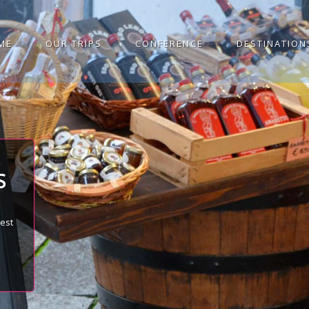
ME
OUR TRIPS
CONFERENCE
DESTINATION
S
best