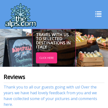
TRAVEL WITH US
TO SELECTED
DESTINATIONS IN
ITALY
CLICK HERE
Reviews
Thank you to all our guests going with us! Over the
years we have had lovely feedback from you and we
have collected some of your pictures and comments
here.