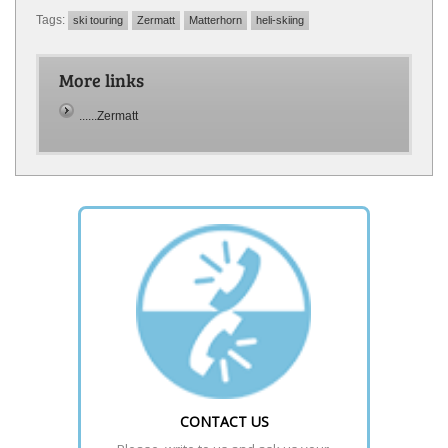
Tags:
ski touring
Zermatt
Matterhorn
heli-skiing
More links
......Zermatt
CONTACT US