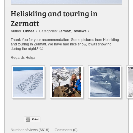
Heliskiing and touring in
Zermatt
Author:
Linnea
/ Categories:
Zermatt
,
Reviews
/
Thank You for your recommendation. Some pictures from Heliskiing
and touring in Zermatt. We have had nice snow, it was snowing
during the night🎿😄
Regards Helga
Print
Number of views (6618) Comments (0)