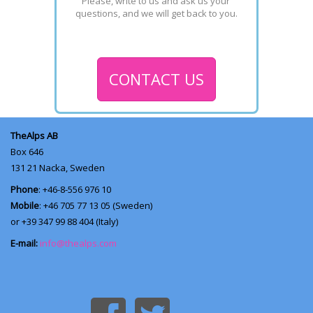
Please, write to us and ask us your 
questions, and we will get back to you.
CONTACT US
TheAlps AB
Box 646
131 21
Nacka, Sweden
Phone
: +46-8-556 976 10
Mobile
: +46 705 77 13 05 (Sweden)
or +39 347 99 88 404 (Italy)
E-mail:
info@thealps.com