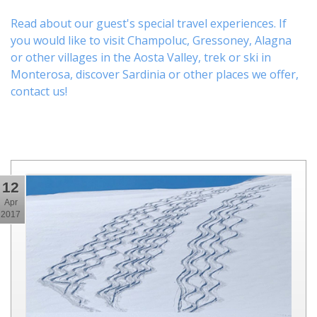
Read about our guest's special travel experiences. If
you would like to visit
Champoluc
,
Gressoney
,
Alagna
or other
villages
in the Aosta Valley,
trek
or
ski
in
Monterosa, discover
Sardinia or other places
we offer,
contact us
!
12
Apr
2017