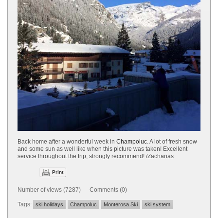
Back home after a wonderful week in
Champoluc
. A lot of fresh snow
and some sun as well like when this picture was taken! Excellent
service throughout the trip, strongly recommend! /Zacharias
Print
Number of views (7287) Comments (0)
Tags:
ski holidays
Champoluc
Monterosa Ski
ski system