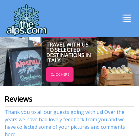
TRAVEL WITH US
TO SELECTED
DESTINATIONS IN
ITALY
CLICK HERE
Reviews
Thank you to all our guests going with us! Over the
years we have had lovely feedback from you and we
have collected some of your pictures and comments
here.