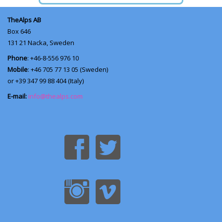
TheAlps AB
Box 646
131 21
Nacka, Sweden
Phone
: +46-8-556 976 10
Mobile
: +46 705 77 13 05 (Sweden)
or +39 347 99 88 404 (Italy)
E-mail:
info@thealps.com