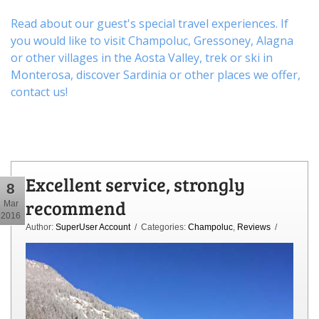
Read about our guest's special travel experiences. If
you would like to visit
Champoluc
,
Gressoney
,
Alagna
or other
villages
in the Aosta Valley,
trek
or
ski
in
Monterosa, discover
Sardinia or other places
we offer,
contact us
!
Excellent service, strongly
8
recommend
Mar
2016
Author:
SuperUser Account
/ Categories:
Champoluc
,
Reviews
/