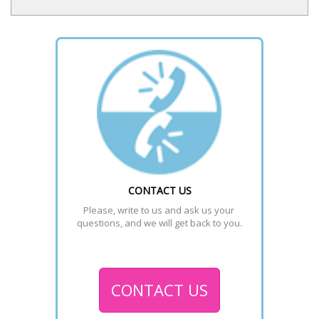
CONTACT US
Please, write to us and ask us your 
questions, and we will get back to you.
CONTACT US