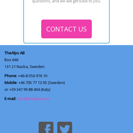
questions, and we will get back to you.
CONTACT US
TheAlps AB
Box 646
131 21
Nacka, Sweden
Phone
: +46-8-556 976 10
Mobile
: +46 705 77 13 05 (Sweden)
or +39 347 99 88 404 (Italy)
E-mail:
info@thealps.com