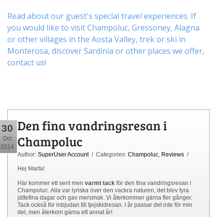
Read about our guest's special travel experiences. If
you would like to visit
Champoluc
,
Gressoney
,
Alagna
or other
villages
in the Aosta Valley,
trek
or
ski
in
Monterosa, discover
Sardinia or other places
we offer,
contact us
!
Den fina vandringsresan i
30
Champoluc
Oct
2014
Author:
SuperUser Account
/ Categories:
Champoluc
,
Reviews
/
Hej Marta!
Här kommer ett sent men
varmt tack
för den fina vandringsresan i
Champoluc. Alla var lyriska över den vackra naturen, det blev fyra
jättefina dagar och gav mersmak. Vi återkommer gärna fler gånger.
Tack också för inbjudan till tjejskidresan. I år passar det inte för min
del, men återkom gärna ett annat år!