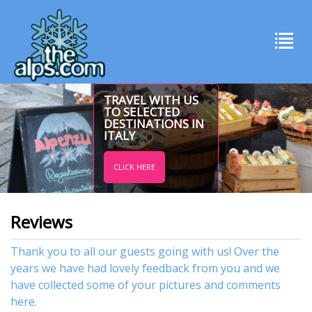
TRAVEL WITH US
TO SELECTED
DESTINATIONS IN
ITALY
CLICK HERE
Reviews
Thank you to all our guests going with us! Over the
years we have had lovely feedback from you and we
have collected some of your pictures and comments
here.