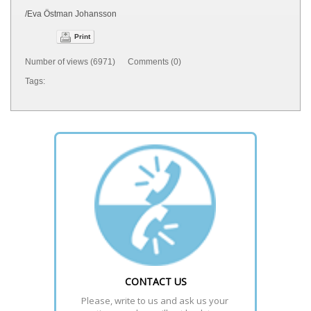
/Eva Östman Johansson
Print
Number of views (6971) Comments (0)
Tags:
CONTACT US
Please, write to us and ask us your 