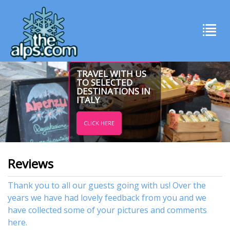
TRAVEL WITH US
TO SELECTED
DESTINATIONS IN
ITALY
CLICK HERE
Reviews
Thank you to all our guests going with us! Over the
years we have had lovely feedback from you and we
have collected some of your pictures and comments
here.