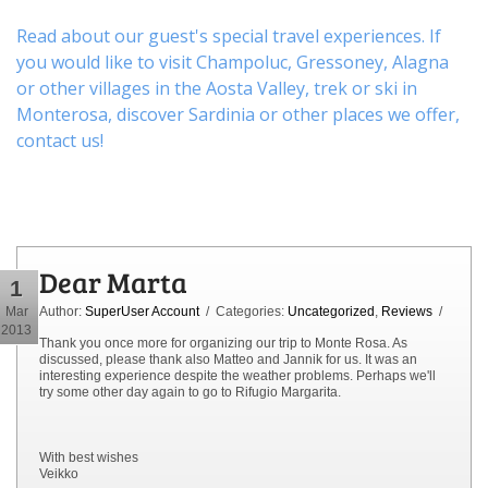
Read about our guest's special travel experiences. If
you would like to visit
Champoluc
,
Gressoney
,
Alagna
or other
villages
in the Aosta Valley,
trek
or
ski
in
Monterosa, discover
Sardinia or other places
we offer,
contact us
!
Dear Marta
1
Mar
Author:
SuperUser Account
/ Categories:
Uncategorized
,
Reviews
/
2013
Thank you once more for organizing our trip to Monte Rosa. As
discussed, please thank also Matteo and Jannik for us. It was an
interesting experience despite the weather problems. Perhaps we'll
try some other day again to go to Rifugio Margarita.
With best wishes
Veikko