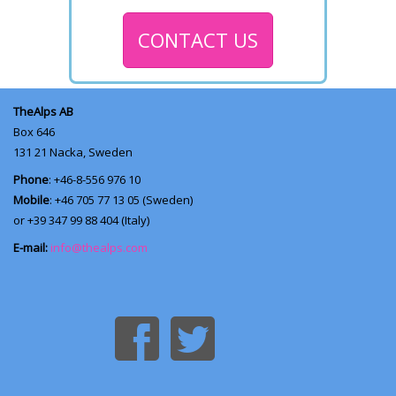
CONTACT US
TheAlps AB
Box 646
131 21
Nacka, Sweden
Phone
: +46-8-556 976 10
Mobile
: +46 705 77 13 05 (Sweden)
or +39 347 99 88 404 (Italy)
E-mail:
info@thealps.com