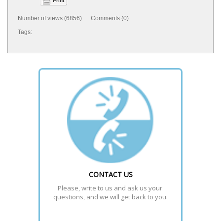
Print
Number of views (6856) Comments (0)
Tags:
CONTACT US
Please, write to us and ask us your 
questions, and we will get back to you.