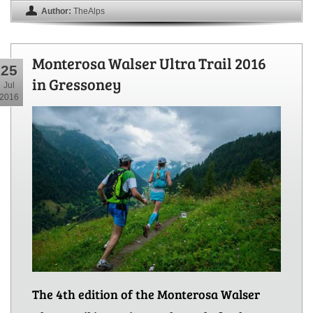
Author:
TheAlps
Monterosa Walser Ultra Trail 2016
25
in Gressoney
Jul
2016
The 4th edition of the Monterosa Walser