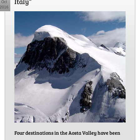
Italy”
Oct
2016
Four destinations in the Aosta Valley have been