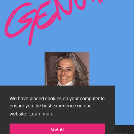
We have placed cookies on your computer to
ensure you the best experience on our
website.
Learn more
Marta's blog about Monterosa
Got it!