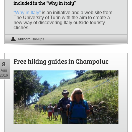
included in the “Why in Italy”
“Why in Italy”
is an initiative and a web site from
The University of Turin with the aim to create a
new way of discovering Italy outside touristy
clichés.
Author:
TheAlps
Free hiking guides in Champoluc
8
Aug
2016