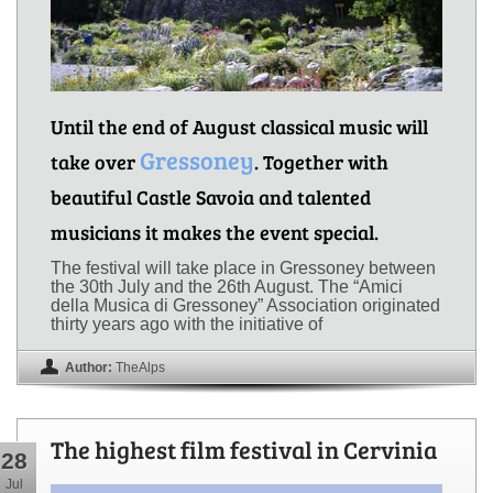
Until the end of August classical music will
Gressoney
take over
. Together with
beautiful Castle Savoia and talented
musicians it makes the event special.
The festival will take place in Gressoney between
the 30th July and the 26th August. The “Amici
della Musica di Gressoney” Association originated
thirty years ago with the initiative of
Author:
TheAlps
The highest film festival in Cervinia
28
Jul