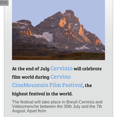
2016
Cervinia
At the end of July
will celebrate
Cervino
film world during
CineMountain Film Festival
, the
highest festival in the world.
The festival will take place in Breuil-Cervinia and
Valtournenche between the 30th July and the 7th
August. Apart from