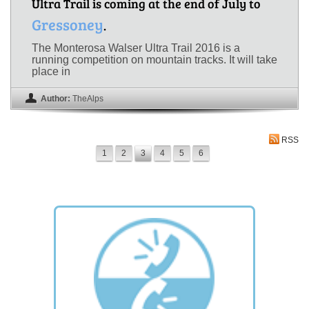
Ultra Trail is coming at the end of July to
Gressoney
.
The Monterosa Walser Ultra Trail 2016 is a
running competition on mountain tracks. It will take
place in
Author:
TheAlps
RSS
1
2
3
4
5
6