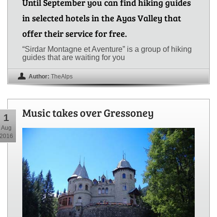
Until September you can find hiking guides
in selected hotels in the Ayas Valley that
offer their service for free.
“Sirdar Montagne et Aventure” is a group of hiking
guides that are waiting for you
Author:
TheAlps
Music takes over Gressoney
1
Aug
2016