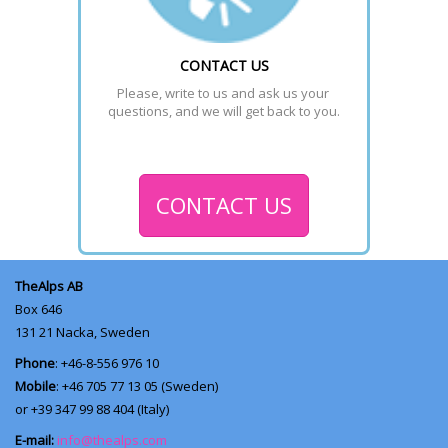
CONTACT US
Please, write to us and ask us your 
questions, and we will get back to you.
CONTACT US
TheAlps AB
Box 646
131 21
Nacka, Sweden
Phone
: +46-8-556 976 10
Mobile
: +46 705 77 13 05 (Sweden)
or +39 347 99 88 404 (Italy)
E-mail:
info@thealps.com