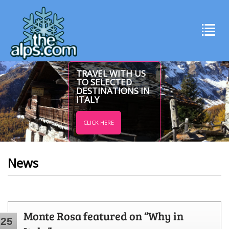
TRAVEL WITH US
TO SELECTED
DESTINATIONS IN
ITALY
CLICK HERE
News
Monte Rosa featured on “Why in
25