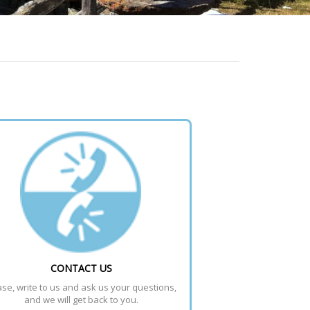
CONTACT US
se, write to us and ask us your questions, 
and we will get back to you.