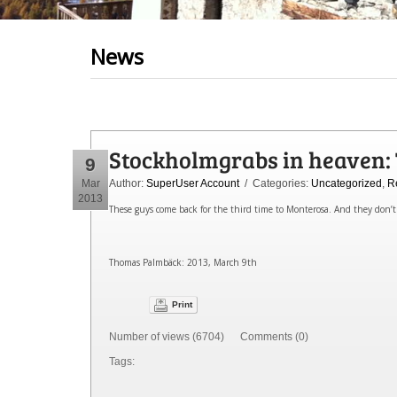
News
Stockholmgrabs in heaven: T
9
Mar
Author:
SuperUser Account
/ Categories:
Uncategorized
,
R
2013
These guys come back for the third time to Monterosa. And they don’t 
Thomas Palmbäck: 2013, March 9th
Print
Number of views (6704) Comments (0)
Tags: