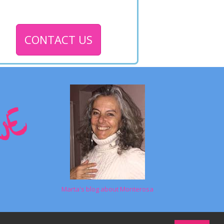
CONTACT US
Marta's blog about Monterosa