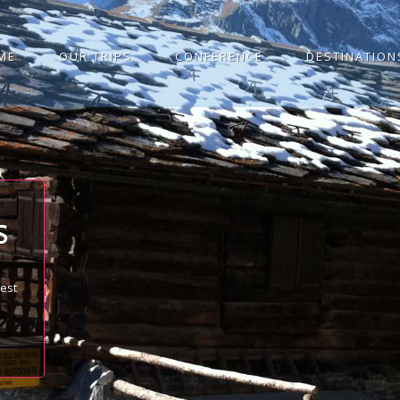
ME
OUR TRIPS
CONFERENCE
DESTINATION
S
best