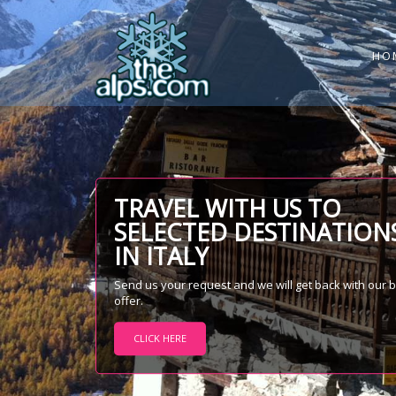
HO
TRAVEL WITH US TO
SELECTED DESTINATION
IN ITALY
Send us your request and we will get back with our 
offer.
CLICK HERE