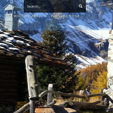
S
WHO WE ARE
POLVERE ROSA