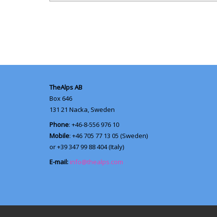
TheAlps AB
Box 646
131 21
Nacka, Sweden
Phone
: +46-8-556 976 10
Mobile
: +46 705 77 13 05 (Sweden)
or +39 347 99 88 404 (Italy)
E-mail:
info@thealps.com