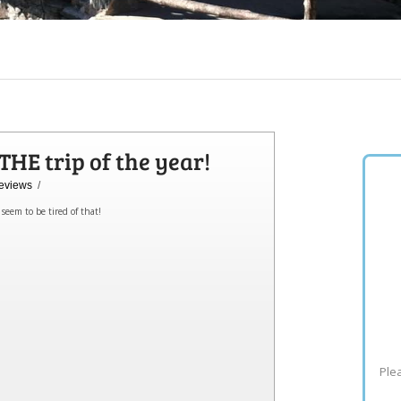
HE trip of the year!
eviews
/
seem to be tired of that!
Plea