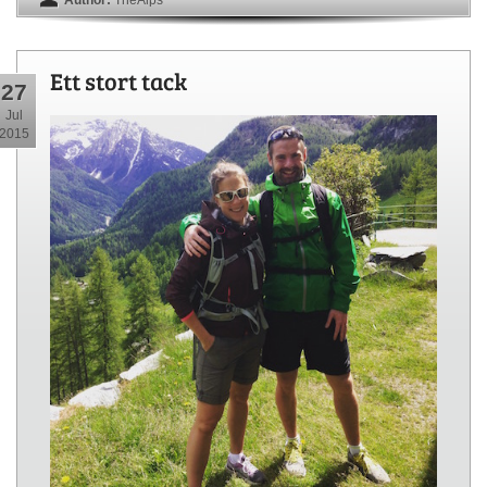
Ett stort tack
27
Jul
2015