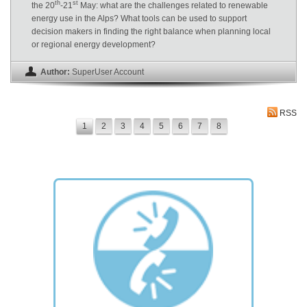
th
st
the 20
-21
May: what are the challenges related to renewable
energy use in the Alps? What tools can be used to support
decision makers in finding the right balance when planning local
or regional energy development?
Author:
SuperUser Account
RSS
1
2
3
4
5
6
7
8