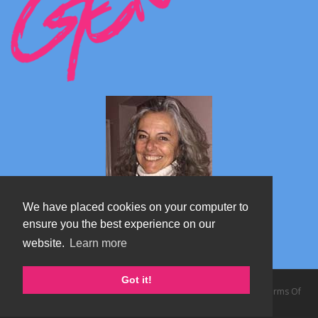
We have placed cookies on your computer to
ensure you the best experience on our
website.
Learn more
Marta's blog about Monterosa
Got it!
Copyright 2026 by TheAlps AB
|
Privacy Statement
|
Terms Of
Use