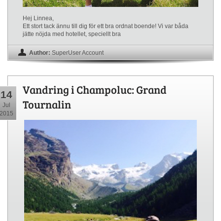
Hej Linnea,
Ett stort tack ännu till dig för ett bra ordnat boende! Vi var båda
jätte nöjda med hotellet, speciellt bra
Author:
SuperUser Account
Vandring i Champoluc: Grand
14
Tournalin
Jul
2015