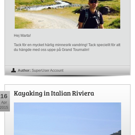
Hej Marta!
Tack för en mycket härlig minnesrik vandring! Tack speciellt för att
du hängde med oss uppe på Grand Tournalin!
Author:
SuperUser Account
Kayaking in Italian Riviera
16
Apr
2015