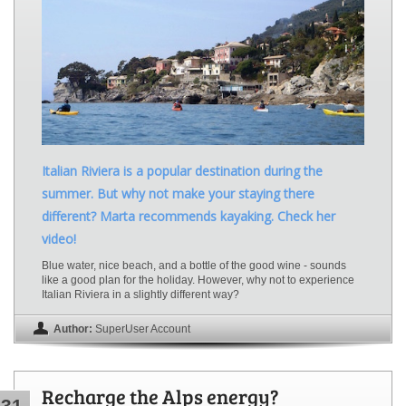
Italian Riviera is a popular destination during the
summer. But why not make your staying there
different? Marta recommends kayaking. Check her
video!
Blue water, nice beach, and a bottle of the good wine - sounds
like a good plan for the holiday. However, why not to experience
Italian Riviera in a slightly different way?
Author:
SuperUser Account
Recharge the Alps energy?
31