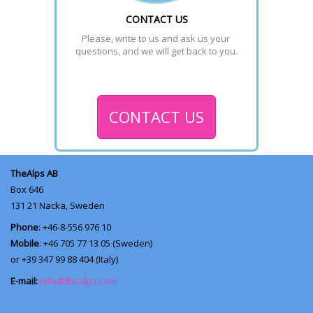
CONTACT US
Please, write to us and ask us your 
questions, and we will get back to you.
CONTACT US
TheAlps AB
Box 646
131 21
Nacka, Sweden
Phone
: +46-8-556 976 10
Mobile
: +46 705 77 13 05 (Sweden)
or +39 347 99 88 404 (Italy)
E-mail:
info@thealps.com