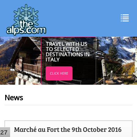
TRAVEL WITH US
TO SELECTED
DESTINATIONS IN
ITALY
CLICK HERE
News
Marché au Fort the 9th October 2016
27