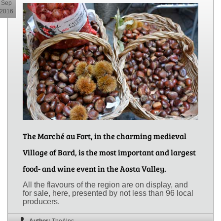
Sep
2016
The Marché au Fort, in the charming medieval
Village of Bard, is the most important and largest
food- and wine event in the Aosta Valley.
All the flavours of the region are on display, and
for sale, here, presented by not less than 96 local
producers.
Author:
TheAlps