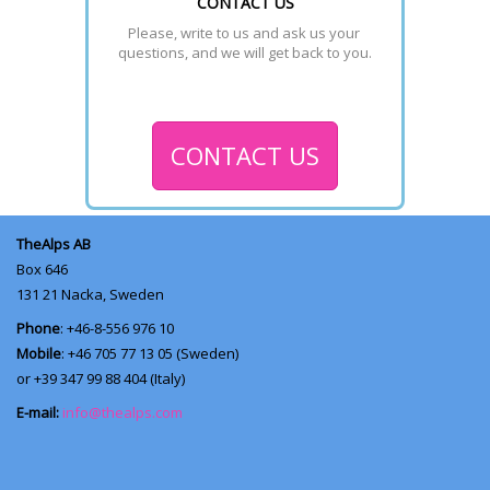
CONTACT US
Please, write to us and ask us your 
questions, and we will get back to you.
CONTACT US
TheAlps AB
Box 646
131 21
Nacka, Sweden
Phone
: +46-8-556 976 10
Mobile
: +46 705 77 13 05 (Sweden)
or +39 347 99 88 404 (Italy)
E-mail:
info@thealps.com