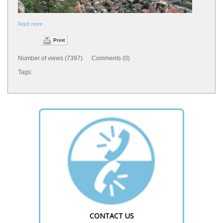
Read more
Print
Number of views (7397) Comments (0)
Tags:
CONTACT US