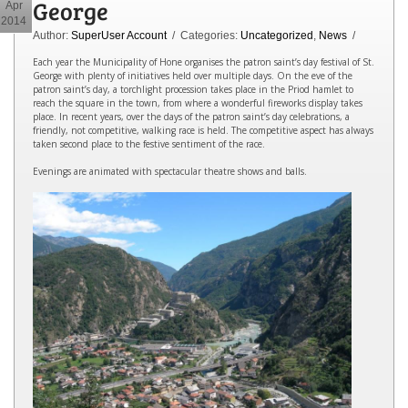
George
Apr
2014
Author:
SuperUser Account
/ Categories:
Uncategorized
,
News
/
Each year the Municipality of Hone organises the patron saint’s day festival of St.
George with plenty of initiatives held over multiple days. On the eve of the
patron saint’s day, a torchlight procession takes place in the Priod hamlet to
reach the square in the town, from where a wonderful fireworks display takes
place. In recent years, over the days of the patron saint’s day celebrations, a
friendly, not competitive, walking race is held. The competitive aspect has always
taken second place to the festive sentiment of the race.
Evenings are animated with spectacular theatre shows and balls.