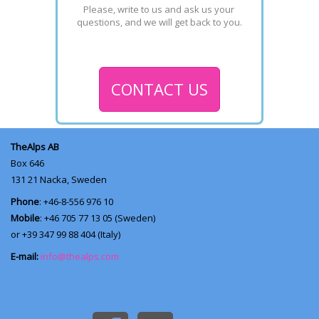
Please, write to us and ask us your 
questions, and we will get back to you.
CONTACT US
TheAlps AB
Box 646
131 21
Nacka, Sweden
Phone
: +46-8-556 976 10
Mobile
: +46 705 77 13 05 (Sweden)
or +39 347 99 88 404 (Italy)
E-mail:
info@thealps.com