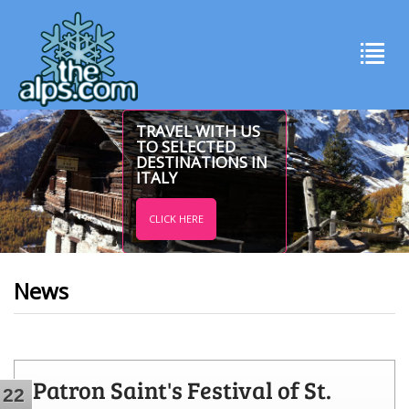
TRAVEL WITH US
TO SELECTED
DESTINATIONS IN
ITALY
CLICK HERE
News
Patron Saint's Festival of St.
22