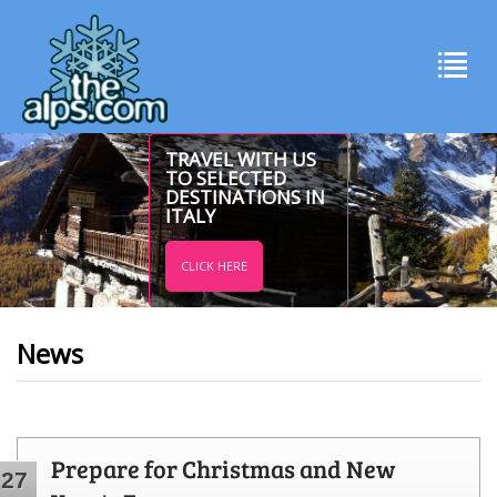
TRAVEL WITH US
TO SELECTED
DESTINATIONS IN
ITALY
CLICK HERE
News
Prepare for Christmas and New
27