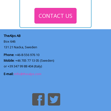
CONTACT US
TheAlps AB
Box 646
131 21
Nacka, Sweden
Phone
: +46-8-556 976 10
Mobile
: +46 705 77 13 05 (Sweden)
or +39 347 99 88 404 (Italy)
E-mail:
info@thealps.com