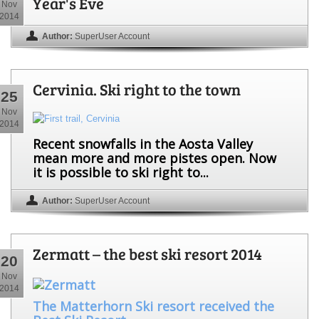
Year's Eve
Nov
2014
Author:
SuperUser Account
Cervinia. Ski right to the town
25
Nov
2014
Recent snowfalls in the Aosta Valley
mean more and more pistes open. Now
it is possible to ski right to...
Author:
SuperUser Account
Zermatt – the best ski resort 2014
20
Nov
2014
The Matterhorn Ski resort received the