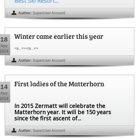
Best Ski Resort...
Author:
SuperUser Account
Winter came earlier this year
18
Nov
<a...<></a...<>
2014
Author:
SuperUser Account
First ladies of the Matterhorn
14
Nov
2014
In 2015 Zermatt will celebrate the
Matterhorn year. It will be 150 years
since the first ascent of...
Author:
SuperUser Account