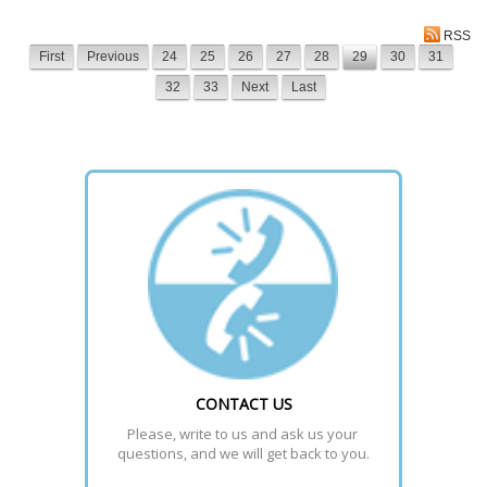
RSS
First
Previous
24
25
26
27
28
29
30
31
32
33
Next
Last
CONTACT US
Please, write to us and ask us your 
questions, and we will get back to you.