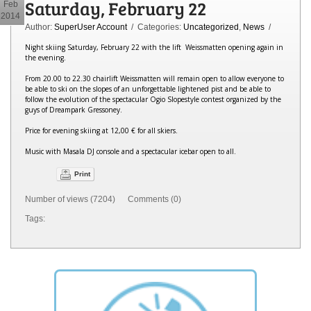
Saturday, February 22
Feb
2014
Author:
SuperUser Account
/ Categories:
Uncategorized
,
News
/
Night skiing Saturday, February 22 with the lift Weissmatten opening again in
the evening.
From 20.00 to 22.30 chairlift Weissmatten will remain open to allow everyone to
be able to ski on the slopes of an unforgettable lightened pist and be able to
follow the evolution of the spectacular Ogio Slopestyle contest organized by the
guys of Dreampark Gressoney.
Price for evening skiing at 12,00 € for all skiers.
Music with Masala DJ console and a spectacular icebar open to all.
Print
Number of views (7204) Comments (0)
Tags: