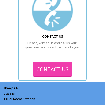
CONTACT US
Please, write to us and ask us your 
questions, and we will get back to you.
CONTACT US
TheAlps AB
Box 646
131 21
Nacka, Sweden