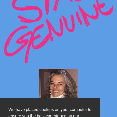
We have placed cookies on your computer to
ensure you the best experience on our