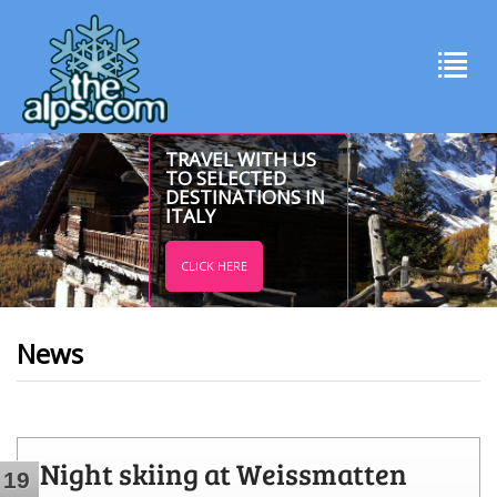
TRAVEL WITH US
TO SELECTED
DESTINATIONS IN
ITALY
CLICK HERE
News
Night skiing at Weissmatten
19