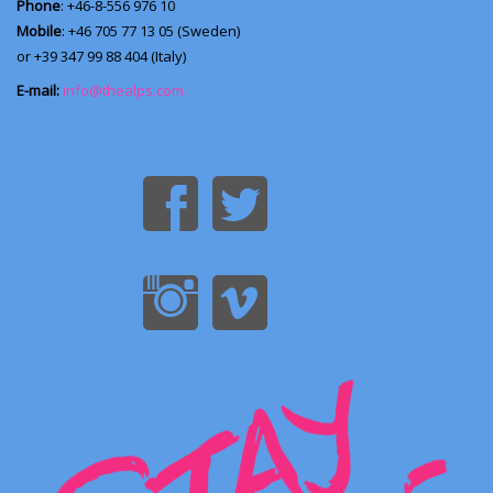
Phone
: +46-8-556 976 10
Mobile
: +46 705 77 13 05 (Sweden)
or +39 347 99 88 404 (Italy)
E-mail:
info@thealps.com