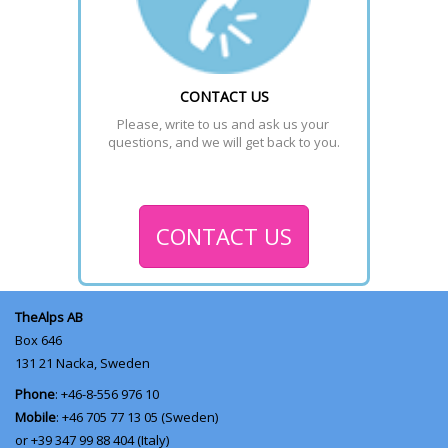
CONTACT US
Please, write to us and ask us your 
questions, and we will get back to you.
CONTACT US
TheAlps AB
Box 646
131 21
Nacka, Sweden
Phone
: +46-8-556 976 10
Mobile
: +46 705 77 13 05 (Sweden)
or +39 347 99 88 404 (Italy)