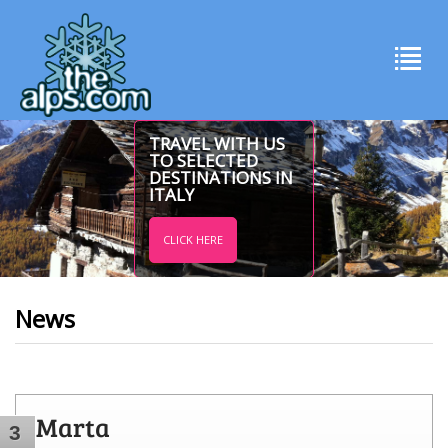
TRAVEL WITH US
TO SELECTED
DESTINATIONS IN
ITALY
CLICK HERE
News
Marta
3