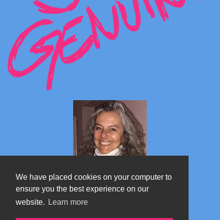
We have placed cookies on your computer to
ensure you the best experience on our
website.
Learn more
Marta's blog about Monterosa