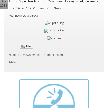
Apr
Author:
SuperUser Account
/ Categories:
Uncategorized
,
Reviews
/
2013
some pictures of our off piste excursion..Cheers
Neal Watts: 2013, April 3
Print
Number of views (6535) Comments (0)
Tags: