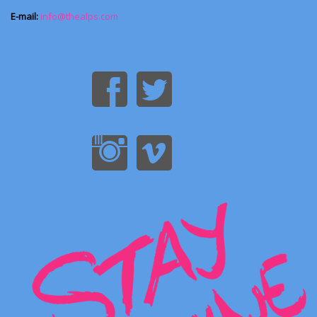
E-mail:
info@thealps.com