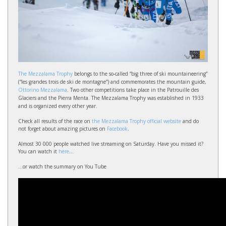
The Mezzalama Trophy
belongs to the so-called “big three of ski mountaineering”
(“les grandes trois de ski de montagne”) and commemorates the mountain guide,
Ottorino Mezzalama
. Two other competitions take place in the Patrouille des
Glaciers and the Pierra Menta. The Mezzalama Trophy was established in 1933
and is organized every other year.
Check all results of the race on
the Mezzalama Trophy official website
and do
not forget about amazing pictures on
Facebook
.
Almost 30 000 people watched live streaming on Saturday. Have you missed it?
You can watch it
here
...
...or watch the summary on You Tube