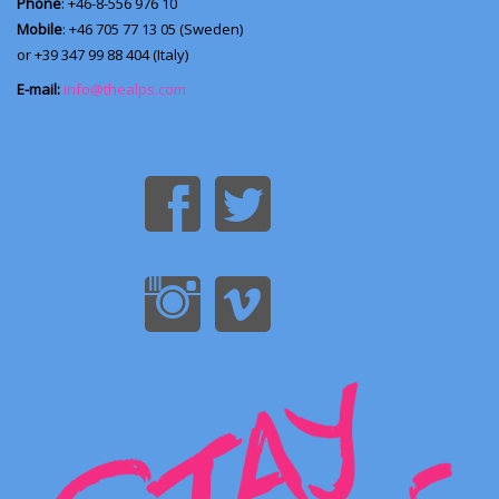
Phone
: +46-8-556 976 10
Mobile
: +46 705 77 13 05 (Sweden)
or +39 347 99 88 404 (Italy)
E-mail:
info@thealps.com