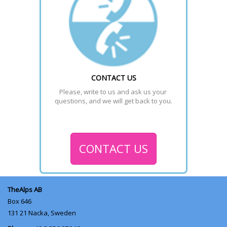
CONTACT US
Please, write to us and ask us your 
questions, and we will get back to you.
CONTACT US
TheAlps AB
Box 646
131 21
Nacka, Sweden