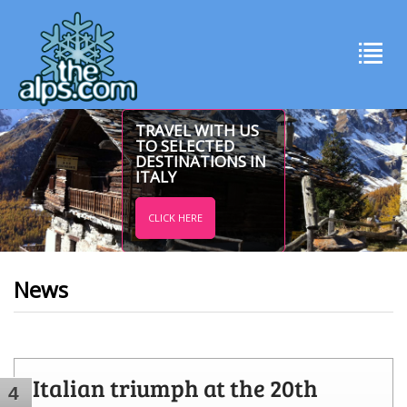
TRAVEL WITH US
TO SELECTED
DESTINATIONS IN
ITALY
CLICK HERE
News
Italian triumph at the 20th
4