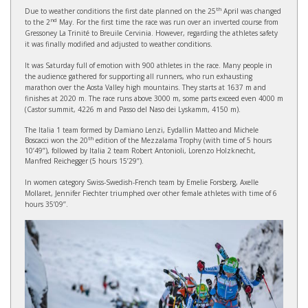
th
Due to weather conditions the first date planned on the 25
April was changed
nd
to the 2
May. For the first time the race was run over an inverted course from
Gressoney La Trinité to Breuile Cervinia. However, regarding the athletes safety
it was finally modified and adjusted to weather conditions.
It was Saturday full of emotion with 900 athletes in the race. Many people in
the audience gathered for supporting all runners, who run exhausting
marathon over the Aosta Valley high mountains. They starts at 1637 m and
finishes at 2020 m. The race runs above 3000 m, some parts exceed even 4000 m
(Castor summit, 4226 m and Passo del Naso dei Lyskamm, 4150 m).
The Italia 1 team formed by Damiano Lenzi, Eydallin Matteo and Michele
th
Boscacci won the 20
edition of the Mezzalama Trophy (with time of 5 hours
10’49’’), followed by Italia 2 team Robert Antonioli, Lorenzo Holzknecht,
Manfred Reichegger (5 hours 15’29’’).
In women category Swiss-Swedish-French team by Emelie Forsberg, Axelle
Mollaret, Jennifer Fiechter triumphed over other female athletes with time of 6
hours 35’09’’.