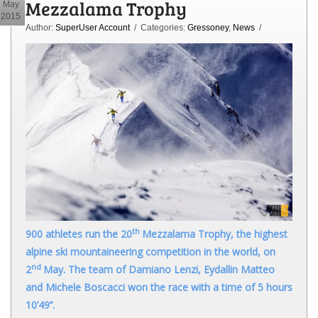
Mezzalama Trophy
May
2015
Author:
SuperUser Account
/ Categories:
Gressoney
,
News
/
th
900 athletes run the 20
Mezzalama Trophy, the highest
alpine ski mountaineering competition in the world, on
nd
2
May. The team of Damiano Lenzi, Eydallin Matteo
and Michele Boscacci won the race with a time of 5 hours
10’49’’.