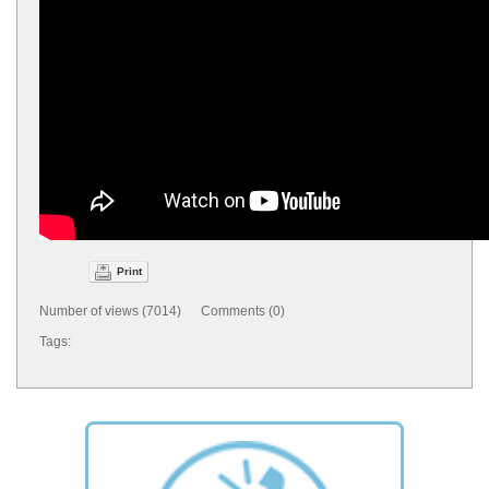
Print
Number of views (7014) Comments (0)
Tags: