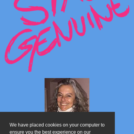
We have placed cookies on your computer to
ensure you the best experience on our