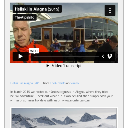
Heliski in Alagna (2015)
from
TheAlpsInfo
on
Vimeo
.
In March 2015 we hosted our fantastic guests in Alagna, where they tried
heliski adventure. Check out what fun it can be! And then simply book your
winter or summer holidays with us on www.monterosa.com.