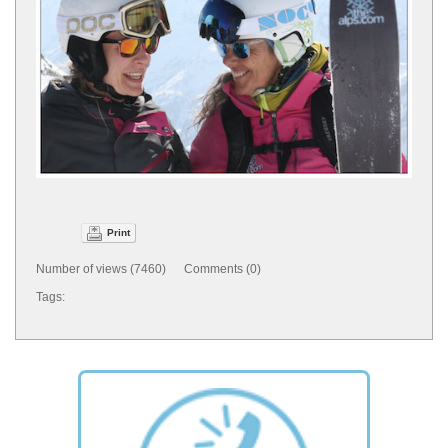
Print
Number of views (7460) Comments (0)
Tags: