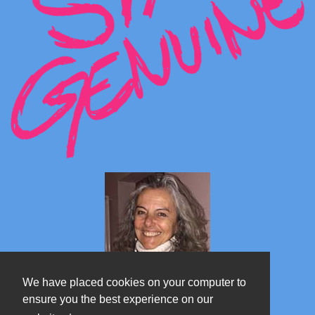
We have placed cookies on your computer to
ensure you the best experience on our