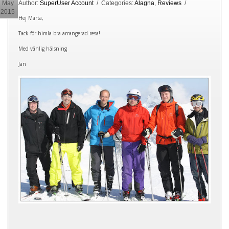
May
Author:
SuperUser Account
/ Categories:
Alagna
,
Reviews
/
2015
Hej Marta,
Tack för himla bra arrangerad resa!
Med vänlig hälsning
Jan