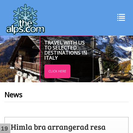
TRAVEL WITH US
TO SELECTED
DESTINATIONS IN
ITALY
CLICK HERE
News
Himla bra arrangerad resa
19