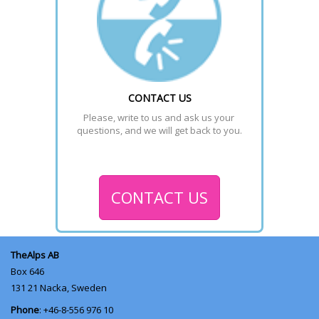
CONTACT US
Please, write to us and ask us your 
questions, and we will get back to you.
CONTACT US
TheAlps AB
Box 646
131 21
Nacka, Sweden
Phone
: +46-8-556 976 10