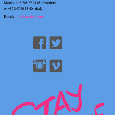
Mobile
: +46 705 77 13 05 (Sweden)
or +39 347 99 88 404 (Italy)
E-mail:
info@thealps.com