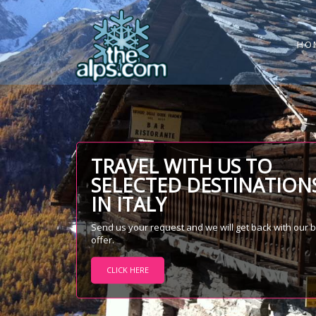
HO
TRAVEL WITH US TO
SELECTED DESTINATION
IN ITALY
Send us your request and we will get back with our 
offer.
CLICK HERE