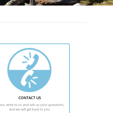
CONTACT US
se, write to us and ask us your questions, 
and we will get back to you.