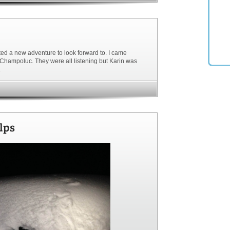
wanted a new adventure to look forward to. I came
 Champoluc. They were all listening but Karin was
.
lps