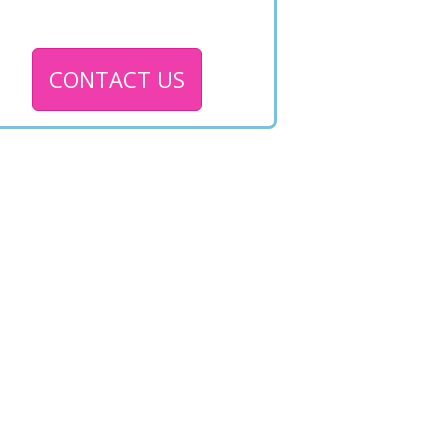
CONTACT US