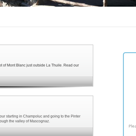
ot of Mont Blanc just outside La Thuile. Read our
tour starting in Champoluc and going to the Pinter
hrough the valley of Mascognaz.
Plea