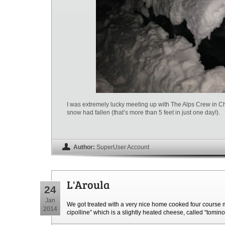
I was extremely lucky meeting up with The Alps Crew in C
snow had fallen (that’s more than 5 feet in just one day!).
Author:
SuperUser Account
L'Aroula
24
Jan
We got treated with a very nice home cooked four course m
2014
cipolline” which is a slightly heated cheese, called “tomin