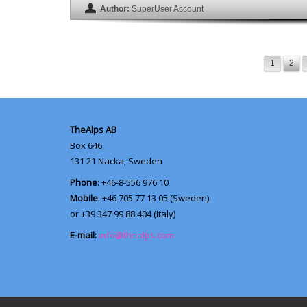
Author:
SuperUser Account
1
2
TheAlps AB
Box 646
131 21
Nacka, Sweden
Phone
: +46-8-556 976 10
Mobile
: +46 705 77 13 05 (Sweden)
or +39 347 99 88 404 (Italy)
E-mail:
info@thealps.com