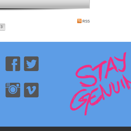
RSS
3