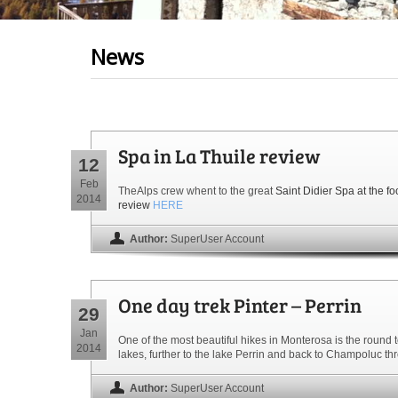
News
Spa in La Thuile review
12
Feb
TheAlps crew whent to the great
Saint Didier Spa at the fo
2014
review
HERE
Author:
SuperUser Account
One day trek Pinter – Perrin
29
Jan
One of the most beautiful hikes in Monterosa is the round 
2014
lakes, further to the lake Perrin and back to Champoluc t
Author:
SuperUser Account