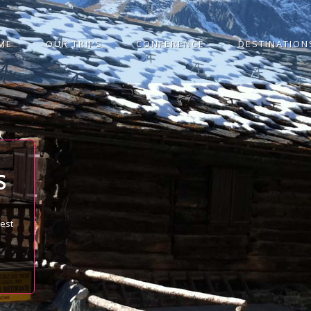
ME
OUR TRIPS
CONFERENCE
DESTINATION
S
best