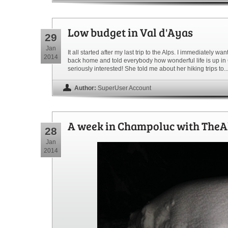
Low budget in Val d'Ayas
29
Jan
It all started after my last trip to the Alps. I immediately 
2014
back home and told everybody how wonderful life is up in
seriously interested! She told me about her hiking trips to..
Author:
SuperUser Account
A week in Champoluc with TheA
28
Jan
2014