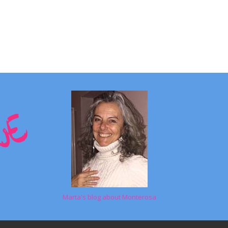
Marta's blog about Monterosa