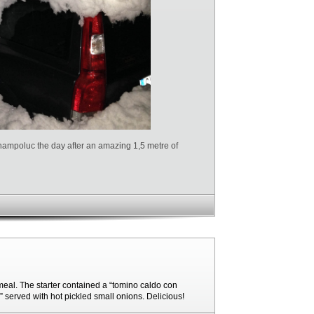
hampoluc the day after an amazing 1,5 metre of
eal. The starter contained a “tomino caldo con
o” served with hot pickled small onions. Delicious!