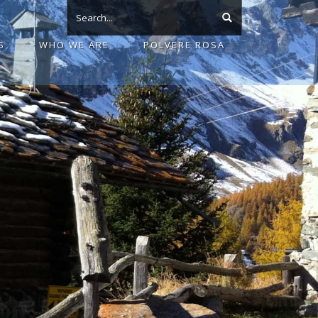
S
WHO WE ARE
POLVERE ROSA