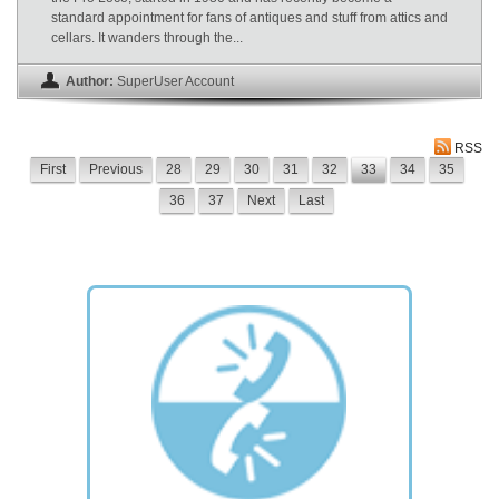
standard appointment for fans of antiques and stuff from attics and
cellars. It wanders through the...
Author:
SuperUser Account
RSS
First
Previous
28
29
30
31
32
33
34
35
36
37
Next
Last