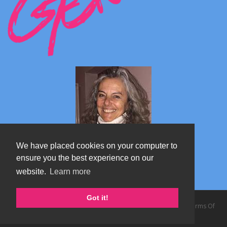
We have placed cookies on your computer to
ensure you the best experience on our
website.
Learn more
Marta's blog about Monterosa
Got it!
Copyright 2026 by TheAlps AB
|
Privacy Statement
|
Terms Of
Use