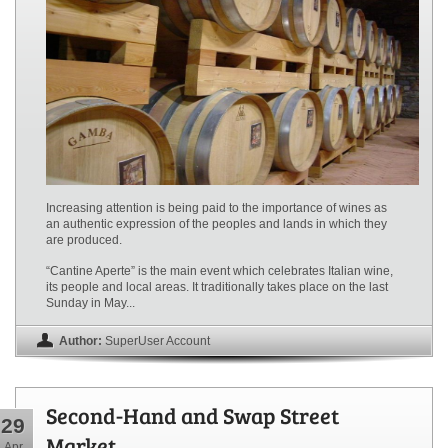
Increasing attention is being paid to the importance of wines as
an authentic expression of the peoples and lands in which they
are produced.
“Cantine Aperte” is the main event which celebrates Italian wine,
its people and local areas. It traditionally takes place on the last
Sunday in May...
Author:
SuperUser Account
Second-Hand and Swap Street
29
Market
Apr