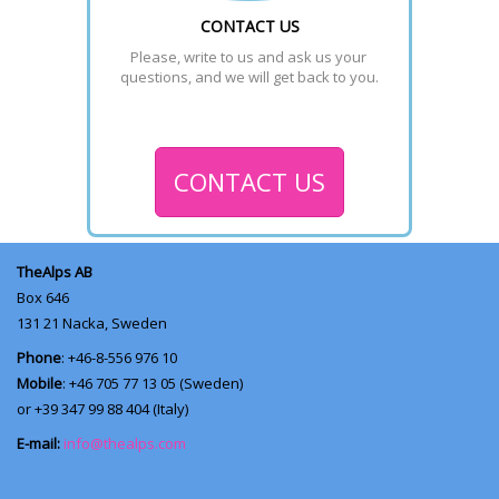
CONTACT US
Please, write to us and ask us your 
questions, and we will get back to you.
CONTACT US
TheAlps AB
Box 646
131 21
Nacka, Sweden
Phone
: +46-8-556 976 10
Mobile
: +46 705 77 13 05 (Sweden)
or +39 347 99 88 404 (Italy)
E-mail:
info@thealps.com