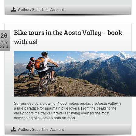
Author:
SuperUser Account
Bike tours in the Aosta Valley – book
26
with us!
May
2014
Surrounded by a crown of 4.000 meters peaks, the Aosta Valley is
a true paradise for mountain bike lovers. From the peaks to the
valley floors the tracks unravel satisfying even for the most
demanding of bikers on both on-road...
Author:
SuperUser Account