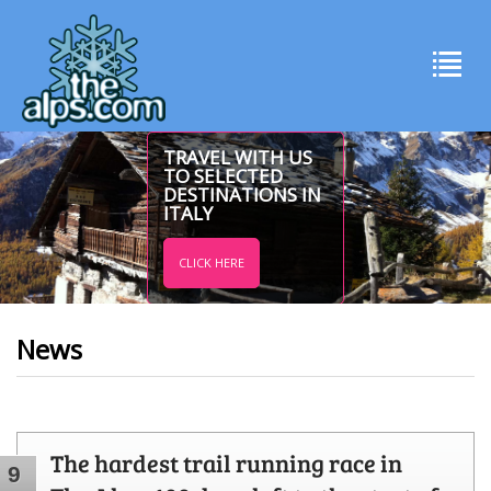
TRAVEL WITH US
TO SELECTED
DESTINATIONS IN
ITALY
CLICK HERE
News
The hardest trail running race in
9