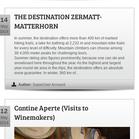
THE DESTINATION ZERMATT-
14
MATTERHORN
May
2014
In summer, the destination offers more than 400 km of marked
hiking trails, a lake for bathing at 2,232 m and mountain-bike trails
for every level of difficulty. Mountain climbers can choose among
38 4,000-meter peaks for challenging tours.
Summer skiing also figures prominently, because one can ski and
snowboard here throughout the year. As the highest and largest
year-round ski area in the Alps, the destination offers an absolute
snow guarantee. In winter, 360 km of...
Author:
SuperUser Account
Cantine Aperte (Visits to
12
Winemakers)
May
2014