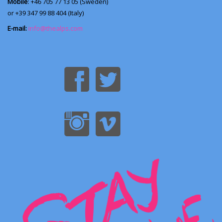
Mobile
: +46 705 77 13 05 (Sweden)
or +39 347 99 88 404 (Italy)
E-mail:
info@thealps.com