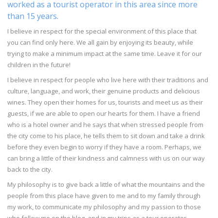
worked as a tourist operator in this area since more
than 15 years.
I believe in respect for the special environment of this place that
you can find only here. We all gain by enjoying its beauty, while
trying to make a minimum impact at the same time. Leave it for our
children in the future!
I believe in respect for people who live here with their traditions and
culture, language, and work, their genuine products and delicious
wines. They open their homes for us, tourists and meet us as their
guests, if we are able to open our hearts for them. I have a friend
who is a hotel owner and he says that when stressed people from
the city come to his place, he tells them to sit down and take a drink
before they even begin to worry if they have a room. Perhaps, we
can bring a little of their kindness and calmness with us on our way
back to the city.
My philosophy is to give back a little of what the mountains and the
people from this place have given to me and to my family through
my work, to communicate my philosophy and my passion to those
who follow me on the blog, and in my trips as a tour operator.