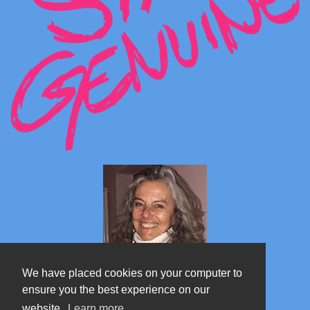
We have placed cookies on your computer to
ensure you the best experience on our
website.
Learn more
Marta's blog about Monterosa