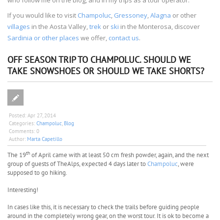
If you would like to visit
Champoluc
,
Gressoney
,
Alagna
or other
villages
in the Aosta Valley,
trek
or
ski
in the Monterosa, discover
Sardinia or other places
we offer,
contact us
.
OFF SEASON TRIP TO CHAMPOLUC. SHOULD WE
TAKE SNOWSHOES OR SHOULD WE TAKE SHORTS?
Posted:
Apr 27, 2014
Categories:
Champoluc
,
Blog
Comments:
0
Author:
Marta Capetillo
th
The 19
of April came with at least 50 cm fresh powder, again, and the next
group of guests of TheAlps, expected 4 days later to
Champoluc
, were
supposed to go hiking.
Interesting!
In cases like this, it is necessary to check the trails before guiding people
around in the completely wrong gear, on the worst tour. It is ok to become a