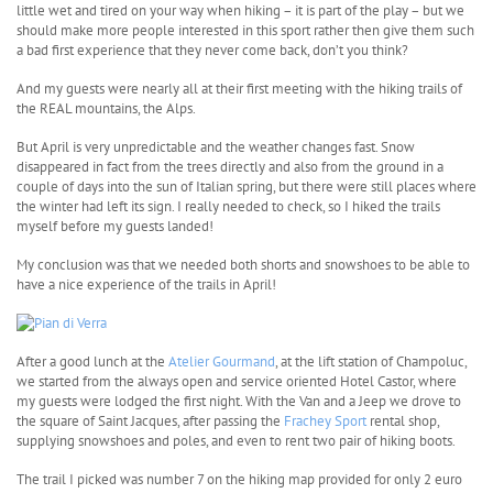
little wet and tired on your way when hiking – it is part of the play – but we
should make more people interested in this sport rather then give them such
a bad first experience that they never come back, don’t you think?
And my guests were nearly all at their first meeting with the hiking trails of
the REAL mountains, the Alps.
But April is very unpredictable and the weather changes fast. Snow
disappeared in fact from the trees directly and also from the ground in a
couple of days into the sun of Italian spring, but there were still places where
the winter had left its sign. I really needed to check, so I hiked the trails
myself before my guests landed!
My conclusion was that we needed both shorts and snowshoes to be able to
have a nice experience of the trails in April!
After a good lunch at the
Atelier Gourmand
, at the lift station of Champoluc,
we started from the always open and service oriented Hotel Castor, where
my guests were lodged the first night. With the Van and a Jeep we drove to
the square of Saint Jacques, after passing the
Frachey Sport
rental shop,
supplying snowshoes and poles, and even to rent two pair of hiking boots.
The trail I picked was number 7 on the hiking map provided for only 2 euro