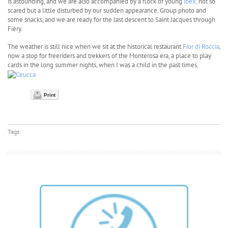
is astounding, and we are also accompanied by a flock of young
ibex,
not so
scared but a little disturbed by our sudden appearance. Group photo and
some snacks, and we are ready for the last descent to Saint Jacques through
Fiéry.
The weather is still nice when we sit at the historical restaurant
Fior di Roccia
,
now a stop for freeriders and trekkers of the Monterosa era, a place to play
cards in the long summer nights, when I was a child in the past times.
Print
Tags: