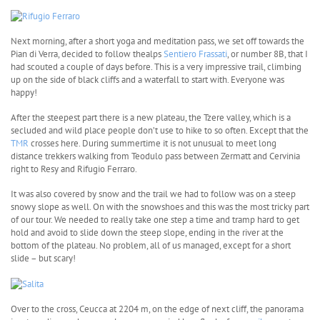
Next morning, after a short yoga and meditation pass, we set off towards the
Pian di Verra, decided to follow thealps
Sentiero Frassati
, or number 8B, that I
had scouted a couple of days before. This is a very impressive trail, climbing
up on the side of black cliffs and a waterfall to start with. Everyone was
happy!
After the steepest part there is a new plateau, the Tzere valley, which is a
secluded and wild place people don’t use to hike to so often. Except that the
TMR
crosses here. During summertime it is not unusual to meet long
distance trekkers walking from Teodulo pass between Zermatt and Cervinia
right to Resy and Rifugio Ferraro.
It was also covered by snow and the trail we had to follow was on a steep
snowy slope as well. On with the snowshoes and this was the most tricky part
of our tour. We needed to really take one step a time and tramp hard to get
hold and avoid to slide down the steep slope, ending in the river at the
bottom of the plateau. No problem, all of us managed, except for a short
slide – but scary!
Over to the cross, Ceucca at 2204 m, on the edge of next cliff, the panorama