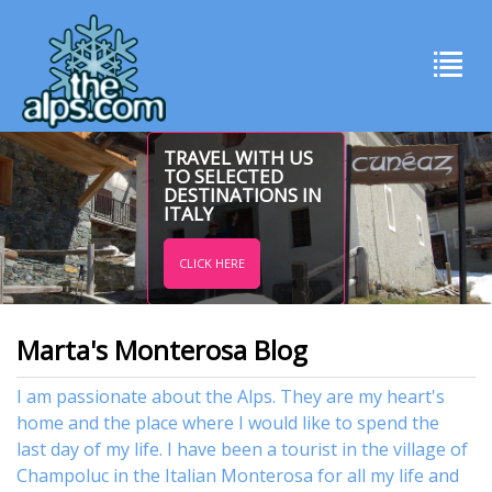
TRAVEL WITH US
TO SELECTED
DESTINATIONS IN
ITALY
CLICK HERE
Marta's Monterosa Blog
I am passionate about the Alps. They are my heart's
home and the place where I would like to spend the
last day of my life. I have been a tourist in the village of
Champoluc in the Italian Monterosa for all my life and