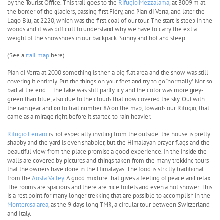
by the Tourist Office. This trail goes to the
Rifugio Mezzalama
, at 3009 m at
the border of the glaciers, passing first Fiéry, and Pian di Verra, and later the
Lago Blu, at 2220, which was the first goal of our tour. The start is steep in the
woods and it was difficult to understand why we have to carry the extra
weight of the snowshoes in our backpack. Sunny and hot and steep.
(See a
trail map
here)
Pian di Verra at 2000 something is then a big flat area and the snow was still
covering it entirely. Put the things on your feet and try to go “normally”. Not so
bad at the end…The lake was still partly icy and the color was more grey-
green than blue, also due to the clouds that now covered the sky. Out with
the rain gear and on to trail number 8A on the map, towards our Rifugio, that
came as a mirage right before it started to rain heavier.
Rifugio Ferraro
is not especially inviting from the outside: the house is pretty
shabby and the yard is even shabbier, but the Himalayan prayer flags and the
beautiful view from the place promise a good experience. In the inside the
walls are covered by pictures and things taken from the many trekking tours
that the owners have done in the Himalayas. The food is strictly traditional
from the
Aosta Valley
. A good mixture that gives a feeling of peace and relax.
The rooms are spacious and there are nice toilets and even a hot shower. This
is a rest point for many longer trekking that are possible to accomplish in the
Monterosa area
, as the 9 days long TMR, a circular tour between Switzerland
and Italy.