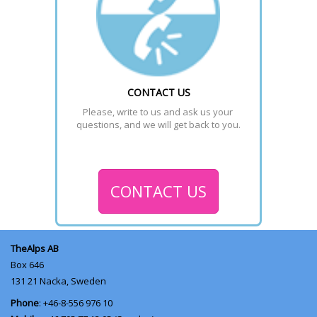
CONTACT US
Please, write to us and ask us your 
questions, and we will get back to you.
CONTACT US
TheAlps AB
Box 646
131 21
Nacka, Sweden
Phone
: +46-8-556 976 10