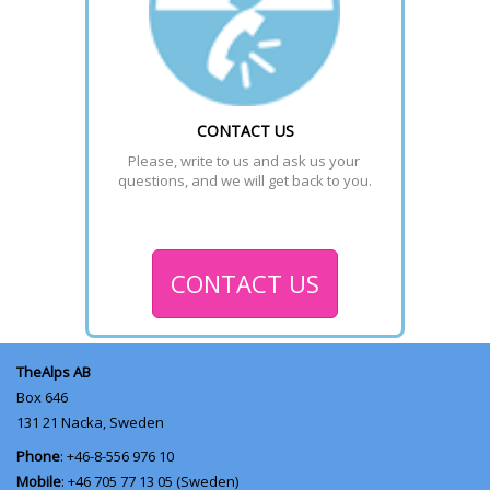
CONTACT US
Please, write to us and ask us your 
questions, and we will get back to you.
CONTACT US
TheAlps AB
Box 646
131 21
Nacka, Sweden
Phone
: +46-8-556 976 10
Mobile
: +46 705 77 13 05 (Sweden)