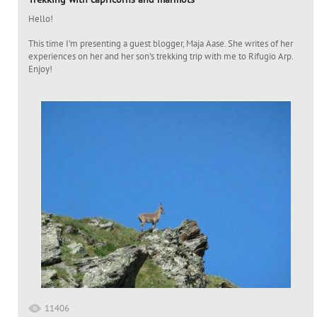
Hello!
This time I'm presenting a guest blogger, Maja Aase. She writes of her
experiences on her and her son's trekking trip with me to Rifugio Arp.
Enjoy!
11406