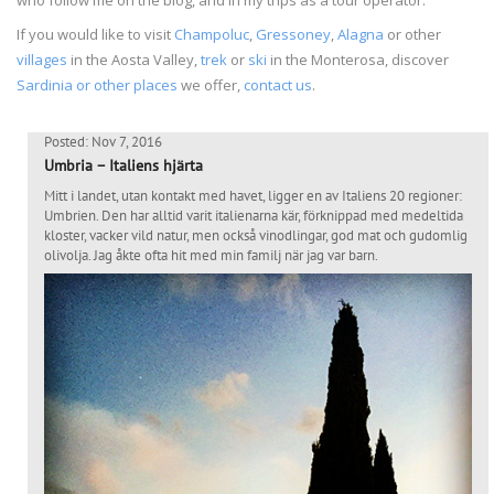
If you would like to visit
Champoluc
,
Gressoney
,
Alagna
or other
villages
in the Aosta Valley,
trek
or
ski
in the Monterosa, discover
Sardinia or other places
we offer,
contact us
.
Posted: Nov 7, 2016
Umbria – Italiens hjärta
Mitt i landet, utan kontakt med havet, ligger en av Italiens 20 regioner:
Umbrien. Den har alltid varit italienarna kär, förknippad med medeltida
kloster, vacker vild natur, men också vinodlingar, god mat och gudomlig
olivolja. Jag åkte ofta hit med min familj när jag var barn.