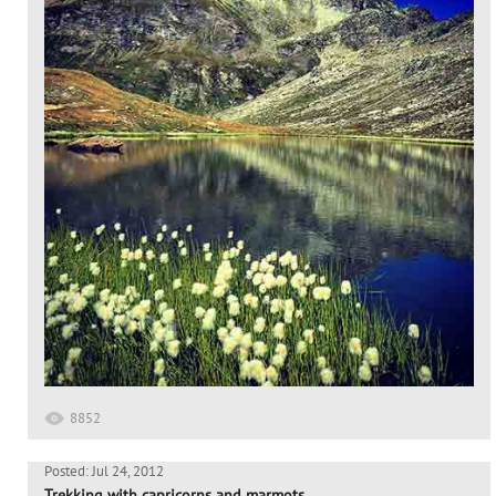
8852
Posted: Jul 24, 2012
Trekking with capricorns and marmots