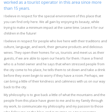
worked as a tourist operator in this area since more
than 15 years.
I believe in respect for the special environment of this place that
you can find only here. We all gain by enjoying its beauty, while
trying to make a minimum impact at the same time. Leave it for our
children in the future!
I believe in respect for people who live here with their traditions and
culture, language, and work, their genuine products and delicious
wines. They open their homes for us, tourists and meet us as their
guests, if we are able to open our hearts for them. I have a friend
who is a hotel owner and he says that when stressed people from
the city come to his place, he tells them to sit down and take a drink
before they even begin to worry if they have a room. Perhaps, we
can bring a little of their kindness and calmness with us on our way
back to the city.
My philosophy is to give back a little of what the mountains and the
people from this place have given to me and to my family through
my work, to communicate my philosophy and my passion to those
who follow me on the blog, and in my trips as a tour operator.