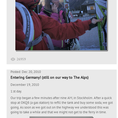
26959
Posted: Dec 20, 2010
Entering Germany! (still on our way to The Alps)
December 19, 2010
1:st day.
Our trip began a few minutes after nine AM, in Stockholm. After a quick
stop at OKQ8 (a gas station) to refill the tank and buy some soda, we got
going. As soon as we got out on the highway we understood this was
going to take a while and that we might not get to the ferry in time.