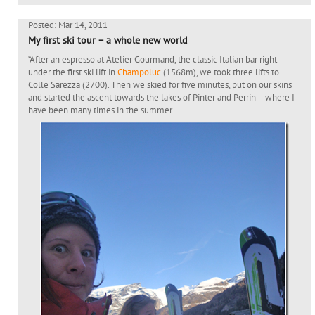
Posted: Mar 14, 2011
My first ski tour – a whole new world
“After an espresso at Atelier Gourmand, the classic Italian bar right
under the first ski lift in
Champoluc
(1568m), we took three lifts to
Colle Sarezza (2700). Then we skied for five minutes, put on our skins
and started the ascent towards the lakes of Pinter and Perrin – where I
have been many times in the summer…