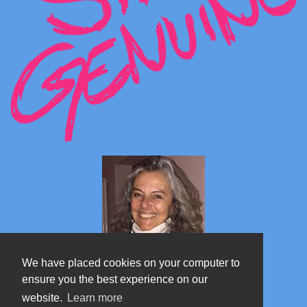
We have placed cookies on your computer to
ensure you the best experience on our
website.
Learn more
Marta's blog about Monterosa