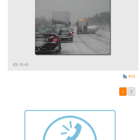
8148
RSS
1
2