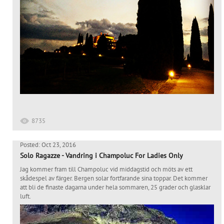
8735
Posted: Oct 23, 2016
Solo Ragazze - Vandring i Champoluc For Ladies Only
Jag kommer fram till Champoluc vid middagstid och möts av ett
skådespel av färger. Bergen solar fortfarande sina toppar. Det kommer
att bli de finaste dagarna under hela sommaren, 25 grader och glasklar
luft.