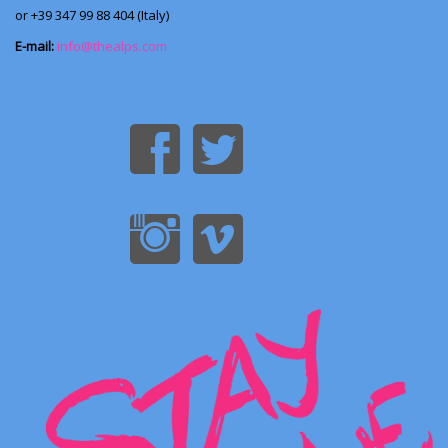
or +39 347 99 88 404 (Italy)
E-mail:
info@thealps.com