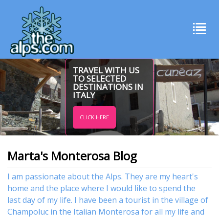
TRAVEL WITH US
TO SELECTED
DESTINATIONS IN
ITALY
CLICK HERE
Marta's Monterosa Blog
I am passionate about the Alps. They are my heart's
home and the place where I would like to spend the
last day of my life. I have been a tourist in the village of
Champoluc in the Italian Monterosa for all my life and