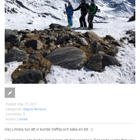
Posted:
May 23, 2017
Categories:
Alagna
,
Reviews
Comments:
0
Author:
Linnea
Hej Linnea, kul att vi kunde träffas och käka en bit :-)