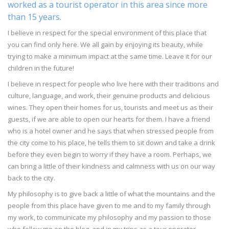
worked as a tourist operator in this area since more
than 15 years.
I believe in respect for the special environment of this place that
you can find only here. We all gain by enjoying its beauty, while
trying to make a minimum impact at the same time. Leave it for our
children in the future!
I believe in respect for people who live here with their traditions and
culture, language, and work, their genuine products and delicious
wines. They open their homes for us, tourists and meet us as their
guests, if we are able to open our hearts for them. I have a friend
who is a hotel owner and he says that when stressed people from
the city come to his place, he tells them to sit down and take a drink
before they even begin to worry if they have a room. Perhaps, we
can bring a little of their kindness and calmness with us on our way
back to the city.
My philosophy is to give back a little of what the mountains and the
people from this place have given to me and to my family through
my work, to communicate my philosophy and my passion to those
who follow me on the blog, and in my trips as a tour operator.