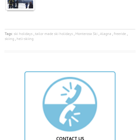
Tags:
ski holidays
,
tailor made ski holidays
,
Monterosa Ski
,
Alagna
,
freeride
,
skiing
,
heli-skiing
CONTACT US