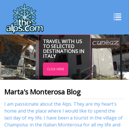
TRAVEL WITH US
TO SELECTED
DESTINATIONS IN
ITALY
CLICK HERE
Marta's Monterosa Blog
I am passionate about the Alps. They are my heart's
home and the place where I would like to spend the
last day of my life. I have been a tourist in the village of
Champoluc in the Italian Monterosa for all my life and