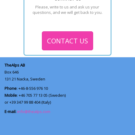
Please, write to us and ask us your 
questions, and we will get back to you.
CONTACT US
TheAlps AB
Box 646
131 21
Nacka, Sweden
Phone
: +46-8-556 976 10
Mobile
: +46 705 77 13 05 (Sweden)
or +39 347 99 88 404 (Italy)
E-mail:
info@thealps.com