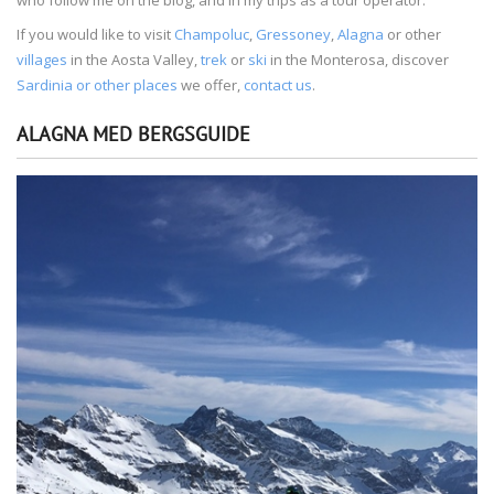
If you would like to visit
Champoluc
,
Gressoney
,
Alagna
or other
villages
in the Aosta Valley,
trek
or
ski
in the Monterosa, discover
Sardinia or other places
we offer,
contact us
.
ALAGNA MED BERGSGUIDE