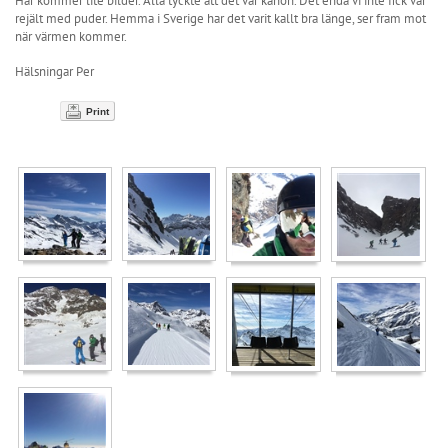
Här kommer lite bilder. Alla tyckte att det var kanon. Det enda vi inte fick var
rejält med puder. Hemma i Sverige har det varit kallt bra länge, ser fram mot
när värmen kommer.
Hälsningar Per
Print