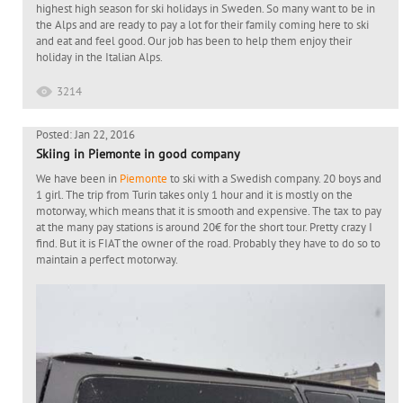
highest high season for ski holidays in Sweden. So many want to be in
the Alps and are ready to pay a lot for their family coming here to ski
and eat and feel good. Our job has been to help them enjoy their
holiday in the Italian Alps.
3214
Posted: Jan 22, 2016
Skiing in Piemonte in good company
We have been in
Piemonte
to ski with a Swedish company. 20 boys and
1 girl. The trip from Turin takes only 1 hour and it is mostly on the
motorway, which means that it is smooth and expensive. The tax to pay
at the many pay stations is around 20€ for the short tour. Pretty crazy I
find. But it is FIAT the owner of the road. Probably they have to do so to
maintain a perfect motorway.