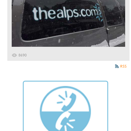
8690
RSS