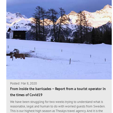
Posted: Mar 8, 2020
From inside the barricades – Report from a tourist operator in
the times of Covid19
We have been struggling for two weeks trying to understand what is
reasonable, legal and human to do with worried guests from Sweden.
This is our highest high season as Thealps travel agency. And it is the