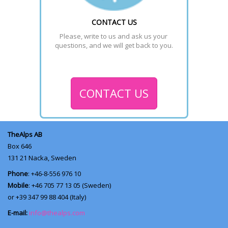
CONTACT US
Please, write to us and ask us your 
questions, and we will get back to you.
CONTACT US
TheAlps AB
Box 646
131 21
Nacka, Sweden
Phone
: +46-8-556 976 10
Mobile
: +46 705 77 13 05 (Sweden)
or +39 347 99 88 404 (Italy)
E-mail:
info@thealps.com