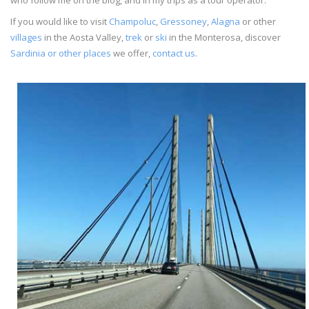
If you would like to visit
Champoluc
,
Gressoney
,
Alagna
or other
villages
in the Aosta Valley,
trek
or
ski
in the Monterosa, discover
Sardinia or other places
we offer,
contact us
.