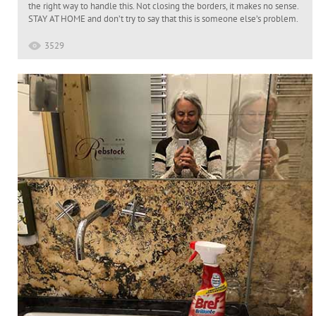
the right way to handle this. Not closing the borders, it makes no sense.
STAY AT HOME and don’t try to say that this is someone else’s problem.
3529