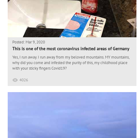
Posted: Mar 9, 2020
This is one of the most coronavirus infected areas of Germany
Yes, I run away. I run away from my beloved mountains. MY mountains,
why did you come and infested the purity of this, my childhood place
with your sticky fingers Covid19?
4026