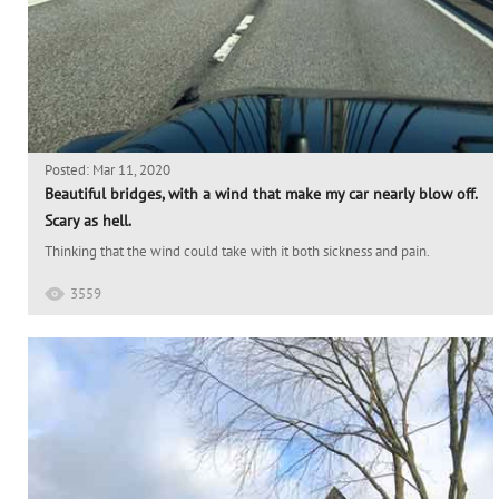
Posted: Mar 11, 2020
Beautiful bridges, with a wind that make my car nearly blow off.
Scary as hell.
Thinking that the wind could take with it both sickness and pain.
3559