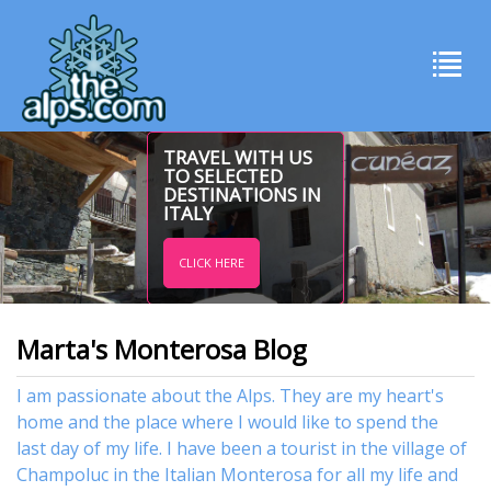
TRAVEL WITH US
TO SELECTED
DESTINATIONS IN
ITALY
CLICK HERE
Marta's Monterosa Blog
I am passionate about the Alps. They are my heart's
home and the place where I would like to spend the
last day of my life. I have been a tourist in the village of
Champoluc in the Italian Monterosa for all my life and