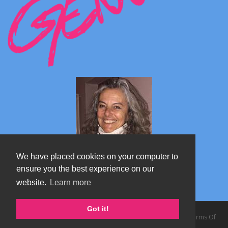
We have placed cookies on your computer to
ensure you the best experience on our
website.
Learn more
Marta's blog about Monterosa
Got it!
Copyright 2026 by TheAlps AB
|
Privacy Statement
|
Terms Of
Use