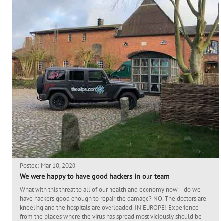
Posted: Mar 10, 2020
We were happy to have good hackers in our team
What with this threat to all of our health and economy now – do we
have hackers good enough to repair the damage? NO. The doctors are
kneeling and the hospitals are overloaded. IN EUROPE! Experience
from the places where the virus has spread most viciously should be