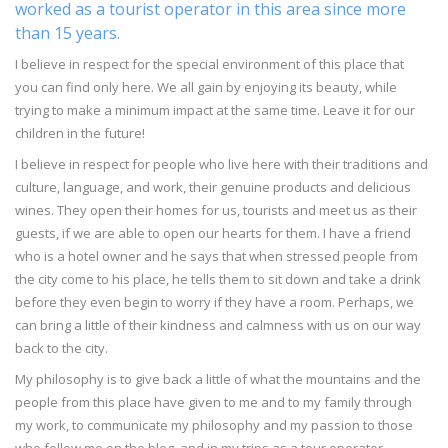
worked as a tourist operator in this area since more
than 15 years.
I believe in respect for the special environment of this place that
you can find only here. We all gain by enjoying its beauty, while
trying to make a minimum impact at the same time. Leave it for our
children in the future!
I believe in respect for people who live here with their traditions and
culture, language, and work, their genuine products and delicious
wines. They open their homes for us, tourists and meet us as their
guests, if we are able to open our hearts for them. I have a friend
who is a hotel owner and he says that when stressed people from
the city come to his place, he tells them to sit down and take a drink
before they even begin to worry if they have a room. Perhaps, we
can bring a little of their kindness and calmness with us on our way
back to the city.
My philosophy is to give back a little of what the mountains and the
people from this place have given to me and to my family through
my work, to communicate my philosophy and my passion to those
who follow me on the blog, and in my trips as a tour operator.