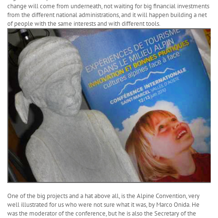
change will come from underneath, not waiting for big financial investments
from the different national administrations, and it will happen building a net
of people with the same interests and with different tools.
One of the big projects and a hat above all, is the Alpine Convention, very
well illustrated for us who were not sure what it was, by Marco Onida. He
was the moderator of the conference, but he is also the Secretary of the