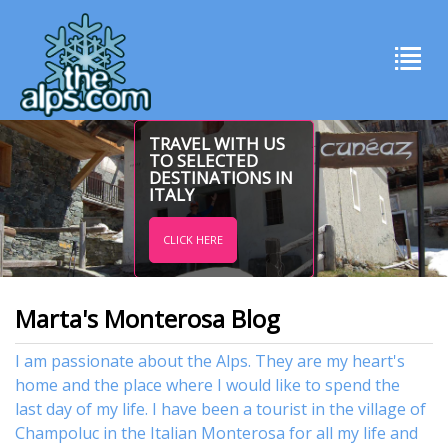
TRAVEL WITH US
TO SELECTED
DESTINATIONS IN
ITALY
CLICK HERE
Marta's Monterosa Blog
I am passionate about the Alps. They are my heart's
home and the place where I would like to spend the
last day of my life. I have been a tourist in the village of
Champoluc in the Italian Monterosa for all my life and