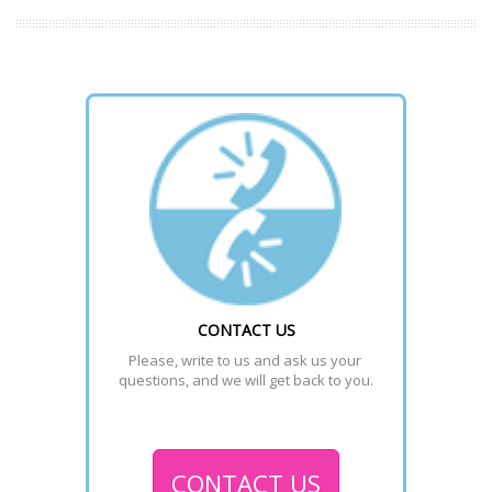
CONTACT US
Please, write to us and ask us your 
questions, and we will get back to you.
CONTACT US