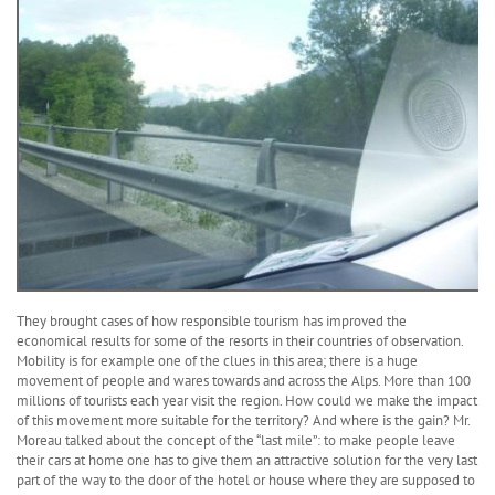
They brought cases of how responsible tourism has improved the
economical results for some of the resorts in their countries of observation.
Mobility is for example one of the clues in this area; there is a huge
movement of people and wares towards and across the Alps. More than 100
millions of tourists each year visit the region. How could we make the impact
of this movement more suitable for the territory? And where is the gain? Mr.
Moreau talked about the concept of the “last mile”: to make people leave
their cars at home one has to give them an attractive solution for the very last
part of the way to the door of the hotel or house where they are supposed to