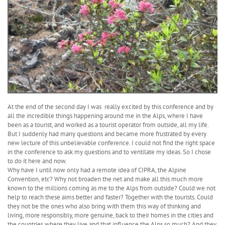
At the end of the second day I was really excited by this conference and by
all the incredible things happening around me in the Alps, where I have
been as a tourist, and worked as a tourist operator from outside, all my life.
But I suddenly had many questions and became more frustrated by every
new lecture of this unbelievable conference. I could not find the right space
in the conference to ask my questions and to ventilate my ideas. So I chose
to do it here and now.
Why have I until now only had a remote idea of CIPRA, the Alpine
Convention, etc? Why not broaden the net and make all this much more
known to the millions coming as me to the Alps from outside? Could we not
help to reach these aims better and faster? Together with the tourists. Could
they not be the ones who also bring with them this way of thinking and
living, more responsibly, more genuine, back to their homes in the cities and
the countries where they live and that influence the Alps so much? And they