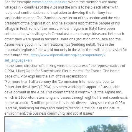
See for example
www.alpenallianz.org
where the members are many
villages in 7 countries of the Alps and the aim is to help each other with
reciprocal confrontation and inspiration to develop the territory in a
sustainable manner. Toni Zambon is the lector of this section and the vice
president of the organization, and he explains also that the people of his
village in Friuli (one of the most unknown regions in Italy) have been
collaborating with villages in Central Asia to exchange ideas and help each
other: they were good in technical solutions (isolation of houses) and the
Asians were good in human relationships (building nets!). Nets in the
mountain regions of the world not only in the Alps then will be the vision for
the future? Yes!
http://www.alpenallianz.org/en/cooperation/?
set_language=en
In the same direction of thinking were the lectures of the representatives of
CIPRA, Matej Ogrin for Slovenia and Pierre Moreau for France. The home
page of CIPRA explains the aim of this organization:
“For more than half a century the “Commission Internationale pour la
Protection des Alpes” (CIPRA) has been working in support of sustainable
development in the Alps. This commitment is worthwhile: the Alpine arc,
which is 1100 kilometers long and passes through eight different countries, is
home to about 13 million people. It is in this diverse living space that CIPRA
is active, searching for ways and tools to reconcile the calls of the natural
environment, the business community and social issues.”