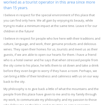
worked as a tourist operator in this area since more
than 15 years.
I believe in respect for the special environment of this place that
you can find only here. We all gain by enjoying its beauty, while
trying to make a minimum impact at the same time. Leave it for our
children in the future!
I believe in respect for people who live here with their traditions and
culture, language, and work, their genuine products and delicious
wines. They open their homes for us, tourists and meet us as their
guests, if we are able to open our hearts for them. I have a friend
who is a hotel owner and he says that when stressed people from
the city come to his place, he tells them to sit down and take a drink
before they even begin to worry if they have a room. Perhaps, we
can bring a little of their kindness and calmness with us on our way
back to the city.
My philosophy is to give back a little of what the mountains and the
people from this place have given to me and to my family through
my work, to communicate my philosophy and my passion to those
who follow me on the blog, and in my trips as a tour operator.