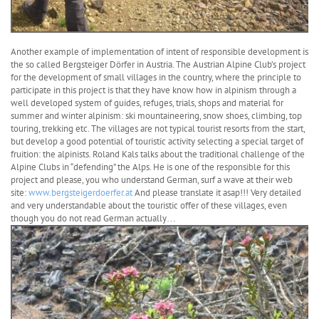
Another example of implementation of intent of responsible development is
the so called Bergsteiger Dörfer in Austria. The Austrian Alpine Club’s project
for the development of small villages in the country, where the principle to
participate in this project is that they have know how in alpinism through a
well developed system of guides, refuges, trials, shops and material for
summer and winter alpinism: ski mountaineering, snow shoes, climbing, top
touring, trekking etc. The villages are not typical tourist resorts from the start,
but develop a good potential of touristic activity selecting a special target of
fruition: the alpinists. Roland Kals talks about the traditional challenge of the
Alpine Clubs in “defending” the Alps. He is one of the responsible for this
project and please, you who understand German, surf a wave at their web
site:
www.bergsteigerdoerfer.at
And please translate it asap!!! Very detailed
and very understandable about the touristic offer of these villages, even
though you do not read German actually…