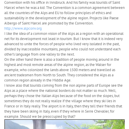
Convention with his office in Innsbruck. And his family was tourists of Saint
Marcel when he was a kid. The Convention is a common agreement between
all the countries of the Alps and EU to follow principles of ethics and
sustainability in the development of the alpine region. Projects like Paese
Albergo of Saint Marcel are promoted by the Convention.
http://www.alpconv.org
I like the idea of a common vision of the Alps as a region with an operational
net for its development not least in tourism. But I know that it is indeed very
advanced to unite the forces of people who lived very isolated in the past,
divided by inaccessible mountains, people who could not understand each
other’s language from one valley to the next.
On the other hand there is also a tradition of people moving around in the
highest and most remote areas of the alpine region, as the Walser for
example, who colonized the lands above 1500 meters and travelled as
ancient tradesmen from North to South. They considered the Alps as a
common region already in the Middle Age.
I know also that tourists coming from the non alpine parts of Europe see the
Alps as a place where the national borders do not matter so much. Well,
perhaps they chose the Italian Alps because of the food on the slopes, but
sometimes they do not really realize if the village where they ski lies in
France or in Italy really. The airport is in Italy, then they tell their friends that
they have been skiing in Italy, even if they where in Serre Chevalier, for
example. Should we be preoccupied by that?