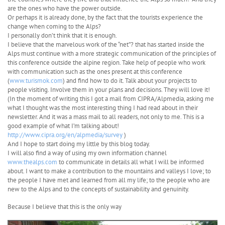
are the ones who have the power outside.
Or perhaps it is already done, by the fact that the tourists experience the
change when coming to the Alps?
I personally don’t think that it is enough.
I believe that the marvelous work of the “net”? that has started inside the
Alps must continue with a more strategic communication of the principles of
this conference outside the alpine region. Take help of people who work
with communication such as the ones present at this conference
(
www.turismok.com
) and find how to do it. Talk about your projects to
people visiting. Involve them in your plans and decisions. They will love it!
(In the moment of writing this I got a mail from CIPRA/Alpmedia, asking me
what I thought was the most interesting thing I had read about in their
newsletter. And it was a mass mail to all readers, not only to me. This is a
good example of what I’m talking about!
http://www.cipra.org/en/alpmedia/survey
)
And I hope to start doing my little by this blog today.
I will also find a way of using my own information channel
www.thealps.com
to communicate in details all what I will be informed
about. I want to make a contribution to the mountains and valleys I love; to
the people I have met and learned from all my life; to the people who are
new to the Alps and to the concepts of sustainability and genuinity.
Because I believe that this is the only way