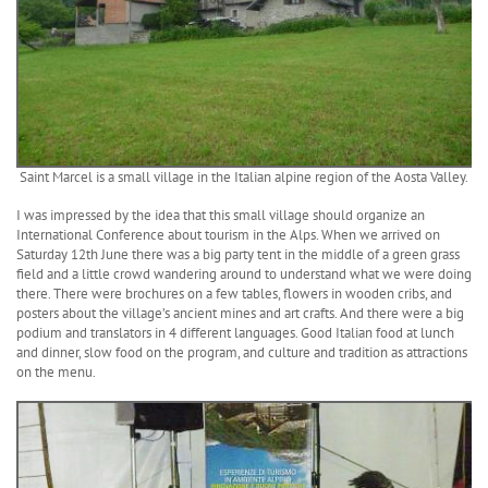
Saint Marcel is a small village in the Italian alpine region of the Aosta Valley.
I was impressed by the idea that this small village should organize an
International Conference about tourism in the Alps. When we arrived on
Saturday 12th June there was a big party tent in the middle of a green grass
field and a little crowd wandering around to understand what we were doing
there. There were brochures on a few tables, flowers in wooden cribs, and
posters about the village’s ancient mines and art crafts. And there were a big
podium and translators in 4 different languages. Good Italian food at lunch
and dinner, slow food on the program, and culture and tradition as attractions
on the menu.