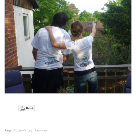
Print
Tags:
Aosta Valley
,
Cervinia