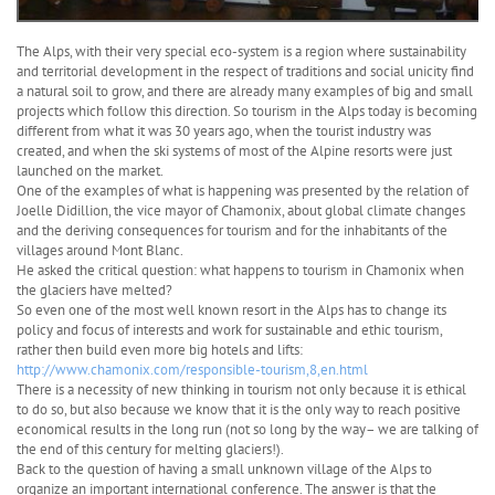
The Alps, with their very special eco-system is a region where sustainability
and territorial development in the respect of traditions and social unicity find
a natural soil to grow, and there are already many examples of big and small
projects which follow this direction. So tourism in the Alps today is becoming
different from what it was 30 years ago, when the tourist industry was
created, and when the ski systems of most of the Alpine resorts were just
launched on the market.
One of the examples of what is happening was presented by the relation of
Joelle Didillion, the vice mayor of Chamonix, about global climate changes
and the deriving consequences for tourism and for the inhabitants of the
villages around Mont Blanc.
He asked the critical question: what happens to tourism in Chamonix when
the glaciers have melted?
So even one of the most well known resort in the Alps has to change its
policy and focus of interests and work for sustainable and ethic tourism,
rather then build even more big hotels and lifts:
http://www.chamonix.com/responsible-tourism,8,en.html
There is a necessity of new thinking in tourism not only because it is ethical
to do so, but also because we know that it is the only way to reach positive
economical results in the long run (not so long by the way– we are talking of
the end of this century for melting glaciers!).
Back to the question of having a small unknown village of the Alps to
organize an important international conference. The answer is that the