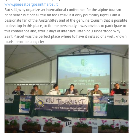
www.paesealbergosaintmarcel.it
But still, why organize an international conference for the alpine tourism
right here? Is it not a little bit too little? Is it only politically right? I am a
passionate fan of the Aosta Valley and of the genuine tourism that is possible
to develop in this place, so for me personally it was obvious to participate to
this conference and, after 2 days of intensive listening, I understood why
Saint Marcel was the perfect place where to have it instead of a well known
tourist resort or a big city.