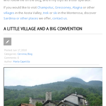
If you would like to visit
Champoluc
,
Gressoney
,
Alagna
or other
villages
in the Aosta Valley,
trek
or
ski
in the Monterosa, discover
Sardinia or other places
we offer,
contact us
.
A LITTLE VILLAGE AND A BIG CONVENTION
Posted:
Jun 17, 2010
Categories:
Cervinia
,
Blog
Comments:
0
Author:
Marta Capetillo