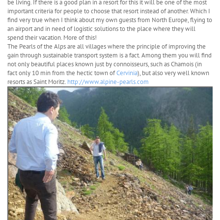
be living. If there is a good plan in a resort for this it will be one of the most
important criteria for people to choose that resort instead of another. Which I
find very true when I think about my own guests from North Europe, flying to
an airport and in need of logistic solutions to the place where they will
spend their vacation. More of this!
The Pearls of the Alps are all villages where the principle of improving the
gain through sustainable transport system is a fact. Among them you will find
not only beautiful places known just by connoisseurs, such as Chamois (in
fact only 10 min from the hectic town of
Cervinia
), but also very well known
resorts as Saint Moritz.
http://www.alpine-pearls.com