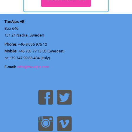
TheAlps AB
Box 646
131 21
Nacka, Sweden
Phone
: +46-8-556 976 10
Mobile
: +46 705 77 13 05 (Sweden)
or +39 347 99 88 404 (Italy)
E-mail:
info@thealps.com