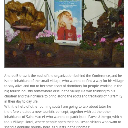
Andrea Bionaz is the soul of the organization behind the Conference, and he
is one inhabitant of the small village, who wanted to find a way for his village
to stay alive and not to become a sort of dormitory for people working in the
big tourist industry somewhere else in the valley. He was thinking to his
children and their chance to bring along the roots and traditions of his family
in their day to day life.
With the help of other burning souls I am going to talk about later, he
therefore created a new touristic concept, together with all the other
inhabitants of Saint Marcel who wanted to participate: Paese Albergo, which
tools Village Hotel, where people open their houses to visitors who want to
spend a genuine holiday here, as guests in their homes: