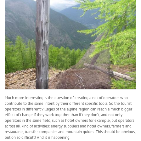
Much more interesting is the question of creating a net of operators who
contribute to the same intent by their different specific tools. So the tourist
operators in different villages of the alpine region can reach a much bigger
effect of change if they work together than if they don’t, and not only
operators in the same field, such as hotel owners for example, but operators
across all kind of activities: energy suppliers and hotel owners, farmers and
restaurants, transfer companies and mountain guides. This should be obvious,
but oh so difficult! And it is happening.