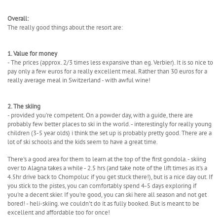
Overall:
The really good things about the resort are:
1. Value for money
- The prices (approx. 2/3 times less expansive than eg. Verbier). It is so nice to
pay only a few euros for a really excellent meal. Rather than 30 euros for a
really average meal in Switzerland - with awful wine!
2. The skiing
- provided you're competent. On a powder day, with a guide, there are
probably few better places to ski in the world. - interestingly for really young
children (3-5 year olds) i think the set up is probably pretty good. There are a
lot of ski schools and the kids seem to have a great time.
There's a good area for them to learn at the top of the first gondola. - skiing
over to Alagna takes a while - 2.5 hrs (and take note of the lift times as it's a
4.5hr drive back to Chompoluc if you get stuck there!), but is a nice day out. If
you stick to the pistes, you can comfortably spend 4-5 days exploring if
you're a decent skier. If you're good, you can ski here all season and not get
bored! - heli-skiing. we couldn't do it as fully booked. But is meant to be
excellent and affordable too for once!