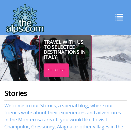
TRAVEL WITH US
TO SELECTED
DESTINATIONS IN
ITALY
CLICK HERE
Stories
Welcome to our Stories, a special blog, where our
friends write about their experiences and adventures
in the Monterosa area. If you would like to visit
Champoluc
,
Gressoney
,
Alagna
or other
villages
in the