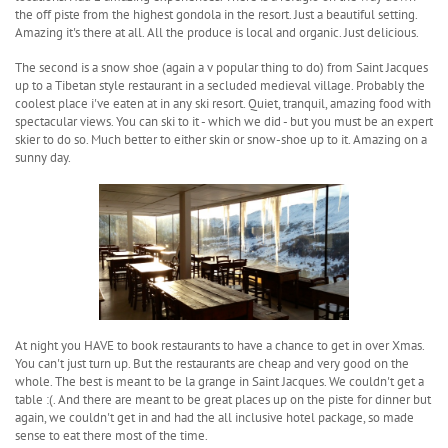
the off piste from the highest gondola in the resort. Just a beautiful setting.
Amazing it's there at all. All the produce is local and organic. Just delicious.
The second is a snow shoe (again a v popular thing to do) from Saint Jacques
up to a Tibetan style restaurant in a secluded medieval village. Probably the
coolest place i've eaten at in any ski resort. Quiet, tranquil, amazing food with
spectacular views. You can ski to it - which we did - but you must be an expert
skier to do so. Much better to either skin or snow-shoe up to it. Amazing on a
sunny day.
At night you HAVE to book restaurants to have a chance to get in over Xmas.
You can't just turn up. But the restaurants are cheap and very good on the
whole. The best is meant to be la grange in Saint Jacques. We couldn't get a
table :(. And there are meant to be great places up on the piste for dinner but
again, we couldn't get in and had the all inclusive hotel package, so made
sense to eat there most of the time.