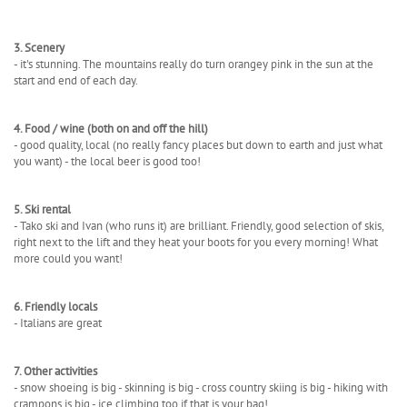
3. Scenery
- it's stunning. The mountains really do turn orangey pink in the sun at the
start and end of each day.
4. Food / wine (both on and off the hill)
- good quality, local (no really fancy places but down to earth and just what
you want) - the local beer is good too!
5. Ski rental
- Tako ski and Ivan (who runs it) are brilliant. Friendly, good selection of skis,
right next to the lift and they heat your boots for you every morning! What
more could you want!
6. Friendly locals
- Italians are great
7. Other activities
- snow shoeing is big - skinning is big - cross country skiing is big - hiking with
crampons is big - ice climbing too if that is your bag!