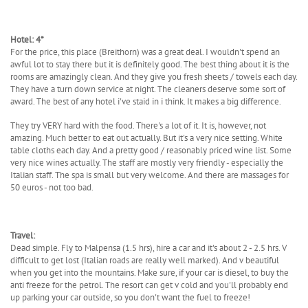
Hotel: 4*
For the price, this place (Breithorn) was a great deal. I wouldn't spend an
awful lot to stay there but it is definitely good. The best thing about it is the
rooms are amazingly clean. And they give you fresh sheets / towels each day.
They have a turn down service at night. The cleaners deserve some sort of
award. The best of any hotel i've staid in i think. It makes a big difference.
They try VERY hard with the food. There's a lot of it. It is, however, not
amazing. Much better to eat out actually. But it's a very nice setting. White
table cloths each day. And a pretty good / reasonably priced wine list. Some
very nice wines actually. The staff are mostly very friendly - especially the
Italian staff. The spa is small but very welcome. And there are massages for
50 euros - not too bad.
Travel:
Dead simple. Fly to Malpensa (1.5 hrs), hire a car and it's about 2 - 2.5 hrs. V
difficult to get lost (Italian roads are really well marked). And v beautiful
when you get into the mountains. Make sure, if your car is diesel, to buy the
anti freeze for the petrol. The resort can get v cold and you'll probably end
up parking your car outside, so you don't want the fuel to freeze!