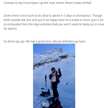
Contrast to say Courmayeur up the road, where there's loads of that!
Given there's not much to do, best to spend 4-5 days in Chompoluc. Though
think outside the box and you'll be happy here for a week or more (you'll be
so exhausted form the days activities that you won’t want to hang out in a bar
for apres!)
So there you go. We had a great time. Would definitely go back.