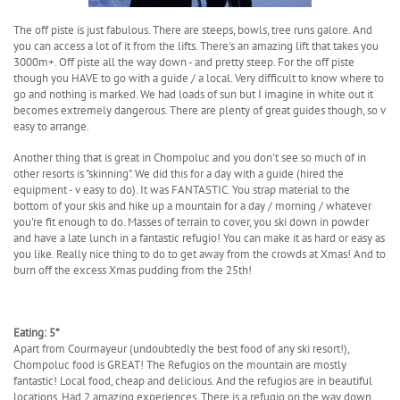
The off piste is just fabulous. There are steeps, bowls, tree runs galore. And
you can access a lot of it from the lifts. There's an amazing lift that takes you
3000m+. Off piste all the way down - and pretty steep. For the off piste
though you HAVE to go with a guide / a local. Very difficult to know where to
go and nothing is marked. We had loads of sun but I imagine in white out it
becomes extremely dangerous. There are plenty of great guides though, so v
easy to arrange.
Another thing that is great in Chompoluc and you don't see so much of in
other resorts is "skinning". We did this for a day with a guide (hired the
equipment - v easy to do). It was FANTASTIC. You strap material to the
bottom of your skis and hike up a mountain for a day / morning / whatever
you're fit enough to do. Masses of terrain to cover, you ski down in powder
and have a late lunch in a fantastic refugio! You can make it as hard or easy as
you like. Really nice thing to do to get away from the crowds at Xmas! And to
burn off the excess Xmas pudding from the 25th!
Eating: 5*
Apart from Courmayeur (undoubtedly the best food of any ski resort!),
Chompoluc food is GREAT! The Refugios on the mountain are mostly
fantastic! Local food, cheap and delicious. And the refugios are in beautiful
locations. Had 2 amazing experiences. There is a refugio on the way down