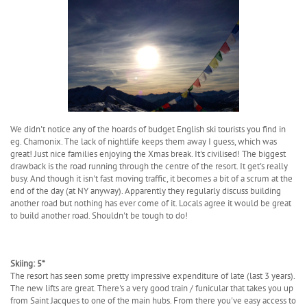
We didn't notice any of the hoards of budget English ski tourists you find in
eg. Chamonix. The lack of nightlife keeps them away I guess, which was
great! Just nice families enjoying the Xmas break. It's civilised! The biggest
drawback is the road running through the centre of the resort. It get's really
busy. And though it isn't fast moving traffic, it becomes a bit of a scrum at the
end of the day (at NY anyway). Apparently they regularly discuss building
another road but nothing has ever come of it. Locals agree it would be great
to build another road. Shouldn't be tough to do!
Skiing: 5*
The resort has seen some pretty impressive expenditure of late (last 3 years).
The new lifts are great. There's a very good train / funicular that takes you up
from Saint Jacques to one of the main hubs. From there you've easy access to