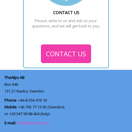
CONTACT US
Please, write to us and ask us your 
questions, and we will get back to you.
CONTACT US
TheAlps AB
Box 646
131 21
Nacka, Sweden
Phone
: +46-8-556 976 10
Mobile
: +46 705 77 13 05 (Sweden)
or +39 347 99 88 404 (Italy)
E-mail:
info@thealps.com