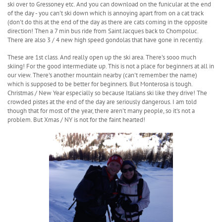
ski over to Gressoney etc. And you can download on the funicular at the end
of the day - you can't ski down which is annoying apart from on a cat track
(don't do this at the end of the day as there are cats coming in the opposite
direction! Then a 7 min bus ride from Saint Jacques back to Chompoluc.
There are also 3 / 4 new high speed gondolas that have gone in recently.
These are 1st class. And really open up the ski area. There's sooo much
skiing! For the good intermediate up. This is not a place for beginners at all in
our view. There's another mountain nearby (can't remember the name)
which is supposed to be better for beginners. But Monterosa is tough.
Christmas / New Year especially so because Italians ski like they drive! The
crowded pistes at the end of the day are seriously dangerous. I am told
though that for most of the year, there aren't many people, so it's not a
problem. But Xmas / NY is not for the faint hearted!