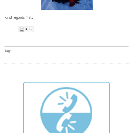
Kind regards Matt
Print
Tags: