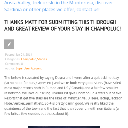
Aosta Valley,
trek
or
ski
in the Monterosa, discover
Sardinia or other places
we offer,
contact us
!
THANKS MATT FOR SUBMITTING THIS THOROUGH
AND GREAT REVIEW OF YOUR STAY IN CHAMPOLUC!
Posted:
Jan 24, 2014
Categories:
Champoluc
,
Stories
Comments:
0
Author:
SuperUser Account
The below is caveated by saying Dayna and I were after a quiet ski holiday
(so no need for bars / apres etc) and we're both very good skiers (have skied
most major resorts both in Europe and US / Canada) and a fair few smaller
resorts too. We love our skiing. Overall I'd give Chompoluc 4 stars out of five.
Resorts that get five stars are the likes of: Whistler, Val D'Isere, Ischgl, Jackson
Hole, Verbier, Zermatt etc. So 4 is pretty damn good. We really liked the
quaintness of the town and the fact that it isn't overrun with non italians (a
few brits a few swedes but that's about it).