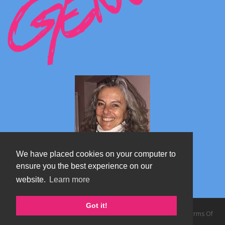
We have placed cookies on your computer to
ensure you the best experience on our
website.
Learn more
Marta's blog about Monterosa
Got it!
Copyright 2026 by TheAlps AB
|
Privacy Statement
|
Terms Of
Use