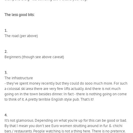
The less good bits:
1.
The road (per above)
2.
Beginners (though see above caveat)
3.
The infrastructure
- they've spent money recently but they could do sooo much more. For such
a colossal ski area there are very few lifts actually. And there is not much
going on in the town besides dinner. In fact - there is nothing going on come
to think of it. A pretty terrible English style pub. That's it!
4.
It's not glamorous. Depending on what you're up for this can be good or bad.
By that I mean you don't see Euro women strutting around in fur & chichi
bars / restaurants. People watching is not a thing here. There is no pretence.