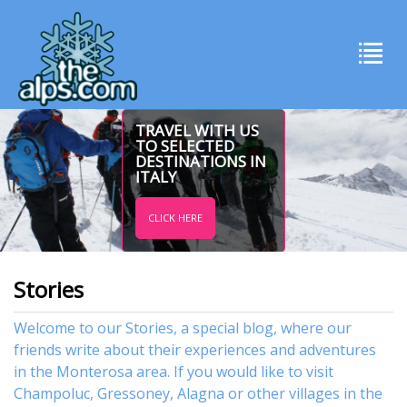
TRAVEL WITH US
TO SELECTED
DESTINATIONS IN
ITALY
CLICK HERE
Stories
Welcome to our Stories, a special blog, where our
friends write about their experiences and adventures
in the Monterosa area. If you would like to visit
Champoluc
,
Gressoney
,
Alagna
or other
villages
in the