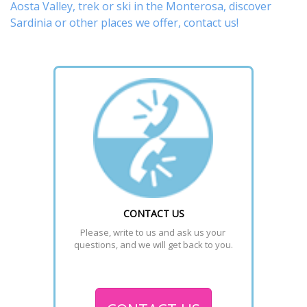
Aosta Valley,
trek
or
ski
in the Monterosa, discover
Sardinia or other places
we offer,
contact us
!
CONTACT US
Please, write to us and ask us your 
questions, and we will get back to you.