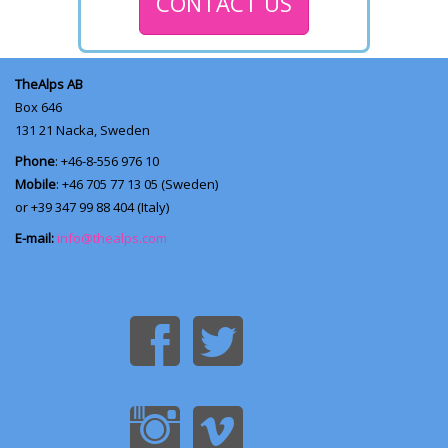
CONTACT US
TheAlps AB
Box 646
131 21
Nacka, Sweden
Phone
: +46-8-556 976 10
Mobile
: +46 705 77 13 05 (Sweden)
or +39 347 99 88 404 (Italy)
E-mail:
info@thealps.com