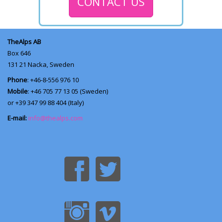
CONTACT US
TheAlps AB
Box 646
131 21
Nacka, Sweden
Phone
: +46-8-556 976 10
Mobile
: +46 705 77 13 05 (Sweden)
or +39 347 99 88 404 (Italy)
E-mail:
info@thealps.com