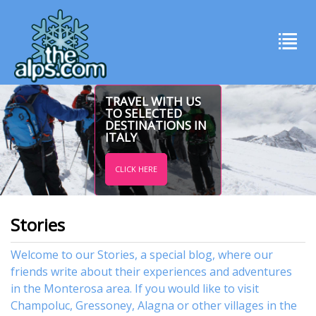
TRAVEL WITH US
TO SELECTED
DESTINATIONS IN
ITALY
CLICK HERE
Stories
Welcome to our Stories, a special blog, where our
friends write about their experiences and adventures
in the Monterosa area. If you would like to visit
Champoluc
,
Gressoney
,
Alagna
or other
villages
in the