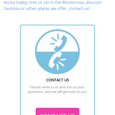
Aosta Valley,
trek
or
ski
in the Monterosa, discover
Sardinia or other places
we offer,
contact us
!
CONTACT US
Please, write to us and ask us your 
questions, and we will get back to you.