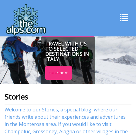
TRAVEL WITH US
TO SELECTED
DESTINATIONS IN
ITALY
CLICK HERE
Stories
Welcome to our Stories, a special blog, where our
friends write about their experiences and adventures
in the Monterosa area. If you would like to visit
Champoluc
,
Gressoney
,
Alagna
or other
villages
in the