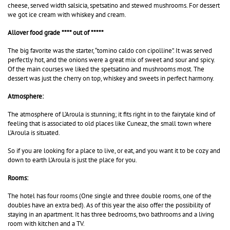
cheese, served width salsicia, spetsatino and stewed mushrooms. For dessert
we got ice cream with
whiskey
and cream.
Allover food grade **** out of *****
The big favorite was the starter, “tomino caldo con cipolline”. It was served
perfectly hot, and the onions were a great mix of sweet and sour and spicy.
Of the main courses we liked the spetsatino and mushrooms most. The
dessert was just the cherry on top, whiskey and sweets in perfect harmony.
Atmosphere:
The atmosphere of L’Aroula is stunning; it fits right in to the fairytale kind of
feeling that is associated to old places like Cuneaz, the small town where
L’Aroula is situated.
So if you are looking for a place to live, or eat, and you want it to be cozy and
down to earth L’Aroula is just the place for you.
Rooms:
The hotel has four rooms (One single and three double rooms, one of the
doubles have an extra bed). As of this year the also offer the possibility of
staying in an apartment. It has three bedrooms, two bathrooms and a living
room with kitchen and a TV.