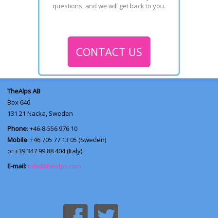
questions, and we will get back to you.
CONTACT US
TheAlps AB
Box 646
131 21
Nacka, Sweden
Phone
: +46-8-556 976 10
Mobile
: +46 705 77 13 05 (Sweden)
or +39 347 99 88 404 (Italy)
E-mail:
info@thealps.com