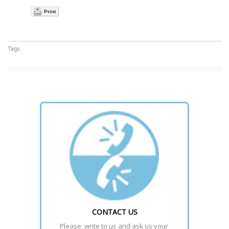
Print
Tags:
CONTACT US
Please, write to us and ask us your 