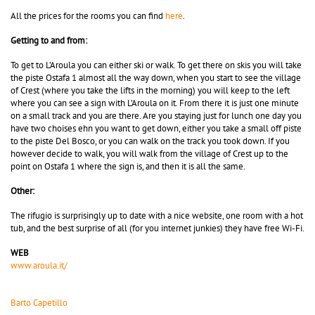
All the prices for the rooms you can find
here
.
Getting to and from:
To get to L’Aroula you can either ski or walk. To get there on skis you will take
the piste Ostafa 1 almost all the way down, when you start to see the village
of Crest (where you take the lifts in the morning) you will keep to the left
where you can see a sign with L’Aroula on it. From there it is just one minute
on a small track and you are there. Are you staying just for lunch one day you
have two choises ehn you want to get down, either you take a small off piste
to the piste Del Bosco, or you can walk on the track you took down. If you
however decide to walk, you will walk from the village of Crest up to the
point on Ostafa 1 where the sign is, and then it is all the same.
Other:
The rifugio is surprisingly up to date with a nice website, one room with a hot
tub, and the best surprise of all (for you internet junkies) they have free Wi-Fi.
WEB
www.aroula.it/
Barto Capetillo