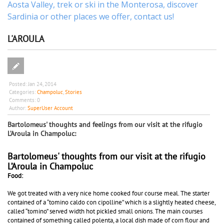
Aosta Valley,
trek
or
ski
in the Monterosa, discover
Sardinia or other places
we offer,
contact us
!
L'AROULA
Posted:
Jan 24, 2014
Categories:
Champoluc
,
Stories
Comments:
0
Author:
SuperUser Account
Bartolomeus' thoughts and feelings from our visit at the rifugio
L’Aroula in Champoluc:
Bartolomeus' thoughts from our visit at the rifugio
L’Aroula in Champoluc
Food:
We got treated with a very nice home cooked four course meal. The starter
contained of a “tomino caldo con cipolline” which is a slightly heated cheese,
called “tomino” served width hot pickled small onions. The main courses
contained of something called polenta, a local dish made of corn flour and