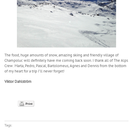
The food, huge amounts of snow, amazing skiing and friendly village of
Champoluc will definitely have me coming back soon. I thank all of The Alps
Crew: Marta, Pedro, Pascal, Bartolomeus, Agnes and Dennis from the bottom
of my heart for a trip I’ll never forget!
Viktor Dahlström
Print
Tags: