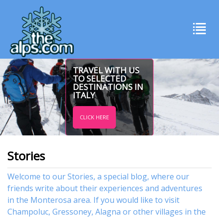
TRAVEL WITH US
TO SELECTED
DESTINATIONS IN
ITALY
CLICK HERE
Stories
Welcome to our Stories, a special blog, where our
friends write about their experiences and adventures
in the Monterosa area. If you would like to visit
Champoluc
,
Gressoney
,
Alagna
or other
villages
in the