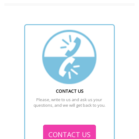
CONTACT US
Please, write to us and ask us your 
questions, and we will get back to you.
CONTACT US