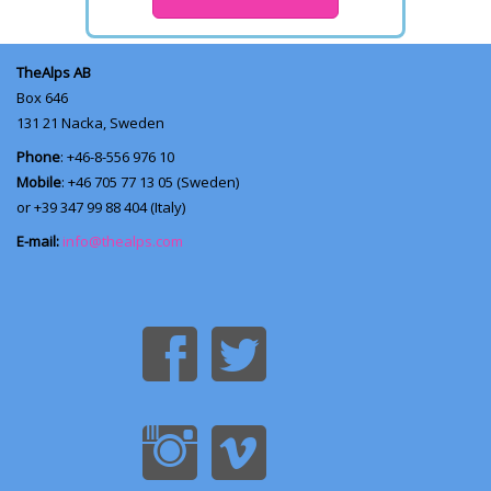
TheAlps AB
Box 646
131 21
Nacka, Sweden
Phone
: +46-8-556 976 10
Mobile
: +46 705 77 13 05 (Sweden)
or +39 347 99 88 404 (Italy)
E-mail:
info@thealps.com