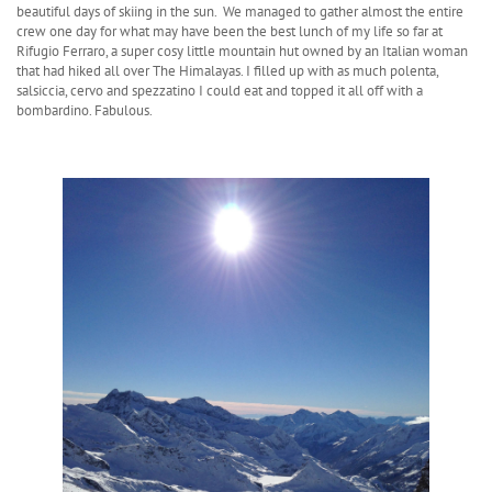
beautiful days of skiing in the sun. We managed to gather almost the entire
crew one day for what may have been the best lunch of my life so far at
Rifugio Ferraro, a super cosy little mountain hut owned by an Italian woman
that had hiked all over The Himalayas. I filled up with as much polenta,
salsiccia, cervo and spezzatino I could eat and topped it all off with a
bombardino. Fabulous.