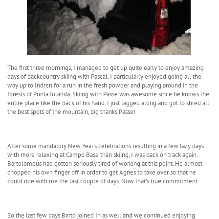
The first three mornings, I managed to get up quite early to enjoy amazing
days of backcountry skiing with Pascal. I particularly enjoyed going all the
way up to Indren for a run in the fresh powder and playing around in the
forests of Punta Jolanda. Skiing with Passe was awesome since he knows the
entire place like the back of his hand. I just tagged along and got to shred all
the best spots of the mountain, big thanks Passe!
After some mandatory New Year’s celebrations resulting in a few lazy days
with more relaxing at Campo Base than skiing, I was back on track again.
Bartolomeus had gotten seriously tired of working at this point. He almost
chopped his own finger off in order to get Agnes to take over so that he
could ride with me the last couple of days. Now that’s true commitment.
So the last few days Barto joined In as well and we continued enjoying