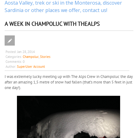
Aosta Valley,
trek
or
ski
in the Monterosa, discover
Sardinia or other places
we offer,
contact us
!
A WEEK IN CHAMPOLUC WITH THEALPS
Posted:
Jan 28, 2014
Categories:
Champoluc
,
Stories
Comments:
0
Author:
SuperUser Account
I was extremely lucky meeting up with The Alps Crew in Champoluc the day
after an amazing 1,5 metre of snow had fallen (that’s more than 5 feet in just
one day!).