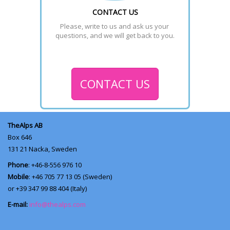
CONTACT US
Please, write to us and ask us your 
questions, and we will get back to you.
CONTACT US
TheAlps AB
Box 646
131 21
Nacka, Sweden
Phone
: +46-8-556 976 10
Mobile
: +46 705 77 13 05 (Sweden)
or +39 347 99 88 404 (Italy)
E-mail:
info@thealps.com