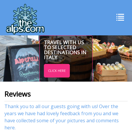
TRAVEL WITH US
TO SELECTED
DESTINATIONS IN
ITALY
CLICK HERE
Reviews
Thank you to all our guests going with us! Over the
years we have had lovely feedback from you and we
have collected some of your pictures and comments
here.