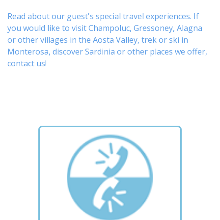
Read about our guest's special travel experiences. If
you would like to visit
Champoluc
,
Gressoney
,
Alagna
or other
villages
in the Aosta Valley,
trek
or
ski
in
Monterosa, discover
Sardinia or other places
we offer,
contact us
!