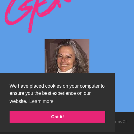
We have placed cookies on your computer to
ensure you the best experience on our
website.
Learn more
Marta's blog about Monterosa
Got it!
Copyright 2026 by TheAlps AB
|
Privacy Statement
|
Terms Of
Use