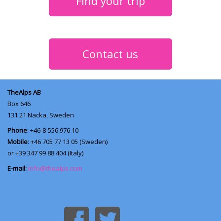
Find your trip
Contact us
TheAlps AB
Box 646
131 21
Nacka, Sweden
Phone
: +46-8-556 976 10
Mobile
: +46 705 77 13 05 (Sweden)
or +39 347 99 88 404 (Italy)
E-mail:
info@thealps.com