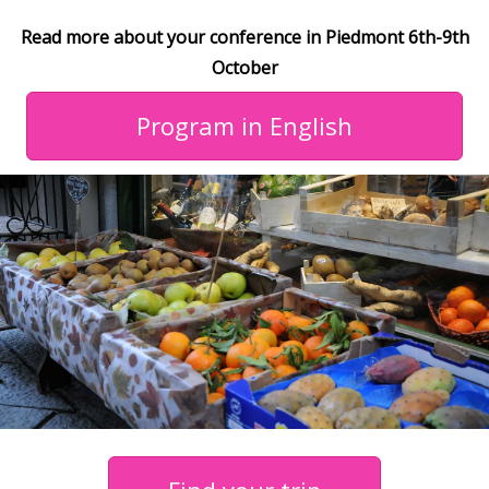
Read more about your conference in Piedmont 6th-9th
October
Program in English