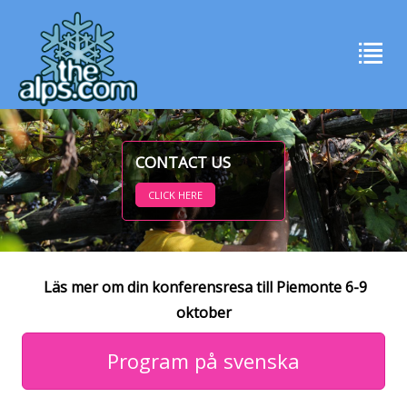
CONTACT US
CLICK HERE
Läs mer om din konferensresa till Piemonte 6-9
oktober
Program på svenska