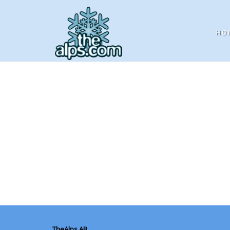
HO
TheAlps AB