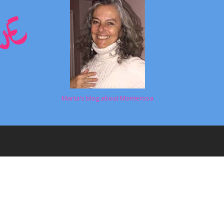
Marta's blog about Monterosa