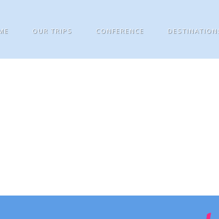
ME
OUR TRIPS
CONFERENCE
DESTINATION