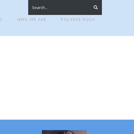
S
WHO WE ARE
POLVERE ROSA