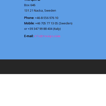
Box 646
131 21
Nacka, Sweden
Phone
: +46-8-556 976 10
Mobile
: +46 705 77 13 05 (Sweden)
or +39 347 99 88 404 (Italy)
E-mail:
info@thealps.com