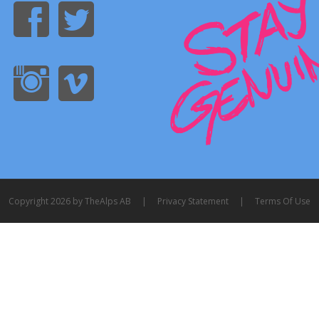
Copyright 2026 by TheAlps AB
|
Privacy Statement
|
Terms Of Use