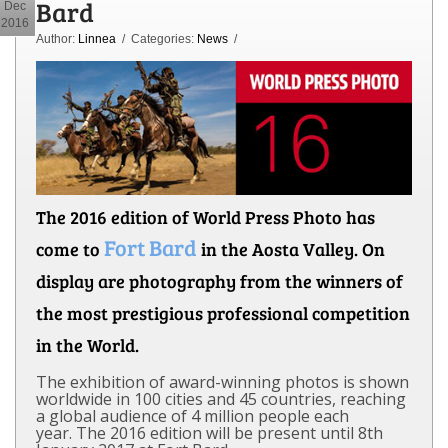
Bard
Dec
2016
Author:
Linnea
/ Categories:
News
/
The 2016 edition of World Press Photo has
Fort Bard
come to
in the Aosta Valley. On
display are photography from the winners of
the most prestigious professional competition
in the World.
The exhibition of award-winning photos is shown
worldwide in 100 cities and 45 countries, reaching
a global audience of 4 million people each
year.
The 2016 edition will be present until 8th