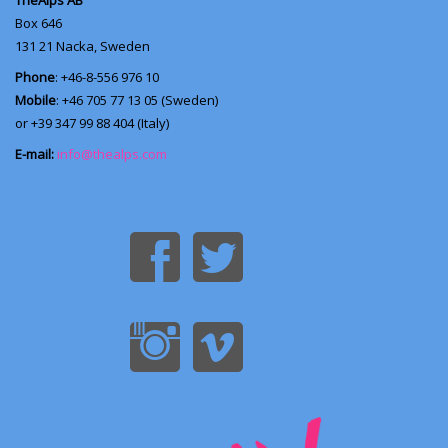
TheAlps AB
Box 646
131 21
Nacka, Sweden
Phone
: +46-8-556 976 10
Mobile
: +46 705 77 13 05 (Sweden)
or +39 347 99 88 404 (Italy)
E-mail:
info@thealps.com