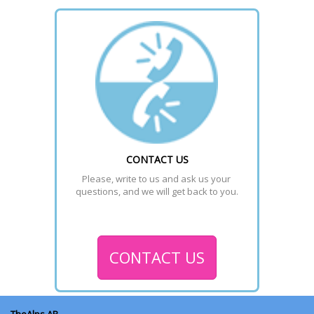
CONTACT US
Please, write to us and ask us your 
questions, and we will get back to you.
CONTACT US