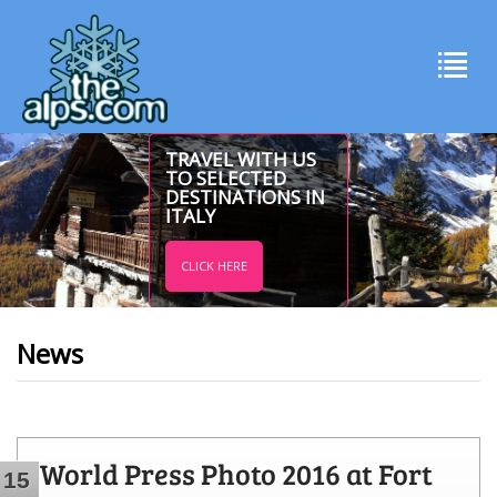
TRAVEL WITH US
TO SELECTED
DESTINATIONS IN
ITALY
CLICK HERE
News
World Press Photo 2016 at Fort
15