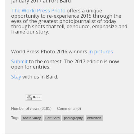
January 2017 at Fort Bard.
The World Press Photo
offers a unique
opportunity to re-experience 2015 through the
eyes of the greatest photojournalist of today
through shots that tell, denounce, emphasize and
frame our story.
World Press Photo 2016 winners
in pictures
.
Submit
to the contest. The 2017 edition is now
open for entries.
Stay
with us in Bard.
Print
Number of views (6181) Comments (0)
Tags:
Aosta Valley
Fort Bard
photography
exhibition