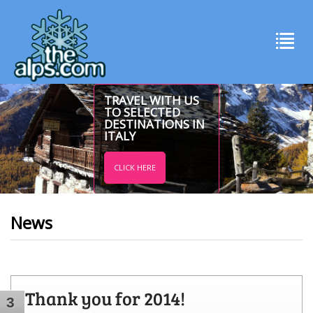
TRAVEL WITH US
TO SELECTED
DESTINATIONS IN
ITALY
CLICK HERE
News
Thank you for 2014!
3