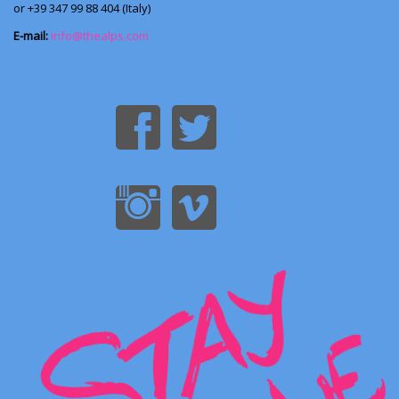
or +39 347 99 88 404 (Italy)
E-mail:
info@thealps.com