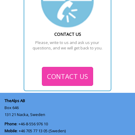
CONTACT US
Please, write to us and ask us your 
questions, and we will get back to you.
CONTACT US
TheAlps AB
Box 646
131 21
Nacka, Sweden
Phone
: +46-8-556 976 10
Mobile
: +46 705 77 13 05 (Sweden)