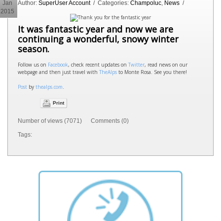
Jan
Author:
SuperUser Account
/ Categories:
Champoluc
,
News
/
2015
It was fantastic year and now we are
continuing a wonderful, snowy winter
season.
Follow us on
Facebook
, check recent updates on
Twitter
, read news on our
webpage and then just travel with
TheAlps
to Monte Rosa. See you there!
Post
by
thealps.com
.
Print
Number of views (7071) Comments (0)
Tags: