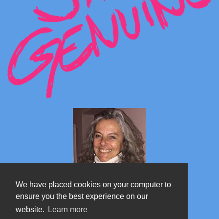
We have placed cookies on your computer to
ensure you the best experience on our
website.
Learn more
Marta's blog about Monterosa