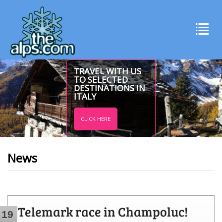
TRAVEL WITH US
TO SELECTED
DESTINATIONS IN
ITALY
CLICK HERE
News
Telemark race in Champoluc!
19