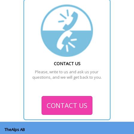
CONTACT US
Please, write to us and ask us your 
questions, and we will get back to you.
CONTACT US
TheAlps AB