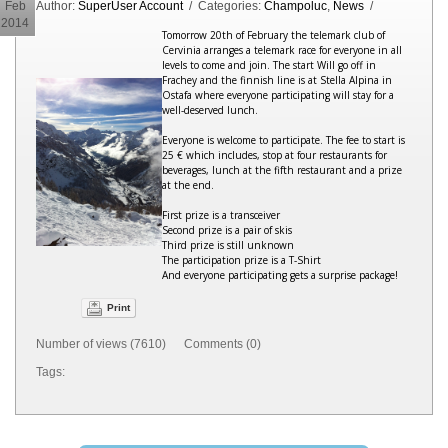
Feb
Author:
SuperUser Account
/ Categories:
Champoluc
,
News
/
2014
Tomorrow 20th of February the telemark club of
Cervinia arranges a telemark race for everyone in all
levels to come and join. The start Will go off in
Frachey and the finnish line is at Stella Alpina in
Ostafa where everyone participating will stay for a
well-deserved lunch.
Everyone is welcome to participate. The fee to start is
25 € which includes, stop at four restaurants for
beverages, lunch at the fifth restaurant and a prize
at the end.
First prize is a transceiver
Second prize is a pair of skis
Third prize is still unknown
The participation prize is a T-Shirt
And everyone participating gets a surprise package!
Print
Number of views (7610) Comments (0)
Tags: