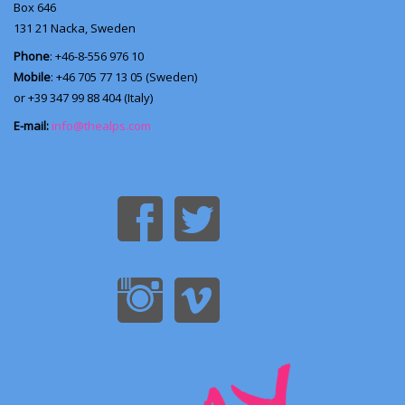
Box 646
131 21
Nacka, Sweden
Phone
: +46-8-556 976 10
Mobile
: +46 705 77 13 05 (Sweden)
or +39 347 99 88 404 (Italy)
E-mail:
info@thealps.com