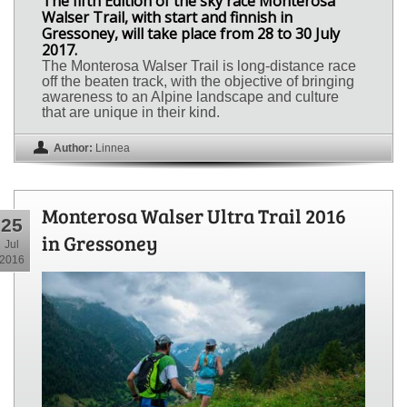
The fifth Edition of the sky race Monterosa
Walser Trail, with start and finnish in
Gressoney, will take place from 28 to 30 July
2017.
The Monterosa Walser Trail is long-distance race
off the beaten track, with the objective of bringing
awareness to an Alpine landscape and culture
that are unique in their kind.
Author:
Linnea
Monterosa Walser Ultra Trail 2016
25
in Gressoney
Jul
2016