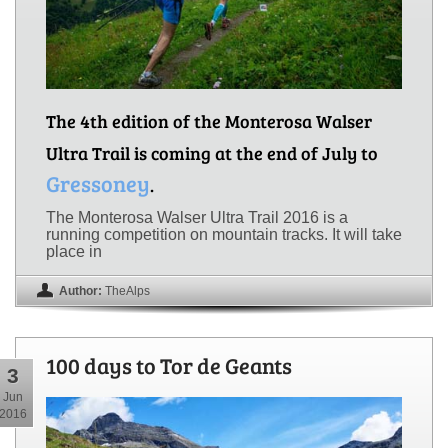
The 4th edition of the Monterosa Walser
Ultra Trail is coming at the end of July to
Gressoney
.
The Monterosa Walser Ultra Trail 2016 is a
running competition on mountain tracks. It will take
place in
Author:
TheAlps
100 days to Tor de Geants
3
Jun
2016