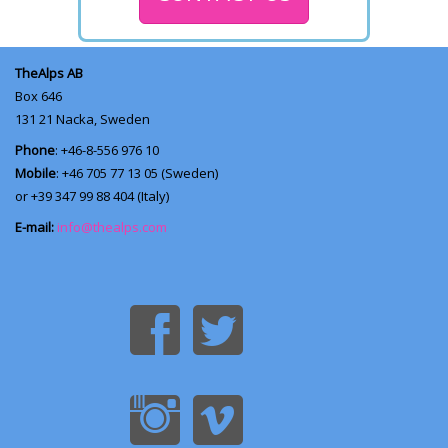
TheAlps AB
Box 646
131 21
Nacka, Sweden
Phone
: +46-8-556 976 10
Mobile
: +46 705 77 13 05 (Sweden)
or +39 347 99 88 404 (Italy)
E-mail:
info@thealps.com