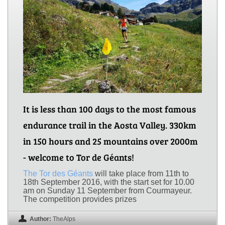
It is less than 100 days to the most famous
endurance trail in the Aosta Valley. 330km
in 150 hours and 25 mountains over 2000m
- welcome to Tor de Géants!
The Tor des Géants
will take place from 11th to
18th September 2016, with the start set for 10.00
am on Sunday 11 September from Courmayeur.
The competition provides prizes
Author:
TheAlps