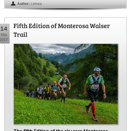
Author:
Linnea
Fifth Edition of Monterosa Walser
14
Trail
Mar
2017