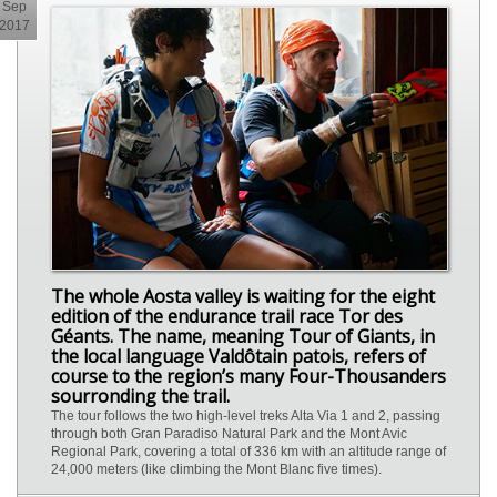
Sep
2017
The whole Aosta valley is waiting for the eight
edition of the endurance trail race Tor des
Géants. The name, meaning Tour of Giants, in
the local language Valdôtain patois, refers of
course to the region’s many Four-Thousanders
sourronding the trail.
The tour follows the two high-level treks Alta Via 1 and 2, passing
through both Gran Paradiso Natural Park and the Mont Avic
Regional Park, covering a total of 336 km with an altitude range of
24,000 meters (like climbing the Mont Blanc five times).