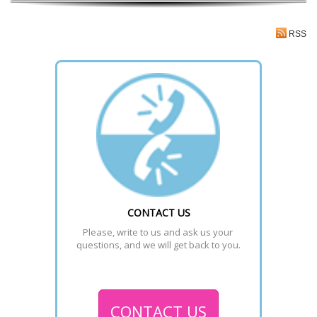
RSS
CONTACT US
Please, write to us and ask us your 
questions, and we will get back to you.
CONTACT US