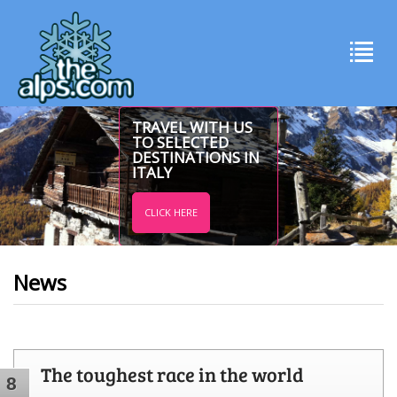
TRAVEL WITH US
TO SELECTED
DESTINATIONS IN
ITALY
CLICK HERE
News
The toughest race in the world
8