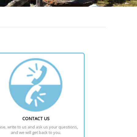
CONTACT US
se, write to us and ask us your questions, 
and we will get back to you.