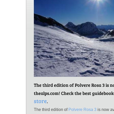
The third edition of Polvere Rosa 3 is 
thealps.com! Check the best guidebook
store
.
The third edition of
Polvere Rosa 3
is now av