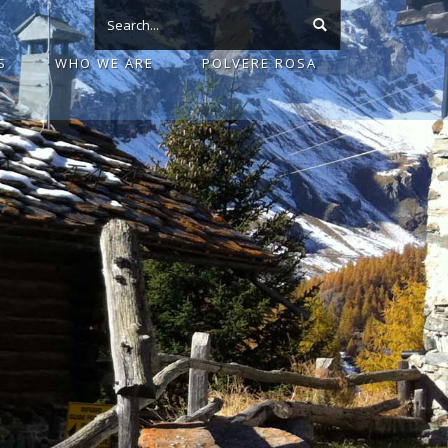
S
WHO WE ARE
POLVERE ROSA