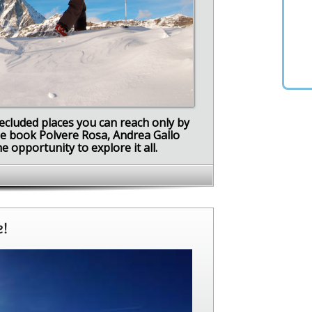
secluded places you can reach only by
ide book Polvere Rosa, Andrea Gallo
 opportunity to explore it all.
e!