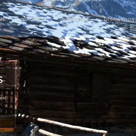
ME
OUR TRIPS
CONFERENCE
DESTINATION
S
best