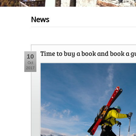
News
Time to buy a book and book a g
10
Oct
2017