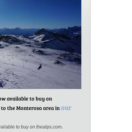
now available to buy on
our
 to the Monterosa area in
ailable to buy on thealps.com.