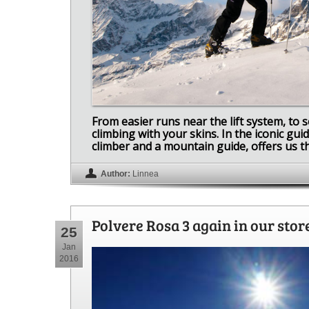
From easier runs near the lift system, to 
climbing with your skins. In the iconic gu
climber and a mountain guide, offers us the
Author:
Linnea
Polvere Rosa 3 again in our stor
25
Jan
2016