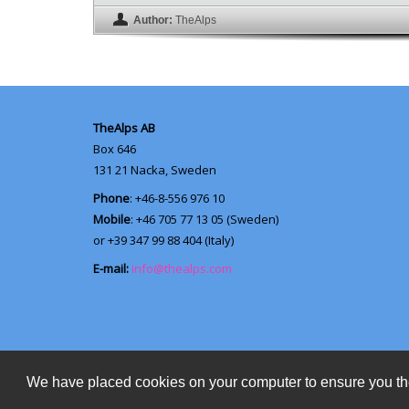
Author:
TheAlps
TheAlps AB
Box 646
131 21
Nacka, Sweden
Phone
: +46-8-556 976 10
Mobile
: +46 705 77 13 05 (Sweden)
or +39 347 99 88 404 (Italy)
E-mail:
info@thealps.com
We have placed cookies on your computer to ensure you th