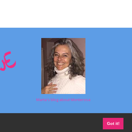
Marta's blog about Monterosa
Got it!