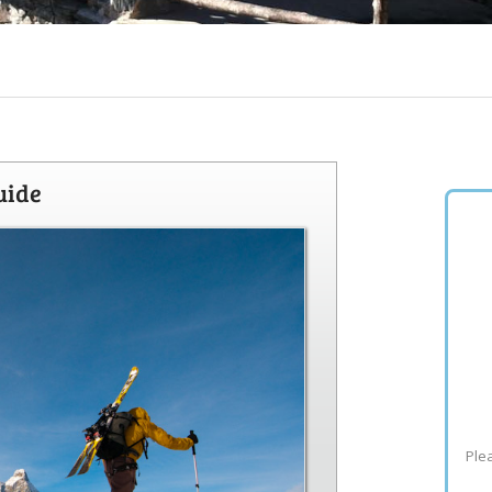
uide
Plea