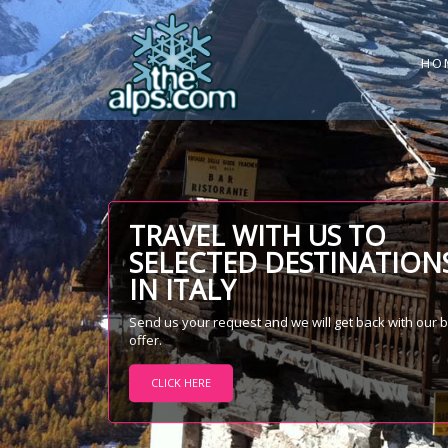
HO
TRAVEL WITH US TO
SELECTED DESTINATION
IN ITALY
Send us your request and we will get back with our 
offer.
CLICK HERE