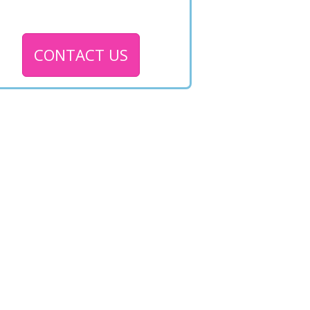
CONTACT US