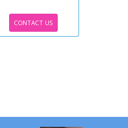
CONTACT US