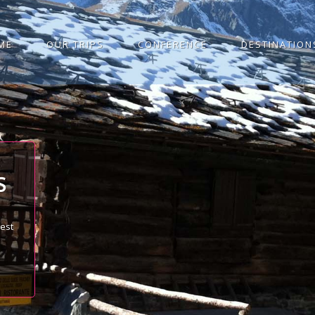
ME
OUR TRIPS
CONFERENCE
DESTINATION
S
best