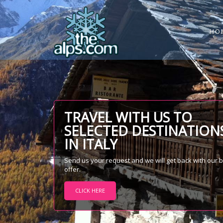
HO
TRAVEL WITH US TO
SELECTED DESTINATION
IN ITALY
Send us your request and we will get back with our 
offer.
CLICK HERE