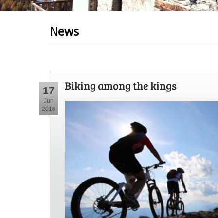
News
Biking among the kings
17
Jun
2016