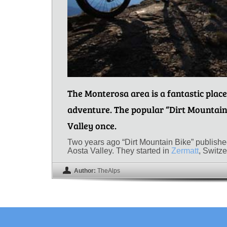
The Monterosa area is a fantastic place
adventure. The popular “Dirt Mountain
Valley once.
Two years ago “Dirt Mountain Bike” published 
Aosta Valley. They started in
Zermatt
, Switz
Author:
TheAlps