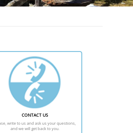
CONTACT US
se, write to us and ask us your questions, 
and we will get back to you.