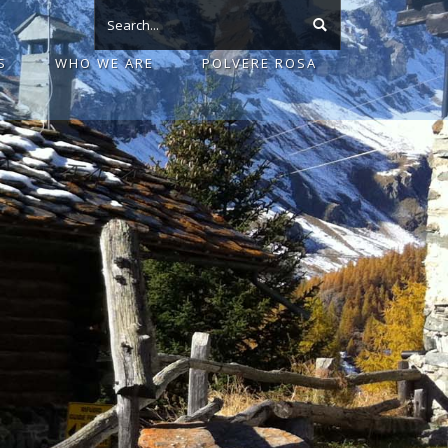
S
WHO WE ARE
POLVERE ROSA