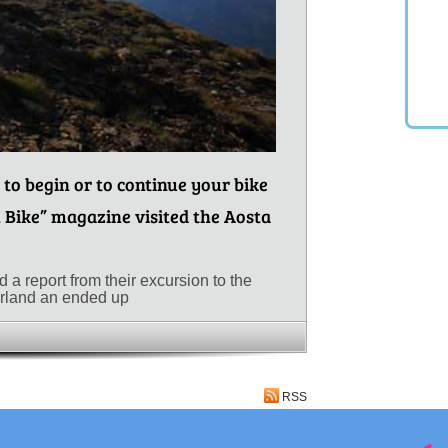
 to begin or to continue your bike
 Bike” magazine visited the Aosta
a report from their excursion to the
erland an ended up
RSS