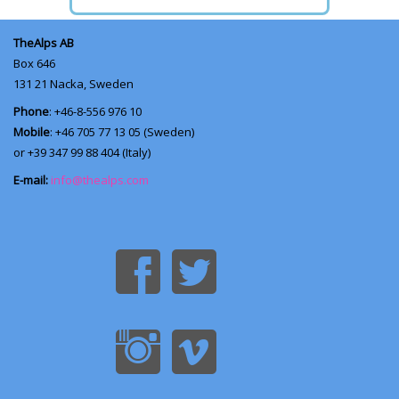
TheAlps AB
Box 646
131 21
Nacka, Sweden
Phone
: +46-8-556 976 10
Mobile
: +46 705 77 13 05 (Sweden)
or +39 347 99 88 404 (Italy)
E-mail:
info@thealps.com