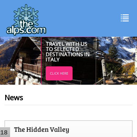
TRAVEL WITH US
TO SELECTED
DESTINATIONS IN
ITALY
CLICK HERE
News
The Hidden Valley
18