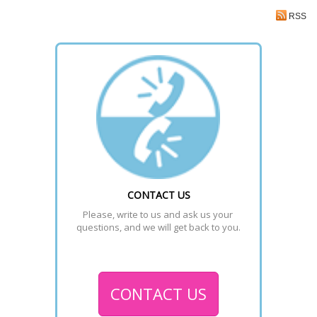
RSS
CONTACT US
Please, write to us and ask us your 
questions, and we will get back to you.
CONTACT US