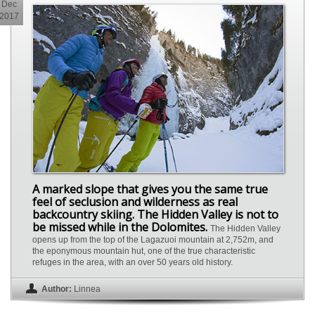
Dec
2017
A marked slope that gives you the same true
feel of seclusion and wilderness as real
backcountry skiing. The Hidden Valley is not to
be missed while in the Dolomites.
The Hidden Valley
opens up from the top of the Lagazuoi mountain at 2,752m, and
the eponymous mountain hut, one of the true characteristic
refuges in the area, with an over 50 years old history.
Author:
Linnea