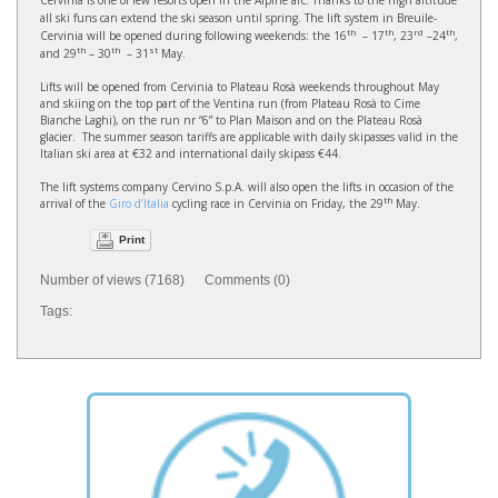
Cervinia is one of few resorts open in the Alpine arc. Thanks to the high altitude
all ski funs can extend the ski season until spring. The lift system in Breuile-
th
th
rd
th
Cervinia will be opened during following weekends: the 16
– 17
, 23
–24
,
th
th
st
and 29
– 30
– 31
May.
Lifts will be opened from Cervinia to Plateau Rosà weekends throughout May
and skiing on the top part of the Ventina run (from Plateau Rosà to Cime
Bianche Laghi), on the run nr “6” to Plan Maison and on the Plateau Rosà
glacier. The summer season tariffs are applicable with daily skipasses valid in the
Italian ski area at €32 and international daily skipass €44.
The lift systems company Cervino S.p.A. will also open the lifts in occasion of the
th
arrival of the
Giro d’Italia
cycling race in Cervinia on Friday, the 29
May.
Print
Number of views (7168) Comments (0)
Tags: