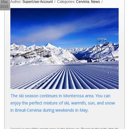
May
Author:
SuperUser Account
/ Categories:
Cervinia
,
News
/
2015
The ski season continues in Monterosa area. You can
enjoy the perfect mixture of ski, warmth, sun, and snow
in Breuil-Cervinia during weekends in May.