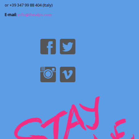
or +39 347 99 88 404 (Italy)
E-mail:
info@thealps.com