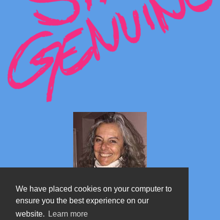
We have placed cookies on your computer to
ensure you the best experience on our
website.
Learn more
Marta's blog about Monterosa