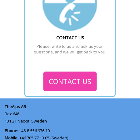
CONTACT US
Please, write to us and ask us your 
questions, and we will get back to you.
CONTACT US
TheAlps AB
Box 646
131 21
Nacka, Sweden
Phone
: +46-8-556 976 10
Mobile
: +46 705 77 13 05 (Sweden)