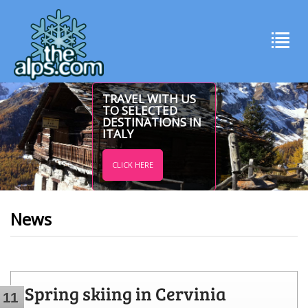
TRAVEL WITH US
TO SELECTED
DESTINATIONS IN
ITALY
CLICK HERE
News
Spring skiing in Cervinia
11