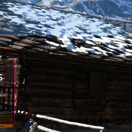
ME
OUR TRIPS
CONFERENCE
DESTINATION
S
best