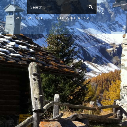
S
WHO WE ARE
POLVERE ROSA