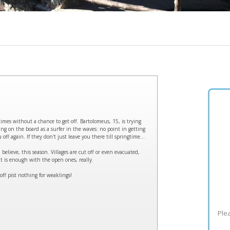
mes without a chance to get off. Bartolomeus, 15, is trying
ng on the board as a surfer in the waves: no point in getting
off again. If they don't just leave you there till springtime...
believe, this season. Villages are cut off or even evacuated,
t is enough with the open ones, really.
ff pist nothing for weaklings!
Plea