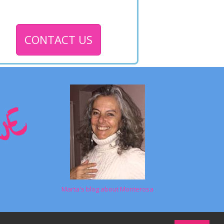
CONTACT US
Marta's blog about Monterosa