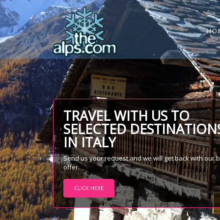
HO
TRAVEL WITH US TO
SELECTED DESTINATION
IN ITALY
Send us your request and we will get back with our 
offer.
CLICK HERE