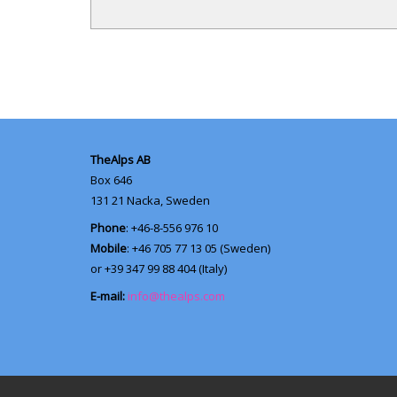
TheAlps AB
Box 646
131 21
Nacka, Sweden
Phone
: +46-8-556 976 10
Mobile
: +46 705 77 13 05 (Sweden)
or +39 347 99 88 404 (Italy)
E-mail:
info@thealps.com