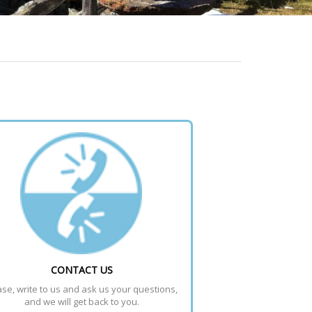
CONTACT US
se, write to us and ask us your questions, 
and we will get back to you.