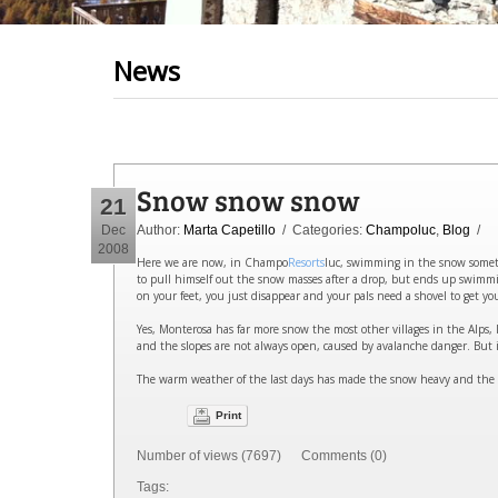
News
Snow snow snow
21
Dec
Author:
Marta Capetillo
/ Categories:
Champoluc
,
Blog
/
2008
Here we are now, in Champo
Resorts
luc, swimming in the snow someti
to pull himself out the snow masses after a drop, but ends up swimmi
on your feet, you just disappear and your pals need a shovel to get you 
Yes, Monterosa has far more snow the most other villages in the Alps, I 
and the slopes are not always open, caused by avalanche danger. But i
The warm weather of the last days has made the snow heavy and the o
Print
Number of views (7697) Comments (0)
Tags: