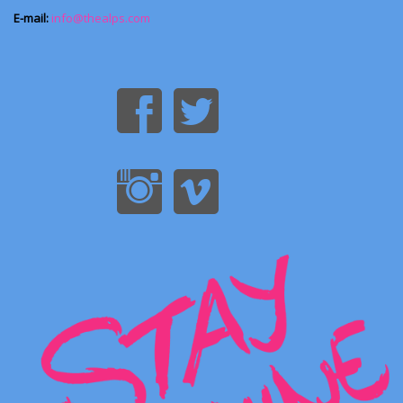
E-mail:
info@thealps.com