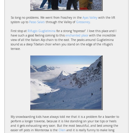
So long no problems. We went from Fraschey in the
Ayas Valley
with the lift
system up to
Passo Salati
through the Valley of
Gressoney
.
First stop at
Rifugio Guglielmina
for a strong “espresso”. I love this place and I
have such a good feeling coming to this
enchanted place
with the incredible
view of all the Italian Alp chain to the east. The peaks around Guglielmina
sound as a deep Tibetan choir when you stand on the edge of the rifugio’s
terrace.
My snowboarding kids have always told me that it is a problem for a boarder to
perform a longer traverse, because it is like standing on your toe tips or heels
and it gets exhausting very soon. But the most beautiful, and best among the
easier off pists in Monterosa is the
Olen
and it is really funny to make long