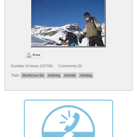
Print
Number of views (16706) Comments (0)
Tags:
Monterosa Ski
trekking
freeride
climbing