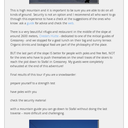
This is high mountain and it is important to be sure you are able to ski on all
kinds of ground. Security is not an option and I recommend all who want to go
through this experience to have a check at the suggestions of the ones who
know: ask a
guide
for advice and check the
web
.
There is a very beautiful rifugio and restaurant in the middle of the slope at
around 2600 meters,
Oreste’s Hütte
- dedicated to one of the mitical guides of
Gressoney - and we stopped for a good lunch on their big and sunny terrace.
Organic drinks and biological food are part of the philosophy of the place.
BUT the last part of the slope IS better for people with poles and free feet, NOT
for the ones who have to push themselves on the small traces of the skiers to
reach the pist down to Stafal in Gressoney. My guests were completely
exhausted at the end of this adventure!
Final results of this tour if you are a snowboarder:
prepare yourself to a strength test
have poles with you
check the security material
with a mountain guide you can go down to Stafal without doing the last
traverse – more difficult and challenging.