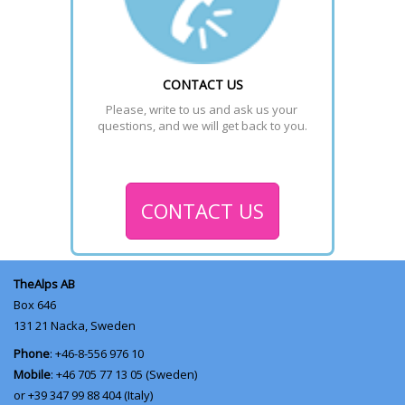
CONTACT US
Please, write to us and ask us your 
questions, and we will get back to you.
CONTACT US
TheAlps AB
Box 646
131 21
Nacka, Sweden
Phone
: +46-8-556 976 10
Mobile
: +46 705 77 13 05 (Sweden)
or +39 347 99 88 404 (Italy)