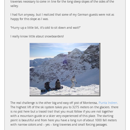
traverses necessary to come in line for the long steep slopes of the sides of the
valley.
I had fun anyway, but I realized that some of my German guests were not as
happy for this slope as I was.
“Hurry up a little bit, it’s cold to sit down and wait!”
I really know little about snowboarders!
The real challenge is the other big and easy off pist of Monterosa,
Punta Indren
.
The highest lift of the ski system takes you to 3275 meters on the glaciers. there
is no pist here but a traced trail that you must follow if you are not together
with a mountain guide or a skier very experienced of this place. The starting
point is beautiful and from here you have a long run of about 1000 fall meters
with narrow coloirs and – yes – long traverses and small forcing passages.