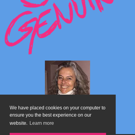
We have placed cookies on your computer to
ensure you the best experience on our
website.
Learn more
Marta's blog about Monterosa