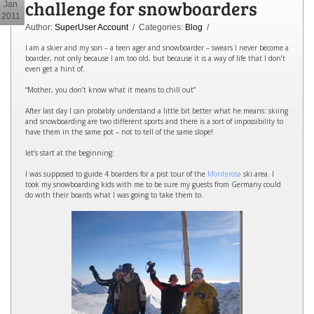
challenge for snowboarders
Jan
2011
Author:
SuperUser Account
/ Categories:
Blog
/
I am a skier and my son – a teen ager and snowboarder – swears I never become a
boarder, not only because I am too old, but because it is a way of life that I don’t
even get a hint of.
“Mother, you don’t know what it means to chill out”
After last day I can probably understand a little bit better what he means: skiing
and snowboarding are two different sports and there is a sort of impossibility to
have them in the same pot – not to tell of the same slope!
let’s start at the beginning:
I was supposed to guide 4 boarders for a pist tour of the
Monterosa
ski area. I
took my snowboarding kids with me to be sure my guests from Germany could
do with their boards what I was going to take them to.