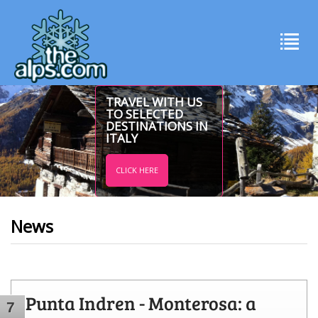
TRAVEL WITH US
TO SELECTED
DESTINATIONS IN
ITALY
CLICK HERE
News
Punta Indren - Monterosa: a
7