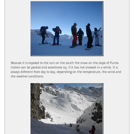
Because it is exposed to the sun on the south the snow on the slope of Punta
Indren can be packed and sometimes icy, if it has not snowed in a while. It is
always different from day to day, depending on the temperature, the wind and
the weather conditions.