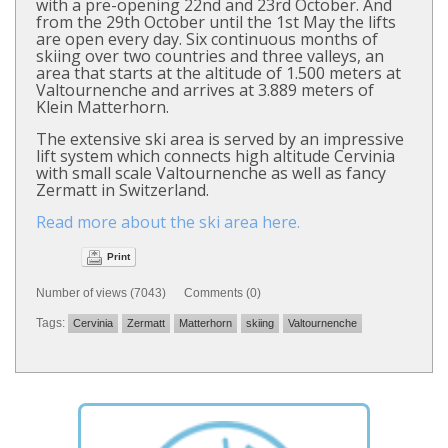
with a pre-opening 22nd and 23rd October. And
from the 29th October until the 1st May the lifts
are open every day. Six continuous months of
skiing over two countries and three valleys, an
area that starts at the altitude of 1.500 meters at
Valtournenche and arrives at 3.889 meters of
Klein Matterhorn.
The extensive ski area is served by an impressive
lift system which connects high altitude Cervinia
with small scale Valtournenche as well as fancy
Zermatt in Switzerland.
Read more about the ski area here.
Print
Number of views (7043) Comments (0)
Tags:
Cervinia
Zermatt
Matterhorn
skiing
Valtournenche