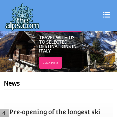
TRAVEL WITH US
TO SELECTED
DESTINATIONS IN
ITALY
CLICK HERE
News
Pre-opening of the longest ski
4