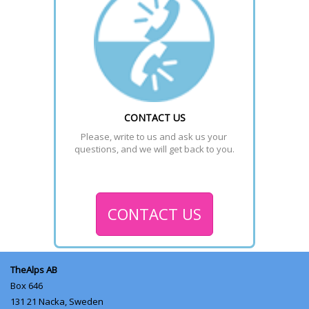
CONTACT US
Please, write to us and ask us your 
questions, and we will get back to you.
CONTACT US
TheAlps AB
Box 646
131 21
Nacka, Sweden