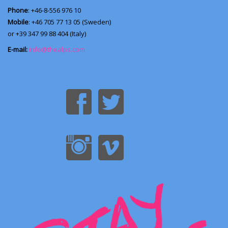
Phone
: +46-8-556 976 10
Mobile
: +46 705 77 13 05 (Sweden)
or +39 347 99 88 404 (Italy)
E-mail:
info@thealps.com