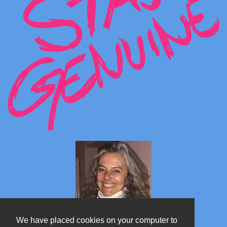
We have placed cookies on your computer to