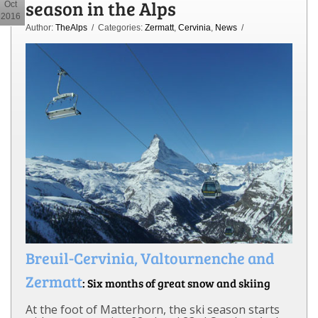
season in the Alps
Oct
2016
Author:
TheAlps
/ Categories:
Zermatt
,
Cervinia
,
News
/
Breuil-Cervinia, Valtournenche and
Zermatt
: Six months of great snow and skiing
At the foot of Matterhorn, the ski season starts