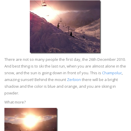
There are not so many people the first day, the 26th December 2010.
And best thing is to ski the last run, when you are almost alone in the
snow, and the sun is going down in front of you. This is
Champoluc
,
amazing sunset! Behind the mount
Zerbion
there will be a bright
shadow and the color is blue and orange, and you are skiing in
powder.
What more?