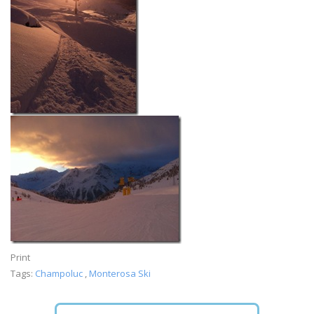
Print
Tags:
Champoluc
,
Monterosa Ski