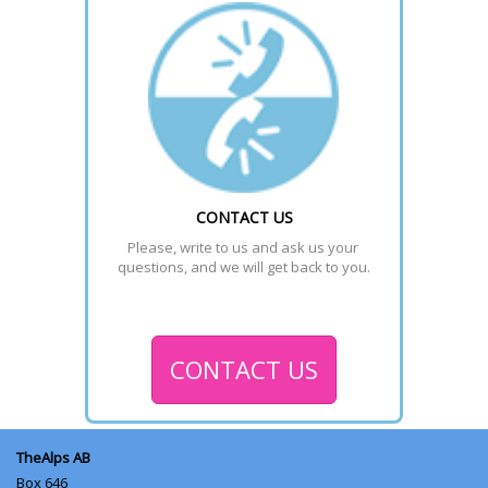
CONTACT US
Please, write to us and ask us your 
questions, and we will get back to you.
CONTACT US
TheAlps AB
Box 646