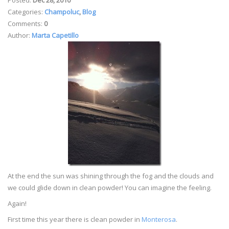
Categories:
Champoluc
,
Blog
Comments:
0
Author:
Marta Capetillo
At the end the sun was shining through the fog and the clouds and
we could glide down in clean powder! You can imagine the feeling.
Again!
First time this year there is clean powder in
Monterosa
.