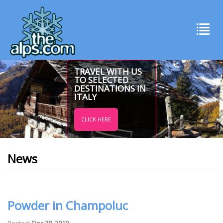
TRAVEL WITH US
TO SELECTED
DESTINATIONS IN
ITALY
CLICK HERE
News
Powder in Champoluc
Posted:
Dec 28, 2010