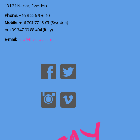
131 21
Nacka, Sweden
Phone
: +46-8-556 976 10
Mobile
: +46 705 77 13 05 (Sweden)
or +39 347 99 88 404 (Italy)
E-mail:
info@thealps.com