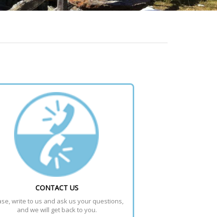
CONTACT US
se, write to us and ask us your questions, 
and we will get back to you.