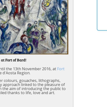
 at Fort of Bard!
 until the 13th November 2016, at
Fort
le d'Aosta Region.
ter colours, gouaches, lithographs,
ry approach linked to the pleasure of
h the aim of introducing the public to
iled thanks to life, love and art.