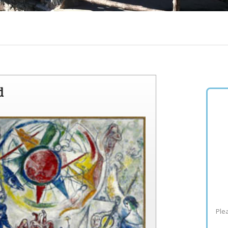
d
Plea