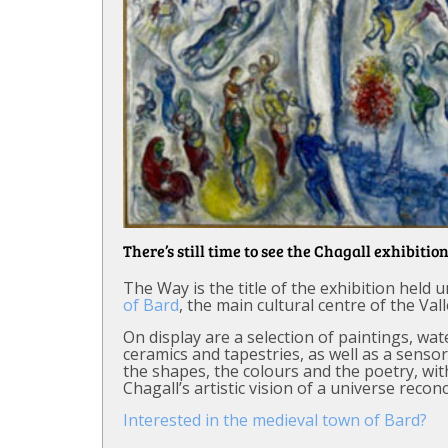
There’s still time to see the Chagall exhibition
The Way is the title of the exhibition held
of Bard
, the main cultural centre of the Val
On display are a selection of paintings, wa
ceramics and tapestries, as well as a senso
the shapes, the colours and the poetry, wit
Chagall’s artistic vision of a universe reconc
Interested in the medieval town of Bard?