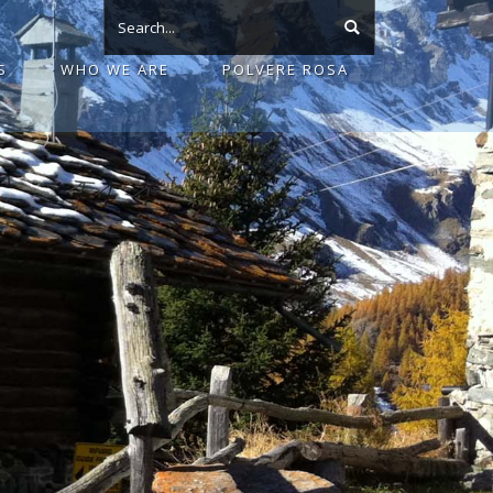
S
WHO WE ARE
POLVERE ROSA