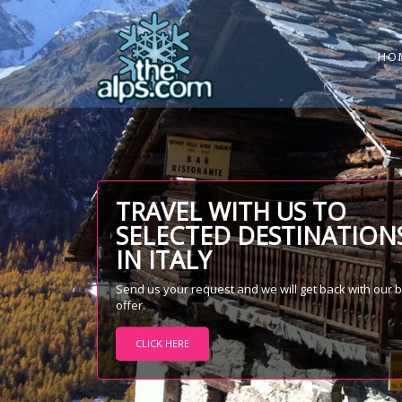
HO
TRAVEL WITH US TO
SELECTED DESTINATION
IN ITALY
Send us your request and we will get back with our 
offer.
CLICK HERE