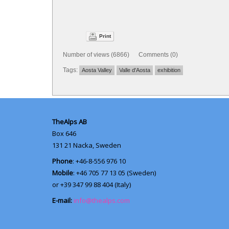
Print
Number of views (6866) Comments (0)
Tags:
Aosta Valley
Valle d'Aosta
exhibition
TheAlps AB
Box 646
131 21
Nacka, Sweden
Phone
: +46-8-556 976 10
Mobile
: +46 705 77 13 05 (Sweden)
or +39 347 99 88 404 (Italy)
E-mail:
info@thealps.com