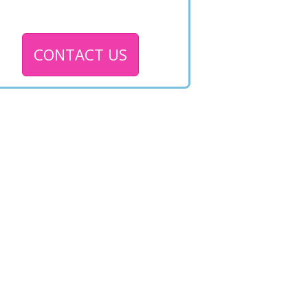
CONTACT US