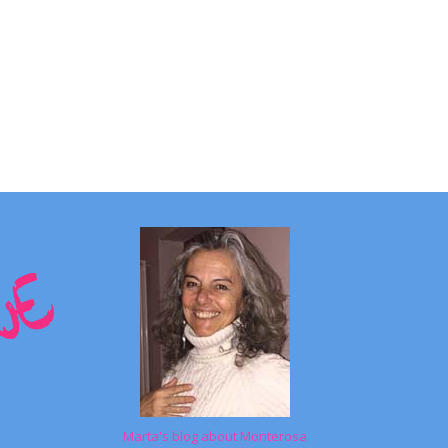
Marta's blog about Monterosa