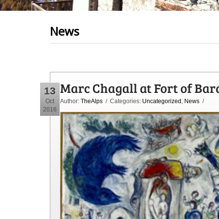
News
Marc Chagall at Fort of Bar
13
Oct
Author:
TheAlps
/ Categories:
Uncategorized
,
News
/
2016