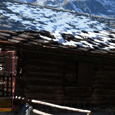
ME
OUR TRIPS
CONFERENCE
DESTINATION
S
best