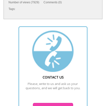
Number of views (7929) Comments (0)
Tags:
CONTACT US
Please, write to us and ask us your 
questions, and we will get back to you.