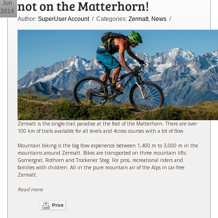
not on the Matterhorn!
Jun
2014
Author:
SuperUser Account
/ Categories:
Zermatt
,
News
/
Zermatt is the single-trail paradise at the foot of the Matterhorn. There are over
100 km of trails available for all levels and 4cross courses with a lot of flow.
Mountain biking is the big flow experience between 1,400 m to 3,000 m in the
mountains around Zermatt. Bikes are transported on three mountain lifts:
Gornergrat, Rothorn and Trockener Steg. For pros, recreational riders and
families with children. All in the pure mountain air of the Alps in car-free
Zermatt.
Read more
Print