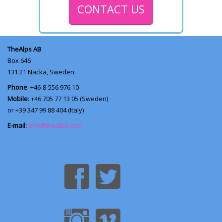
CONTACT US
TheAlps AB
Box 646
131 21
Nacka, Sweden
Phone
: +46-8-556 976 10
Mobile
: +46 705 77 13 05 (Sweden)
or +39 347 99 88 404 (Italy)
E-mail:
info@thealps.com