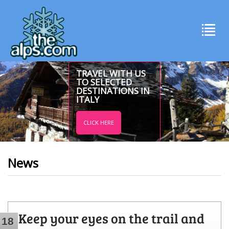
TRAVEL WITH US
TO SELECTED
DESTINATIONS IN
ITALY
CLICK HERE
News
Keep your eyes on the trail and
18