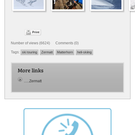
Print
Number of views (6624) Comments (0)
Tags:
ski touring
Zermatt
Matterhorn
heli-skiing
More links
......Zermatt