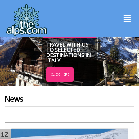
TRAVEL WITH US
TO SELECTED
DESTINATIONS IN
ITALY
CLICK HERE
News
12