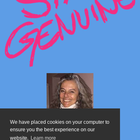
We have placed cookies on your computer to
ensure you the best experience on our
website.
Learn more
Marta's blog about Monterosa