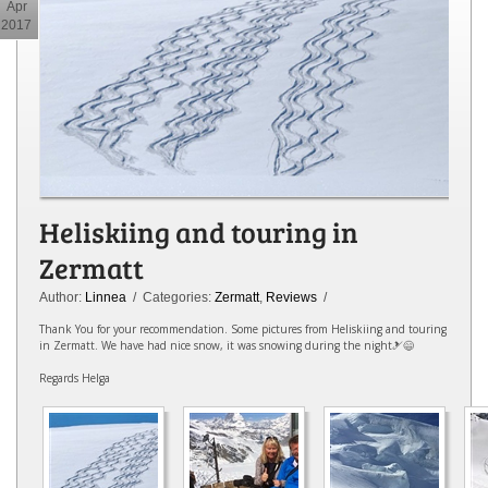
Apr
2017
Heliskiing and touring in
Zermatt
Author:
Linnea
/ Categories:
Zermatt
,
Reviews
/
Thank You for your recommendation. Some pictures from Heliskiing and touring
in Zermatt. We have had nice snow, it was snowing during the night🎿😄
Regards Helga