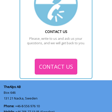
CONTACT US
Please, write to us and ask us your 
questions, and we will get back to you.
CONTACT US
TheAlps AB
Box 646
131 21
Nacka, Sweden
Phone
: +46-8-556 976 10
Mobile
: +46 705 77 13 05 (Sweden)