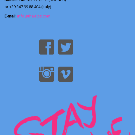
or +39 347 99 88 404 (Italy)
E-mail:
info@thealps.com