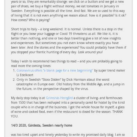
years or so, they are remarkably strange: we click on a button and we get a new
pair of shoes, we buy a flight without money, we eat tomatoes in January in
Sweden. Everything is possible all the time. And fast. We are so used to this way
of living that it is not even anything we reason about: how is it possible? Is it ok?
How comes? Who is paying?
Short trips to Italy – a long weekend. It is normal. Unless there is a stop in the
flight or you loose your luggage or Covid 19 threatens us all. We like it, it is
better than nothing, and one or two days travelling give a lot of new insights
and experiences. But sometimes you not even know where exactly you have
been later. And the stories and the experiences? You could probably have them if
you stopped your frantic hunting of every day. Look around you!
Today I wish to recommend two things to read – and you are probably going to
read more the coming times:
Coronavirus offers “a blank page for a new beginning"
by super trend maker
Li Edelkoort
Only in Swedish “Stora Döden” by Dick Harrison about the worst
catastrophe in Europe ever. Old history from the Middle Age, and a jump in
the future, in the perspective shaped by the virus.
My daily stop today is at
Grimsnäs Herrgård
a cluster of living- and farmhouses
from 1500 that has been reshaped into a personally cared for hostel by the kind
couple who is in charge of the business. I got the whole house for myself, a glass
of wine and cooked food, even if the restaurant is closed for the season. THANK
YOU.
14/3 2020, Gärdesta, Sweden nearly home
was too tired upset and lonely yesterday to write my promised daily blog. I am so