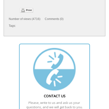
Print
Number of views (4716) Comments (0)
Tags:
CONTACT US
Please, write to us and ask us your 
questions, and we will get back to you.