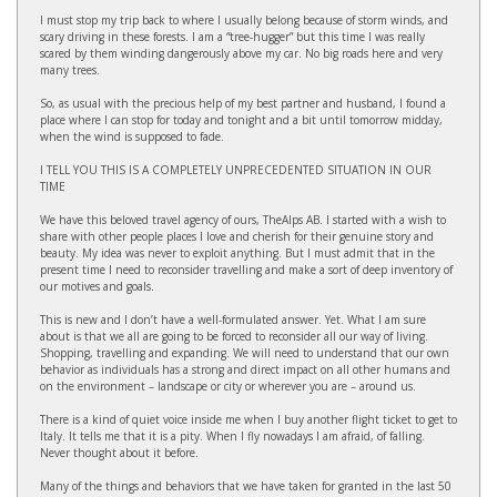
I must stop my trip back to where I usually belong because of storm winds, and
scary driving in these forests. I am a “tree-hugger” but this time I was really
scared by them winding dangerously above my car. No big roads here and very
many trees.
So, as usual with the precious help of my best partner and husband, I found a
place where I can stop for today and tonight and a bit until tomorrow midday,
when the wind is supposed to fade.
I TELL YOU THIS IS A COMPLETELY UNPRECEDENTED SITUATION IN OUR
TIME
We have this beloved travel agency of ours, TheAlps AB. I started with a wish to
share with other people places I love and cherish for their genuine story and
beauty. My idea was never to exploit anything. But I must admit that in the
present time I need to reconsider travelling and make a sort of deep inventory of
our motives and goals.
This is new and I don’t have a well-formulated answer. Yet. What I am sure
about is that we all are going to be forced to reconsider all our way of living.
Shopping, travelling and expanding. We will need to understand that our own
behavior as individuals has a strong and direct impact on all other humans and
on the environment – landscape or city or wherever you are – around us.
There is a kind of quiet voice inside me when I buy another flight ticket to get to
Italy. It tells me that it is a pity. When I fly nowadays I am afraid, of falling.
Never thought about it before.
Many of the things and behaviors that we have taken for granted in the last 50