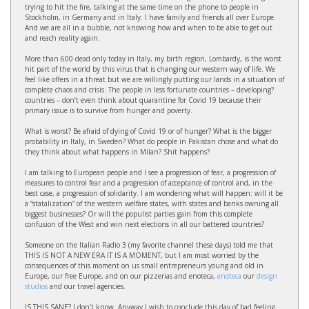
trying to hit the fire, talking at the same time on the phone to people in
Stockholm, in Germany and in Italy. I have family and friends all over Europe.
And we are all in a bubble, not knowing how and when to be able to get out
and reach reality again.
More than 600 dead only today in Italy, my birth region, Lombardy, is the worst
hit part of the world by this virus that is changing our western way of life. We
feel like offers in a threat but we are willingly putting our lands in a situation of
complete chaos and crisis. The people in less fortunate countries – developing?
countries – don’t even think about quarantine for Covid 19 because their
primary issue is to survive from hunger and poverty.
What is worst? Be afraid of dying of Covid 19 or of hunger? What is the bigger
probability in Italy, in Sweden? What do people in Pakistan chose and what do
they think about what happens in Milan? Shit happens?
I am talking to European people and I see a progression of fear, a progression of
measures to control fear and a progression of acceptance of control and, in the
best case, a progression of solidarity. I am wondering what will happen: will it be
a “statalization” of the western welfare states, with states and banks owning all
biggest businesses? Or will the populist parties gain from this complete
confusion of the West and win next elections in all our battered countries?
Someone on the Italian Radio 3 (my favorite channel these days) told me that
THIS IS NOT A NEW ERA IT IS A MOMENT, but I am most worried by the
consequences of this moment on us small entrepreneurs young and old in
Europe, our free Europe, and on our pizzerias and enoteca,
enoteca
our
design
studios
and our travel agencies.
IS THIS SANE? I don’t know. Anyway I wish to conclude this day of bad feeling