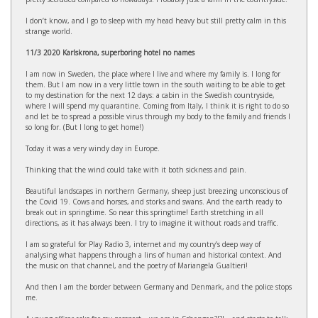
I don’t know, and I go to sleep with my head heavy but still pretty calm in this
strange world.
11/3 2020 Karlskrona, superboring hotel no names
I am now in Sweden, the place where I live and where my family is. I long for
them. But I am now in a very little town in the south waiting to be able to get
to my destination for the next 12 days: a cabin in the Swedish countryside,
where I will spend my quarantine. Coming from Italy, I think it is right to do so
and let be to spread a possible virus through my body to the family and friends I
so long for. (But I long to get home!)
Today it was a very windy day in Europe.
Thinking that the wind could take with it both sickness and pain.
Beautiful landscapes in northern Germany, sheep just breezing unconscious of
the Covid 19. Cows and horses, and storks and swans. And the earth ready to
break out in springtime. So near this springtime! Earth stretching in all
directions, as it has always been. I try to imagine it without roads and traffic.
I am so grateful for Play Radio 3, internet and my country’s deep way of
analysing what happens through a lins of human and historical context. And
the music on that channel, and the poetry of Mariangela Gualtieri!
And then I am the border between Germany and Denmark, and the police stops
me.