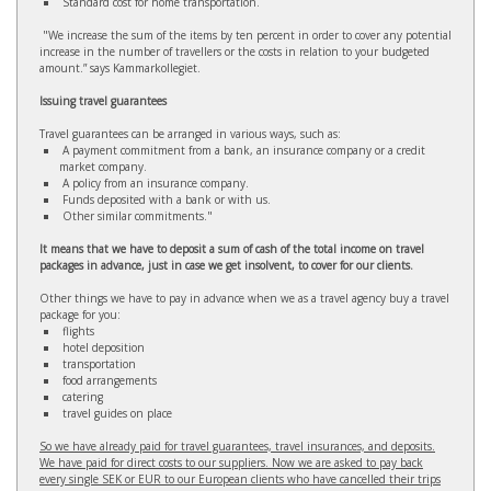
Standard cost for home transportation.
"We increase the sum of the items by ten percent in order to cover any potential
increase in the number of travellers or the costs in relation to your budgeted
amount.” says Kammarkollegiet.
Issuing travel guarantees
Travel guarantees can be arranged in various ways, such as:
A payment commitment from a bank, an insurance company or a credit
market company.
A policy from an insurance company.
Funds deposited with a bank or with us.
Other similar commitments."
It means that we have to deposit a sum of cash of the total income on travel
packages in advance, just in case we get insolvent, to cover for our clients.
Other things we have to pay in advance when we as a travel agency buy a travel
package for you:
flights
hotel deposition
transportation
food arrangements
catering
travel guides on place
So we have already paid for travel guarantees, travel insurances, and deposits.
We have paid for direct costs to our suppliers. Now we are asked to pay back
every single SEK or EUR to our European clients who have cancelled their trips