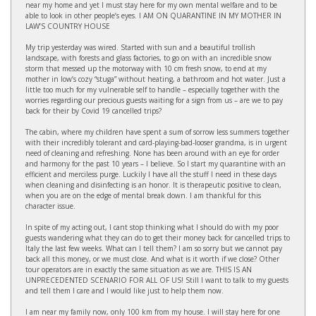
near my home and yet I must stay here for my own mental welfare and to be
able to look in other people’s eyes. I AM ON QUARANTINE IN MY MOTHER IN
LAW’S COUNTRY HOUSE
My trip yesterday was wired. Started with sun and a beautiful trollish
landscape, with forests and glass factories, to go on with an incredible snow
storm that messed up the motorway with 10 cm fresh snow, to end at my
mother in low’s cozy “stuga” without heating, a bathroom and hot water. Just a
little too much for my vulnerable self to handle – especially together with the
worries regarding our precious guests waiting for a sign from us – are we to pay
back for their by Covid 19 cancelled trips?
The cabin, where my children have spent a sum of sorrow less summers together
with their incredibly tolerant and card-playing-bad-looser grandma, is in urgent
need of cleaning and refreshing. None has been around with an eye for order
and harmony for the past 10 years – I believe. So I start my quarantine with an
efficient and merciless purge. Luckily I have all the stuff I need in these days
when cleaning and disinfecting is an honor. It is therapeutic positive to clean,
when you are on the edge of mental break down. I am thankful for this
character issue.
In spite of my acting out, I cant stop thinking what I should do with my poor
guests wandering what they can do to get their money back for cancelled trips to
Italy the last few weeks. What can I tell them? I am so sorry but we cannot pay
back all this money, or we must close. And what is it worth if we close? Other
tour operators are in exactly the same situation as we are. THIS IS AN
UNPRECEDENTED SCENARIO FOR ALL OF US! Still I want to talk to my guests
and tell them I care and I would like just to help them now.
I am near my family now, only 100 km from my house. I will stay here for one