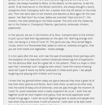
season, she always travelled to Africa, to the deserts, to the savanna, to see the
world. To be more secure in the African continent, she always brought a manly
companion from Champoluc with her: a worker from the lift station or the snow
cats. Then she went back to her kitchen and became La Nina again for the next
season. Her food then! You know, before we invented "local and km 0", the
chicken, the cows breading on the fields outside. The milk and the cheese we
ate in the Sixties in Champoluc! Polenta, spezzatino, carbonade, chicken,
peperonata.
In the picture, we are in the kitchen of La Nina. Everyone went to the kitchen
to pick up our food from big casseroles on the open fire. Nothing strange with
that, not being in a time of Covid 19. This particular day, Nina served Bagna
Cauda, which is a Piemontese food, based on olive oil, sardellas and garlic, that
you eat with bread and vegetables - mostly cabbage.
It is ten years after the war, and I see the eyes of everybody there (perhaps with
the exception of my beautiful mother’s distanced dreaming) full of expectation.
For the delicious food. And for a good life in the present. There is a hope in their
eyes that I remember and I recognise even when I have the chance of seeing
some old Super 8 movie my father produced in these same years. I see people
laughing and playing with childish and true joy.
I know that my grandchildren today are joyous because they have a great lot of
love from their parents and family. And I wish them, as well as all other kids,
that the world of today and of tomorrow, once we pass through the moment of
Covid 19, could remember what is really important for us all. I wish that we
together could be more hopeful and joyous, that we could appreciate small
simple things again. I wish we could together go back to places and people who
love what they do and share it with all around. I wish soon to be back home