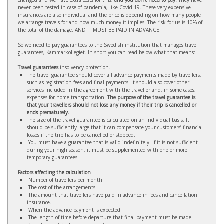
changed and we have extra costs for this,
and you don’t need to pay.
They have
never been tested in case of pandemia, like Covid 19. These very expensive
insurances are also individual and the price is depending on how many people
we arrange travels for and how much money it implies. The risk for us is 10% of
the total of the damage. AND IT MUST BE PAID IN ADVANCE.
So we need to pay guarantees to the Swedish institution that manages travel
guarantees, Kammarkollegiet. In short you can read below what that means:
Travel guarantees
insolvency protection.
The travel guarantee should cover all advance payments made by travellers,
such as registration fees and final payments. It should also cover other
services included in the agreement with the traveller and, in some cases,
expenses for home transportation.
The purpose of the travel guarantee is
that your travellers should not lose any money if their trip is cancelled or
ends prematurely.
The size of the travel guarantee is calculated on an individual basis. It
should be sufficiently large that it can compensate your customers’ financial
losses if the trip has to be cancelled or stopped.
You must have a guarantee that is valid indefinitely.
If it is not sufficient
during your high season, it must be supplemented with one or more
temporary guarantees.
Factors affecting the calculation
Number of travellers per month.
The cost of the arrangements.
The amount that travellers have paid in advance in fees and cancellation
insurance.
When the advance payment is expected.
The length of time before departure that final payment must be made.