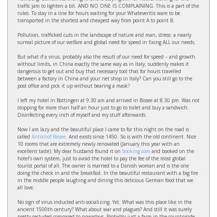
traffic jam to lighten a bit. AND NO ONE IS COMPLAINING. This is a part of the
rules. To stay in a line for hours waiting for your Whateveritis ware to be
transported in the shortest and cheapest way from point A to point B.
Pollution, trafficked cuts in the landscape of nature and man, stress: a nearly
surreal picture of our welfare and global need for speed in fixing ALL our needs.
But what if a virus, probably also the result of our need for speed – and growth
without limits, in China exactly the same way as in Italy, suddenly makes it
dangerous to get out and buy that necessary tool that for hours travelled
between a factory in China and your net shop in Italy? Can you still go to the
post office and pick it up without bearing a mask?
I left my hotel in Bottingen at 9.30 am and arrived in Bissee at 8.30 pm. Was not
stopping for more than half an hour just to go to toilet and buy a sandwich.
Disinfecting every inch of myself and my stuff afterwards.
Now I am lazy and the beautiful place I came to for this night on the road is
called
Antikhof Bissee.
And exists since 1450. So is with the old continent. Nice
10 rooms that are extremely newly renovated (January this year with an
excellent taste). My dear husband found it on
booking.com
and booked on the
hotel’s own system, just to avoid the hotel to pay the fee of the most global
tourist portal of all. The owner is married to a Danish woman and is the one
doing the check in and the breakfast. In the beautiful restaurant with a big fire
in the middle people laughing and dining this delicious German food that we
all love.
No sign of virus inducted anti-socializing. Yet. What was this place like in the
ancient 1500th century? What about war and plagues? And still it was surely
pretty secluded compared to nowadays. Probably just a farm in the countryside.