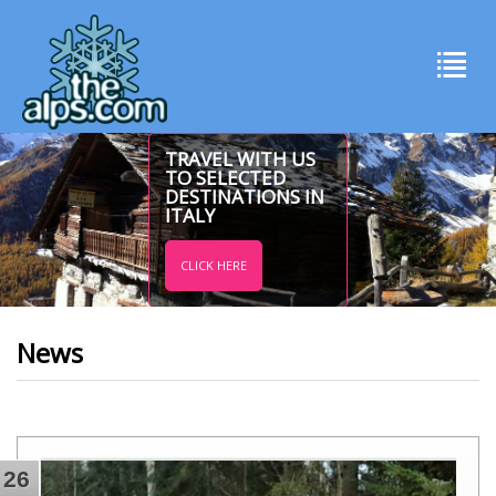
TRAVEL WITH US
TO SELECTED
DESTINATIONS IN
ITALY
CLICK HERE
News
26