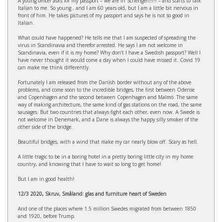
A young officer asks for my passport – we are in Schengen?!?! – and starts to talk
Italian to me. So young , and I am 60 years old, but I am a little bit nervous in
front of him. He takes pictures of my passport and says he is not so good in
Italian.
What could have happened? He tells me that I am suspected of spreading the
virus in Scandinavia and therefor arrested. He says I am not welcome in
Scandinavia, even if it is my home? Why don’t I have a Swedish passport? Well I
have never thought it would come a day when I could have missed it. Covid 19
can make me think differently.
Fortunately I am released from the Danish border without any of the above
problems, and come soon to the incredible bridges, the first between Odense
and Copenhagen and the second between Copenhagen and Malmö. The same
way of making architecture, the same kind of gas stations on the road, the same
sausages. But two countries that always fight each other, even now. A Swede is
not welcome in Denemark, and a Dane is always the happy silly smoker of the
other side of the bridge.
Beautiful bridges, with a wind that make my car nearly blow off. Scary as hell.
A little tragic to be in a boring hotel in a pretty boring little city in my home
country, and knowing that I have to wait so long to get home!
But I am in good health!
12/3 2020, Skruv, Småland: glas and furniture heart of Sweden
And one of the places where 1.5 million Swedes migrated from between 1850
and 1920, before Trump.