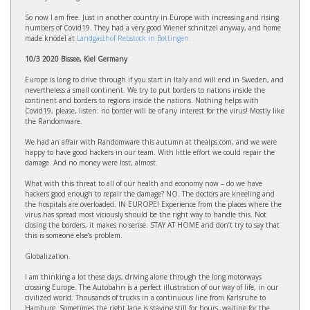
So now I am free. Just in another country in Europe with increasing and rising
numbers of Covid19. They had a very good Wiener schnitzel anyway, and home
made knödel at
Landgasthof Rebstock in Bottingen.
10/3 2020 Bissee, Kiel Germany
Europe is long to drive through if you start in Italy and will end in Sweden, and
nevertheless a small continent. We try to put borders to nations inside the
continent and borders to regions inside the nations. Nothing helps with
Covid19, please, listen: no border will be of any interest for the virus! Mostly like
the Randomware.
We had an affair with Randomware this autumn at thealps.com, and we were
happy to have good hackers in our team. With little effort we could repair the
damage. And no money were lost, almost.
What with this threat to all of our health and economy now – do we have
hackers good enough to repair the damage? NO. The doctors are kneeling and
the hospitals are overloaded. IN EUROPE! Experience from the places where the
virus has spread most viciously should be the right way to handle this. Not
closing the borders, it makes no sense. STAY AT HOME and don’t try to say that
this is someone else’s problem.
Globalization.
I am thinking a lot these days, driving alone through the long motorways
crossing Europe. The Autobahn is a perfect illustration of our way of life, in our
civilized world. Thousands of trucks in a continuous line from Karlsruhe to
Hamburg. Sometimes the right lane is staying still for hours, waiting for the