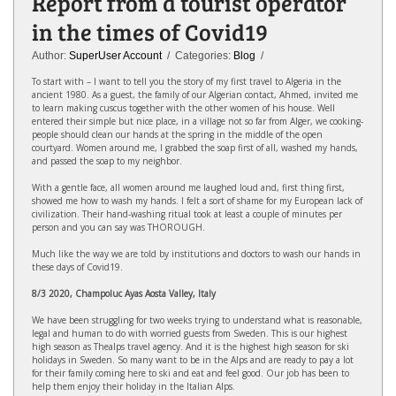
Report from a tourist operator
in the times of Covid19
Author:
SuperUser Account
/ Categories:
Blog
/
To start with – I want to tell you the story of my first travel to Algeria in the
ancient 1980. As a guest, the family of our Algerian contact, Ahmed, invited me
to learn making cuscus together with the other women of his house. Well
entered their simple but nice place, in a village not so far from Alger, we cooking-
people should clean our hands at the spring in the middle of the open
courtyard. Women around me, I grabbed the soap first of all, washed my hands,
and passed the soap to my neighbor.
With a gentle face, all women around me laughed loud and, first thing first,
showed me how to wash my hands. I felt a sort of shame for my European lack of
civilization. Their hand-washing ritual took at least a couple of minutes per
person and you can say was THOROUGH.
Much like the way we are told by institutions and doctors to wash our hands in
these days of Covid19.
8/3 2020, Champoluc Ayas Aosta Valley, Italy
We have been struggling for two weeks trying to understand what is reasonable,
legal and human to do with worried guests from Sweden. This is our highest
high season as Thealps travel agency. And it is the highest high season for ski
holidays in Sweden. So many want to be in the Alps and are ready to pay a lot
for their family coming here to ski and eat and feel good. Our job has been to
help them enjoy their holiday in the Italian Alps.