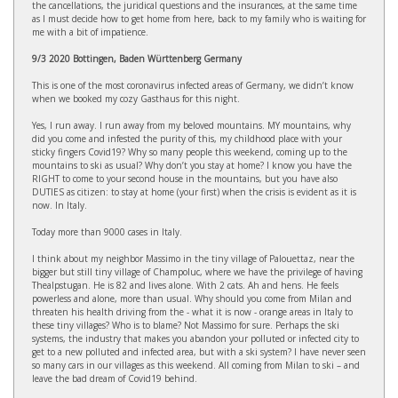
the cancellations, the juridical questions and the insurances, at the same time
as I must decide how to get home from here, back to my family who is waiting for
me with a bit of impatience.
9/3 2020 Bottingen, Baden Württenberg Germany
This is one of the most coronavirus infected areas of Germany, we didn’t know
when we booked my cozy Gasthaus for this night.
Yes, I run away. I run away from my beloved mountains. MY mountains, why
did you come and infested the purity of this, my childhood place with your
sticky fingers Covid19? Why so many people this weekend, coming up to the
mountains to ski as usual? Why don’t you stay at home? I know you have the
RIGHT to come to your second house in the mountains, but you have also
DUTIES as citizen: to stay at home (your first) when the crisis is evident as it is
now. In Italy.
Today more than 9000 cases in Italy.
I think about my neighbor Massimo in the tiny village of Palouettaz, near the
bigger but still tiny village of Champoluc, where we have the privilege of having
Thealpstugan. He is 82 and lives alone. With 2 cats. Ah and hens. He feels
powerless and alone, more than usual. Why should you come from Milan and
threaten his health driving from the - what it is now - orange areas in Italy to
these tiny villages? Who is to blame? Not Massimo for sure. Perhaps the ski
systems, the industry that makes you abandon your polluted or infected city to
get to a new polluted and infected area, but with a ski system? I have never seen
so many cars in our villages as this weekend. All coming from Milan to ski – and
leave the bad dream of Covid19 behind.