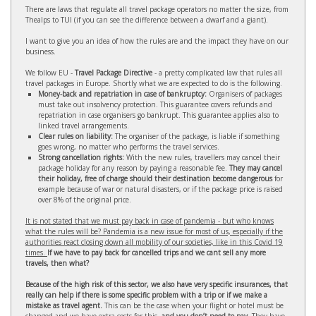
There are laws that regulate all travel package operators no matter the size, from
Thealps to TUI (if you can see the difference between a dwarf and a giant).
I want to give you an idea of how the rules are and the impact they have on our
business.
We follow EU -
Travel Package Directive
- a pretty complicated law that rules all
travel packages in Europe. Shortly what we are expected to do is the following.
Money-back and repatriation in case of bankruptcy:
Organisers of packages
must take out insolvency protection. This guarantee covers refunds and
repatriation in case organisers go bankrupt. This guarantee applies also to
linked travel arrangements.
Clear rules on liability:
The organiser of the package, is liable if something
goes wrong, no matter who performs the travel services.
Strong cancellation rights:
With the new rules, travellers may cancel their
package holiday for any reason by paying a reasonable fee.
They may cancel
their holiday, free of charge should their destination become dangerous
for
example because of war or natural disasters, or if the package price is raised
over 8% of the original price.
It is not stated that we must pay back in case of pandemia - but who knows
what the rules will be? Pandemia is a new issue for most of us, especially if the
authorities react closing down all mobility of our societies, like in this Covid 19
times.
If we have to pay back for cancelled trips and we cant sell any more
travels, then what?
Because of the high risk of this sector, we also have very specific insurances, that
really can help if there is some specific problem with a trip or if we make a
mistake as travel agent.
This can be the case when your flight or hotel must be