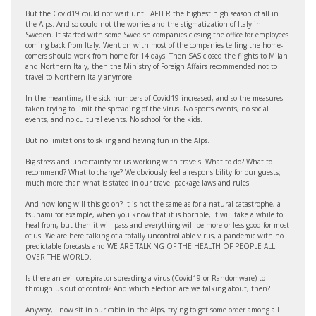
But the Covid19 could not wait until AFTER the highest high season of all in
the Alps. And so could not the worries and the stigmatization of Italy in
Sweden. It started with some Swedish companies closing the office for employees
coming back from Italy. Went on with most of the companies telling the home-
comers should work from home for 14 days. Then SAS closed the flights to Milan
and Northern Italy, then the Ministry of Foreign Affairs recommended not to
travel to Northern Italy anymore.
In the meantime, the sick numbers of Covid19 increased, and so the measures
taken trying to limit the spreading of the virus. No sports events, no social
events, and no cultural events. No school for the kids.
But no limitations to skiing and having fun in the Alps.
Big stress and uncertainty for us working with travels. What to do? What to
recommend? What to change? We obviously feel a responsibility for our guests;
much more than what is stated in our travel package laws and rules.
And how long will this go on? It is not the same as for a natural catastrophe, a
tsunami for example, when you know that it is horrible, it will take a while to
heal from, but then it will pass and everything will be more or less good for most
of us. We are here talking of a totally uncontrollable virus, a pandemic with no
predictable forecasts and WE ARE TALKING OF THE HEALTH OF PEOPLE ALL
OVER THE WORLD.
Is there an evil conspirator spreading a virus (Covid19 or Randomware) to
through us out of control? And which election are we talking about, then?
Anyway, I now sit in our cabin in the Alps, trying to get some order among all