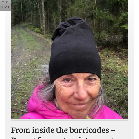
Mar
2020
From inside the barricades –