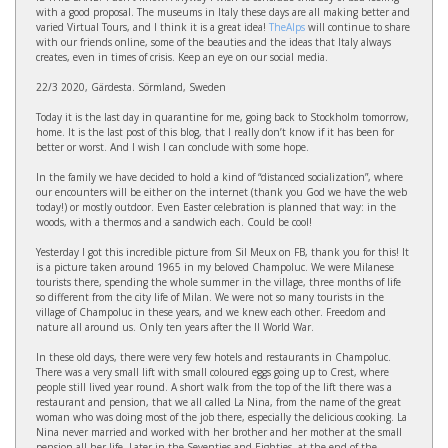
with a good proposal. The museums in Italy these days are all making better and
varied Virtual Tours, and I think it is a great idea!
TheAlps
will continue to share
with our friends online, some of the beauties and the ideas that Italy always
creates, even in times of crisis. Keep an eye on our social media.
22/3 2020, Gärdesta. Sörmland, Sweden
Today it is the last day in quarantine for me, going back to Stockholm tomorrow,
home. It is the last post of this blog, that I really don’t know if it has been for
better or worst. And I wish I can conclude with some hope.
In the family we have decided to hold a kind of “distanced socialization”, where
our encounters will be either on the internet (thank you God we have the web
today!) or mostly outdoor. Even Easter celebration is planned that way: in the
woods, with a thermos and a sandwich each. Could be cool!
Yesterday I got this incredible picture from Sil Meux on FB, thank you for this! It
is a picture taken around 1965 in my beloved Champoluc. We were Milanese
tourists there, spending the whole summer in the village, three months of life
so different from the city life of Milan. We were not so many tourists in the
village of Champoluc in these years, and we knew each other. Freedom and
nature all around us. Only ten years after the II World War.
In these old days, there were very few hotels and restaurants in Champoluc.
There was a very small lift with small coloured eggs going up to Crest, where
people still lived year round. A short walk from the top of the lift there was a
restaurant and pension, that we all called La Nina, from the name of the great
woman who was doing most of the job there, especially the delicious cooking. La
Nina never married and worked with her brother and her mother at the small
pension all her life. Later in the Seventies and Eighties, at the end of the