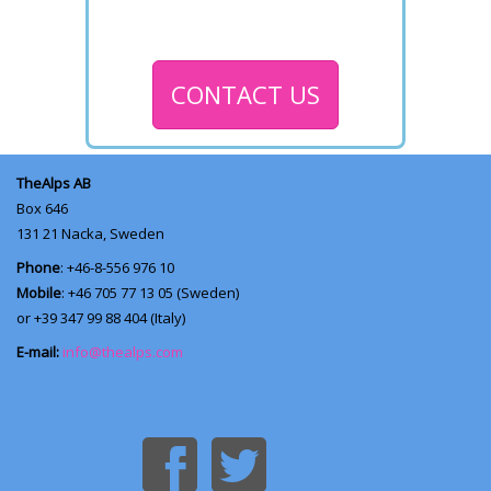
CONTACT US
TheAlps AB
Box 646
131 21
Nacka, Sweden
Phone
: +46-8-556 976 10
Mobile
: +46 705 77 13 05 (Sweden)
or +39 347 99 88 404 (Italy)
E-mail:
info@thealps.com