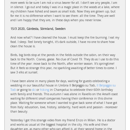
more week to be sure I am not a virus bearer for all. I don’t see any people, I am
in silence. I go out and today I was in a magic place in the woods at a lake, where
my children have fished and swam as small kids. Now they are grown up, but
for me it is no difference when I want to see them: all the time. They are well
and I am happy that they are, in these days when you never know.
15/3 2020, Gärdesta, Sörmland, Sweden
And now what? I have cleaned the house. I must keep the fire burning. I eat my
food. I sleep. Feel lonely tonight, it’s dark outside, I have no one to share how
clean the house is.
Birds, big birds stop at the ponds in the fields outside the cabin, on their way
back to the North. Cranes, geese. No clue of Covid 19. They do as I use to do this
time of the year: move back to the North, after winter season. It’s springtime!
But it feels so strange this year, no sparkling awaiting of better times to come. I
saw 3 elks at sunset.
I have been alone in many places for days, waiting for guests celebrating a
wedding in our beautiful house in Umbria Il Belpoggio su Todi,
Il Belpoggio su
Todi
or going to
ski
or
hiking
in Champoluc to celebrate their 60th birthday
with family and friends. This autumn I was alone in Ravello on the Amalfi coast
waiting for different small companies having their conference in this divine
place. Waiting for someone whom I wanted to give back some of what I have got
from Italy: education, love, history, solidarity, hard work and passion - moreover
than beauty.
Yesterday I got this strange video from my friend Enzo in Milan. He is a doctor
and works as usual at the biggest hospital in the city. His wife and their
daughter are, as many other who can afford it, at their second home in the