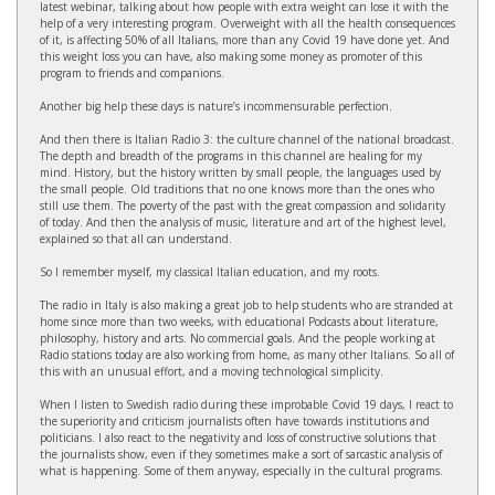
latest webinar, talking about how people with extra weight can lose it with the
help of a very interesting program. Overweight with all the health consequences
of it, is affecting 50% of all Italians, more than any Covid 19 have done yet. And
this weight loss you can have, also making some money as promoter of this
program to friends and companions.
Another big help these days is nature’s incommensurable perfection.
And then there is Italian Radio 3: the culture channel of the national broadcast.
The depth and breadth of the programs in this channel are healing for my
mind. History, but the history written by small people, the languages used by
the small people. Old traditions that no one knows more than the ones who
still use them. The poverty of the past with the great compassion and solidarity
of today. And then the analysis of music, literature and art of the highest level,
explained so that all can understand.
So I remember myself, my classical Italian education, and my roots.
The radio in Italy is also making a great job to help students who are stranded at
home since more than two weeks, with educational Podcasts about literature,
philosophy, history and arts. No commercial goals. And the people working at
Radio stations today are also working from home, as many other Italians. So all of
this with an unusual effort, and a moving technological simplicity.
When I listen to Swedish radio during these improbable Covid 19 days, I react to
the superiority and criticism journalists often have towards institutions and
politicians. I also react to the negativity and loss of constructive solutions that
the journalists show, even if they sometimes make a sort of sarcastic analysis of
what is happening. Some of them anyway, especially in the cultural programs.