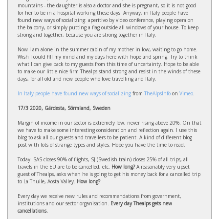
mountains - the daughter is also a doctor and she is pregnant, so it is not good
for her to be in a hospital working these days. Anyway, in Italy people have
found new ways of socializing: aperitivo by video conference, playing opera on
the balcony, or simply putting a flag outside all windows of your house. To keep
strong and together, because you are strong together in Italy.
Now I am alone in the summer cabin of my mother in low, waiting to go home.
Wish I could fill my mind and my days here with hope and spring. Try to think
what I can give back to my guests from this time of uncertainty. Hope to be able
to make our little nice firm Thealps stand strong and resist in the winds of these
days, for all old and new people who love travelling and Italy.
In Italy people have found new ways of socializing
from
TheAlpsInfo
on
Vimeo
.
17/3 2020, Gärdesta, Sörmland, Sweden
Margin of income in our sector is extremely low, never rising above 20%. On that
we have to make some interesting consideration and reflection again. I use this
blog to ask all our guests and travellers to be patient. A kind of different blog
post with lots of strange types and styles. Hope you have the time to read.
Today. SAS closes 90% of flights, SJ (Swedish train) closes 25% of all trips, all
travels in the EU are to be cancelled, etc.
How long?
A reasonably very upset
guest of Thealps, asks when he is going to get his money back for a cancelled trip
to La Thuile, Aosta Valley.
How long?
Every day we receive new rules and recommendations from government,
institutions and our sector organisation.
Every day Thealps gets new
cancellations.