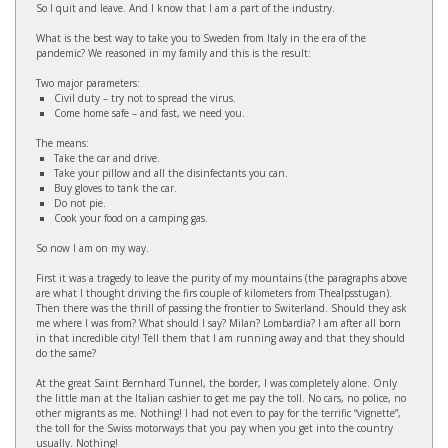
So I quit and leave. And I know that I am a part of the industry.
What is the best way to take you to Sweden from Italy in the era of the
pandemic? We reasoned in my family and this is the result:
Two major parameters:
Civil duty – try not to spread the virus.
Come home safe – and fast, we need you.
The means:
Take the car and drive.
Take your pillow and all the disinfectants you can.
Buy gloves to tank the car.
Do not pie.
Cook your food on a camping gas.
So now I am on my way.
First it was a tragedy to leave the purity of my mountains (the paragraphs above
are what I thought driving the firs couple of kilometers from Thealpsstugan).
Then there was the thrill of passing the frontier to Switerland. Should they ask
me where I was from? What should I say? Milan? Lombardia? I am after all born
in that incredible city! Tell them that I am running away and that they should
do the same?
At the great Saint Bernhard Tunnel, the border, I was completely alone. Only
the little man at the Italian cashier to get me pay the toll. No cars, no police, no
other migrants as me. Nothing! I had not even to pay for the terrific “vignette”,
the toll for the Swiss motorways that you pay when you get into the country
usually. Nothing!