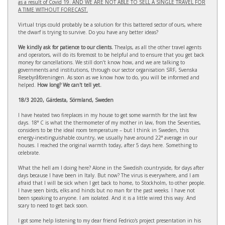
as a result of Covid 19. AND WE ARE NOT ABLE TO SELL A SINGLE TRAVEL FOR
A TIME WITHOUT FORECAST.
Virtual trips could probably be a solution for this battered sector of ours, where
the dwarf is trying to survive. Do you have any better ideas?
We kindly ask for patience to our clients.
Thealps, as all the other travel agents
and operators, will do its foremost to be helpful and to ensure that you get back
money for cancellations. We still don’t know how, and we are talking to
governments and institutions, through our sector organisation SRF, Svenska
Resebyråföreningen. As soon as we know how to do, you will be informed and
helped.
How long? We can't tell yet.
18/3 2020, Gärdesta, Sörmland, Sweden
I have heated two fireplaces in my house to get some warmth for the last few
days. 18° C is what the thermometer of my mother in law, from the Seventies,
considers to be the ideal room temperature – but I think in Sweden, this
energy-inextinguishable country, we usually have around 22° average in our
houses. I reached the original warmth today, after 5 days here. Something to
celebrate.
What the hell am I doing here? Alone in the Swedish countryside, for days after
days because I have been in Italy. But now? The virus is everywhere, and I am
afraid that I will be sick when I get back to home, to Stockholm, to other people.
I have seen birds, elks and hinds but no man for the past weeks. I have not
been speaking to anyone. I am isolated. And it is a little wired this way. And
scary to need to get back soon.
I got some help listening to my dear friend Fedrico's project presentation in his