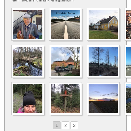
here in Sweden and in Italy, feeling safe again.
1
2
3