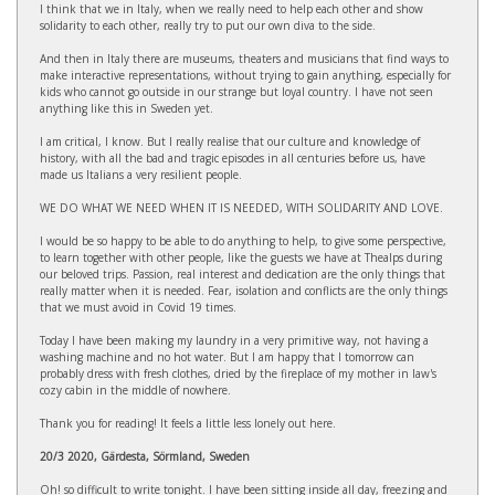
I think that we in Italy, when we really need to help each other and show
solidarity to each other, really try to put our own diva to the side.
And then in Italy there are museums, theaters and musicians that find ways to
make interactive representations, without trying to gain anything, especially for
kids who cannot go outside in our strange but loyal country. I have not seen
anything like this in Sweden yet.
I am critical, I know. But I really realise that our culture and knowledge of
history, with all the bad and tragic episodes in all centuries before us, have
made us Italians a very resilient people.
WE DO WHAT WE NEED WHEN IT IS NEEDED, WITH SOLIDARITY AND LOVE.
I would be so happy to be able to do anything to help, to give some perspective,
to learn together with other people, like the guests we have at Thealps during
our beloved trips. Passion, real interest and dedication are the only things that
really matter when it is needed. Fear, isolation and conflicts are the only things
that we must avoid in Covid 19 times.
Today I have been making my laundry in a very primitive way, not having a
washing machine and no hot water. But I am happy that I tomorrow can
probably dress with fresh clothes, dried by the fireplace of my mother in law's
cozy cabin in the middle of nowhere.
Thank you for reading! It feels a little less lonely out here.
20/3 2020, Gärdesta, Sörmland, Sweden
Oh! so difficult to write tonight. I have been sitting inside all day, freezing and