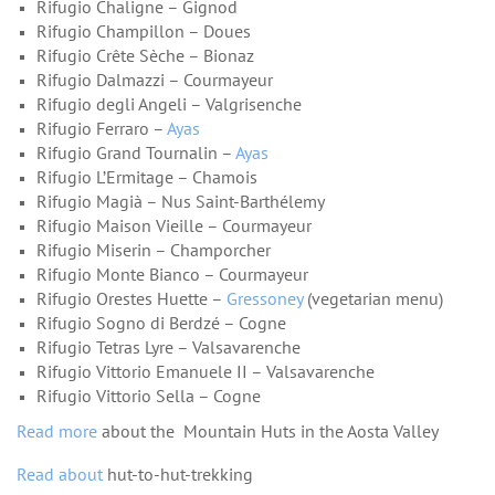
Rifugio Chaligne – Gignod
Rifugio Champillon – Doues
Rifugio Crête Sèche – Bionaz
Rifugio Dalmazzi – Courmayeur
Rifugio degli Angeli – Valgrisenche
Rifugio Ferraro –
Ayas
Rifugio Grand Tournalin –
Ayas
Rifugio L’Ermitage – Chamois
Rifugio Magià – Nus Saint-Barthélemy
Rifugio Maison Vieille – Courmayeur
Rifugio Miserin – Champorcher
Rifugio Monte Bianco – Courmayeur
Rifugio Orestes Huette –
Gressoney
(vegetarian menu)
Rifugio Sogno di Berdzé – Cogne
Rifugio Tetras Lyre – Valsavarenche
Rifugio Vittorio Emanuele II – Valsavarenche
Rifugio Vittorio Sella – Cogne
Read more
about the Mountain Huts in the Aosta Valley
Read about
hut-to-hut-trekking