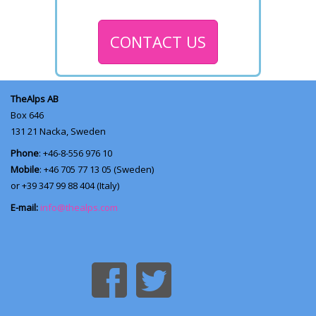
CONTACT US
TheAlps AB
Box 646
131 21
Nacka, Sweden
Phone
: +46-8-556 976 10
Mobile
: +46 705 77 13 05 (Sweden)
or +39 347 99 88 404 (Italy)
E-mail:
info@thealps.com