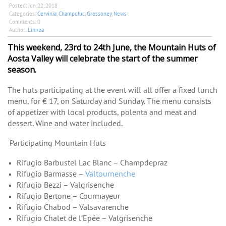
Posted:
Jun 22, 2018
Categories:
Cervinia
,
Champoluc
,
Gressoney
,
News
Comments:
0
Author:
Linnea
This weekend, 23rd to 24th June, the Mountain Huts of
Aosta Valley will celebrate the start of the summer
season.
The huts participating at the event will all offer a fixed lunch
menu, for € 17, on Saturday and Sunday. The menu consists
of appetizer with local products, polenta and meat and
de
ssert. Wine and water included.
Participating Mountain Huts
Rifugio Barbustel Lac Blanc – Champdepraz
Rifugio Barmasse –
Valtournenche
Rifugio Bezzi – Valgrisenche
Rifugio Bertone – Courmayeur
Rifugio Chabod – Valsavarenche
Rifugio Chalet de l’Epée – Valgrisenche