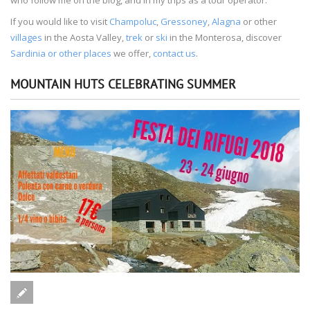
If you would like to visit
Champoluc
,
Gressoney
,
Alagna
or other
villages
in the Aosta Valley,
trek
or
ski
in the Monterosa, discover
Sardinia or other places
we offer,
contact us
.
MOUNTAIN HUTS CELEBRATING SUMMER