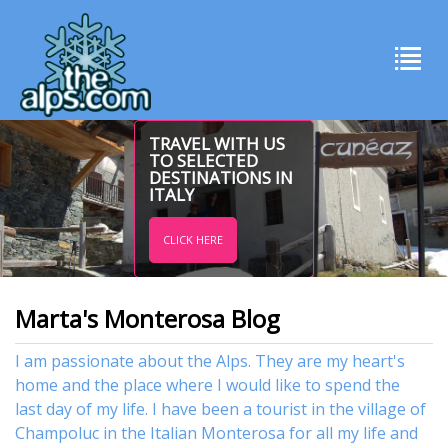
TRAVEL WITH US
TO SELECTED
DESTINATIONS IN
ITALY
CLICK HERE
Marta's Monterosa Blog
I am passionate about the Alps. They are my heart's
home and the place where I would like to spend the
last day of my life. I have been a tourist in the village of
Champoluc in the Italian Monterosa for all my life and