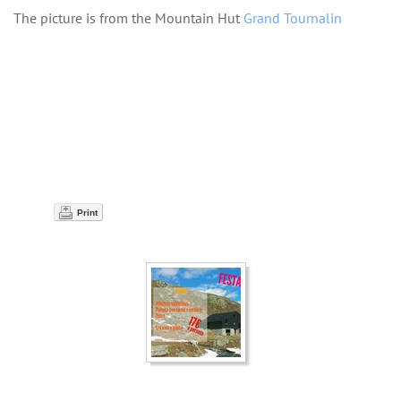
The picture is from the Mountain Hut
Grand Tournalin
Print