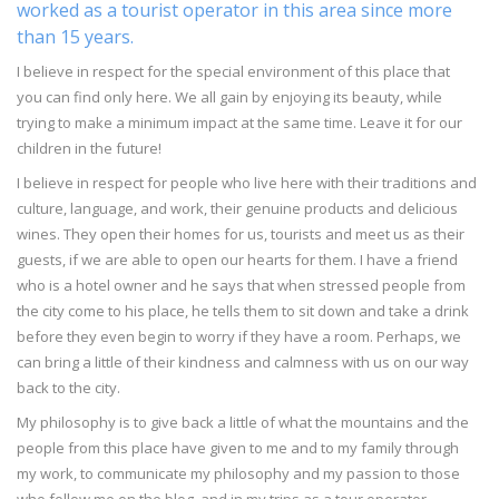
worked as a tourist operator in this area since more
than 15 years.
I believe in respect for the special environment of this place that
you can find only here. We all gain by enjoying its beauty, while
trying to make a minimum impact at the same time. Leave it for our
children in the future!
I believe in respect for people who live here with their traditions and
culture, language, and work, their genuine products and delicious
wines. They open their homes for us, tourists and meet us as their
guests, if we are able to open our hearts for them. I have a friend
who is a hotel owner and he says that when stressed people from
the city come to his place, he tells them to sit down and take a drink
before they even begin to worry if they have a room. Perhaps, we
can bring a little of their kindness and calmness with us on our way
back to the city.
My philosophy is to give back a little of what the mountains and the
people from this place have given to me and to my family through
my work, to communicate my philosophy and my passion to those
who follow me on the blog, and in my trips as a tour operator.