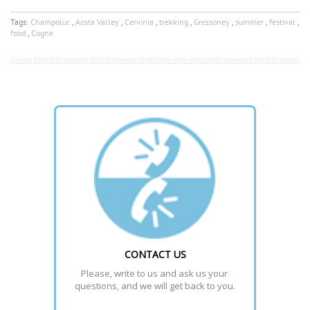
Tags:
Champoluc
,
Aosta Valley
,
Cervinia
,
trekking
,
Gressoney
,
summer
,
festival
,
food
,
Cogne
CONTACT US
Please, write to us and ask us your 
questions, and we will get back to you.